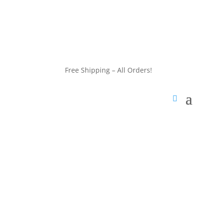
customerservice@wildlifepins.com
Free Shipping – All Orders!
customerservice@wildlifepins.com