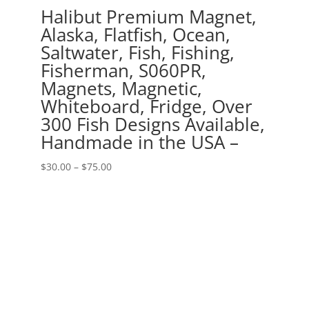
Halibut Premium Magnet,
Alaska, Flatfish, Ocean,
Saltwater, Fish, Fishing,
Fisherman, S060PR,
Magnets, Magnetic,
Whiteboard, Fridge, Over
300 Fish Designs Available,
Handmade in the USA –
Price
$
30.00
–
$
75.00
range:
$30.00
through
$75.00