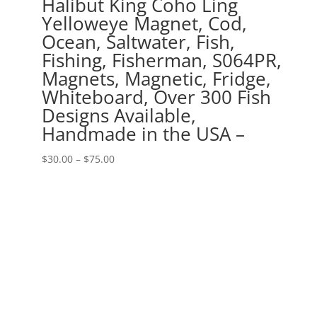
Halibut King Coho Ling
Yelloweye Magnet, Cod,
Ocean, Saltwater, Fish,
Fishing, Fisherman, S064PR,
Magnets, Magnetic, Fridge,
Whiteboard, Over 300 Fish
Designs Available,
Handmade in the USA –
Price
$
30.00
–
$
75.00
range:
$30.00
through
$75.00