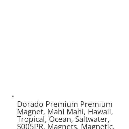
range:
$30.00
through
$75.00
Dorado Premium Premium
Magnet, Mahi Mahi, Hawaii,
Tropical, Ocean, Saltwater,
S005PR, Magnets, Magnetic,