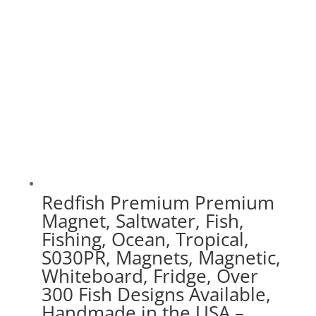
$75.00
Redfish Premium Premium
Magnet, Saltwater, Fish,
Fishing, Ocean, Tropical,
S030PR, Magnets, Magnetic,
Whiteboard, Fridge, Over
300 Fish Designs Available,
Handmade in the USA –