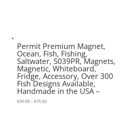
Permit Premium Magnet,
Ocean, Fish, Fishing,
Saltwater, S039PR, Magnets,
Magnetic, Whiteboard,
Fridge, Accessory, Over 300
Fish Designs Available,
Handmade in the USA –
Price
$
30.00
–
$
75.00
range:
$30.00
through