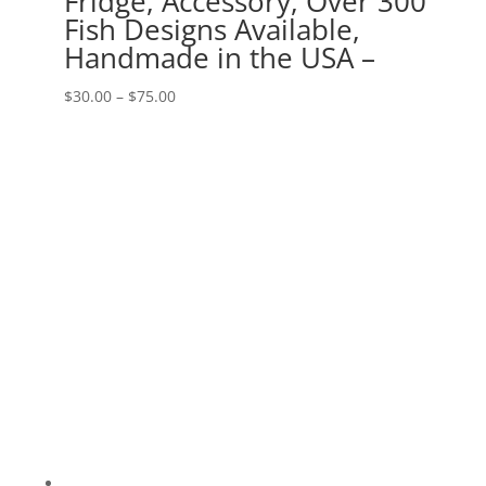
Fridge, Accessory, Over 300
Fish Designs Available,
Handmade in the USA –
Price
$
30.00
–
$
75.00
range:
$30.00
through
$75.00