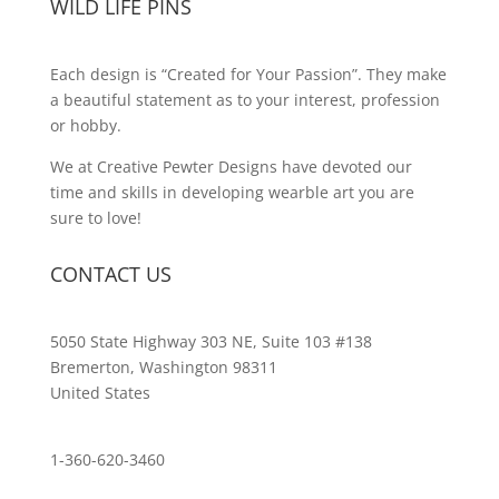
WILD LIFE PINS
Each design is “Created for Your Passion”. They make
a beautiful statement as to your interest, profession
or hobby.
We at Creative Pewter Designs have devoted our
time and skills in developing wearble art you are
sure to love!
CONTACT US
5050 State Highway 303 NE, Suite 103 #138
Bremerton, Washington 98311
United States
customerservice@wildlifepins.com
1-360-620-3460