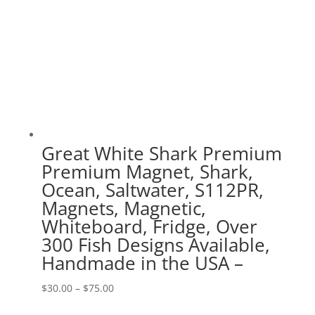
Great White Shark Premium
Premium Magnet, Shark,
Ocean, Saltwater, S112PR,
Magnets, Magnetic,
Whiteboard, Fridge, Over
300 Fish Designs Available,
Handmade in the USA –
Price
$
30.00
–
$
75.00
range: