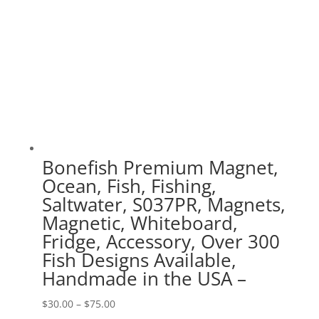
Bonefish Premium Magnet,
Ocean, Fish, Fishing,
Saltwater, S037PR, Magnets,
Magnetic, Whiteboard,
Fridge, Accessory, Over 300
Fish Designs Available,
Handmade in the USA –
Price
$
30.00
–
$
75.00