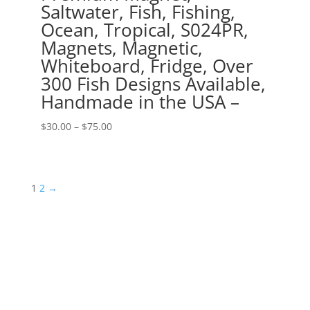
Saltwater, Fish, Fishing,
Ocean, Tropical, S024PR,
Magnets, Magnetic,
Whiteboard, Fridge, Over
300 Fish Designs Available,
Handmade in the USA –
Price
$
30.00
–
$
75.00
range:
$30.00
through
1
2
→
$75.00