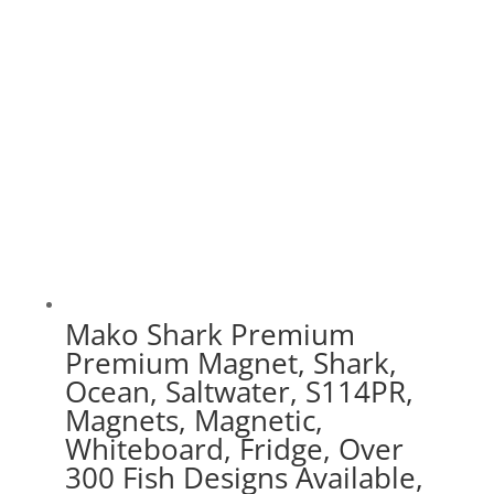
$75.00
Mako Shark Premium
Premium Magnet, Shark,
Ocean, Saltwater, S114PR,
Magnets, Magnetic,
Whiteboard, Fridge, Over
300 Fish Designs Available,