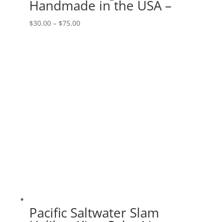
Handmade in the USA –
Price
$
30.00
–
$
75.00
range:
$30.00
through
$75.00
Pacific Saltwater Slam