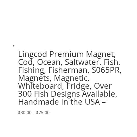
Lingcod Premium Magnet,
Cod, Ocean, Saltwater, Fish,
Fishing, Fisherman, S065PR,
Magnets, Magnetic,
Whiteboard, Fridge, Over
300 Fish Designs Available,
Handmade in the USA –
Price
$
30.00
–
$
75.00
range:
$30.00
through