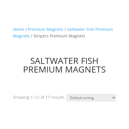
Home
/
Premium Magnets
/
Saltwater Fish Premium
Magnets
/ Stripers Premium Magnets
SALTWATER FISH
PREMIUM MAGNETS
Showing 1–12 of 17 results