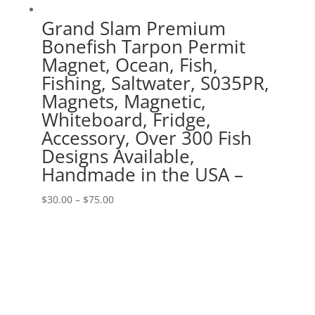
Grand Slam Premium
Bonefish Tarpon Permit
Magnet, Ocean, Fish,
Fishing, Saltwater, S035PR,
Magnets, Magnetic,
Whiteboard, Fridge,
Accessory, Over 300 Fish
Designs Available,
Handmade in the USA –
Price
$
30.00
–
$
75.00
range:
$30.00
through
$75.00