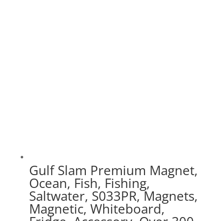
$30.00
through
$75.00
Gulf Slam Premium Magnet,
Ocean, Fish, Fishing,
Saltwater, S033PR, Magnets,
Magnetic, Whiteboard,