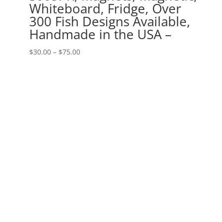
Whiteboard, Fridge, Over
300 Fish Designs Available,
Handmade in the USA –
Price
$
30.00
–
$
75.00
range:
$30.00
through
$75.00