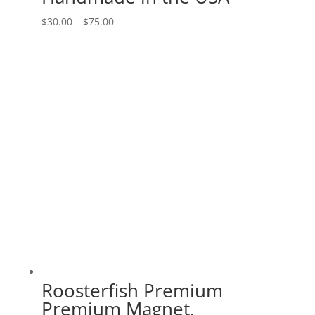
Price
$
30.00
–
$
75.00
range:
$30.00
through
$75.00
Roosterfish Premium
Premium Magnet,