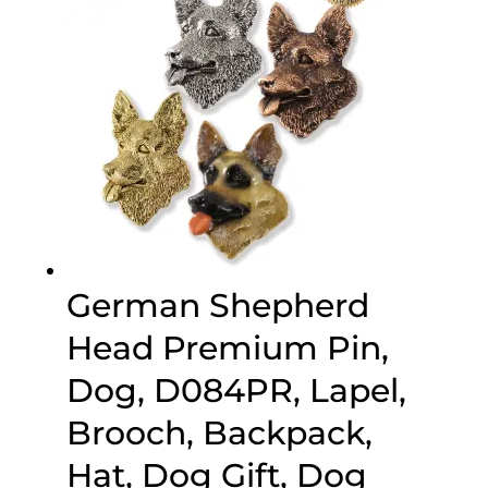
German Shepherd
Head Premium Pin,
Dog, D084PR, Lapel,
Brooch, Backpack,
Hat, Dog Gift, Dog