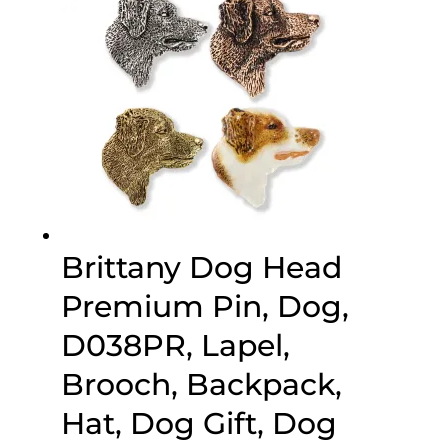
Brittany Dog Head
Premium Pin, Dog,
D038PR, Lapel,
Brooch, Backpack,
Hat, Dog Gift, Dog