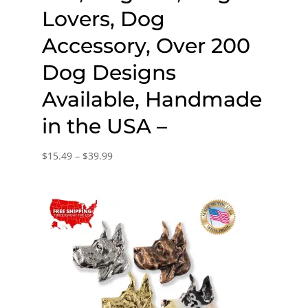
Lovers, Dog
Accessory, Over 200
Dog Designs
Available, Handmade
in the USA –
Price
$
15.49
–
$
39.99
range:
$15.49
through
$39.99