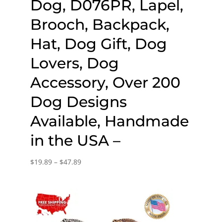
Dog, D076PR, Lapel,
Brooch, Backpack,
Hat, Dog Gift, Dog
Lovers, Dog
Accessory, Over 200
Dog Designs
Available, Handmade
in the USA –
Price
$
19.89
–
$
47.89
range:
$19.89
through
$47.89