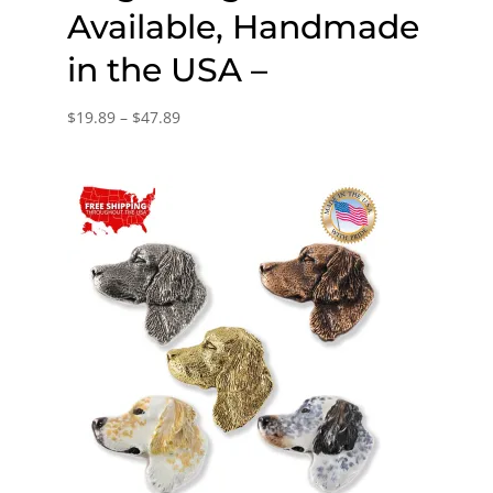
Available, Handmade
in the USA –
Price
$
19.89
–
$
47.89
range:
$19.89
through
$47.89