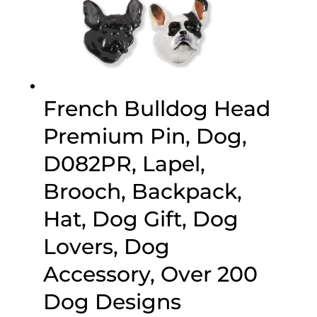
French Bulldog Head
Premium Pin, Dog,
D082PR, Lapel,
Brooch, Backpack,
Hat, Dog Gift, Dog
Lovers, Dog
Accessory, Over 200
Dog Designs