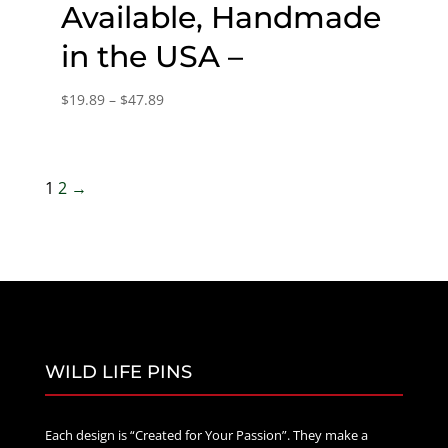
Available, Handmade
in the USA –
Price
$
19.89
–
$
47.89
range:
$19.89
through
1
2
→
$47.89
WILD LIFE PINS
Each design is “Created for Your Passion”. They make a