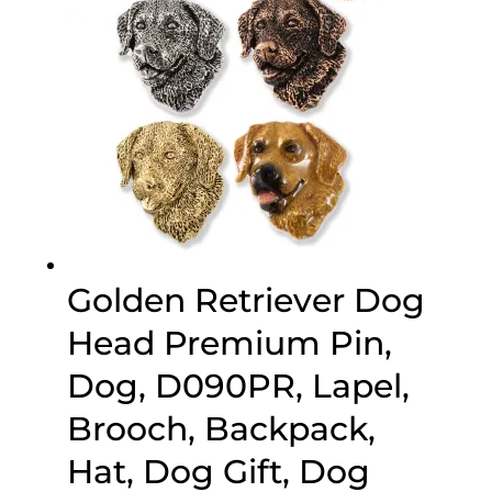
Golden Retriever Dog
Head Premium Pin,
Dog, D090PR, Lapel,
Brooch, Backpack,
Hat, Dog Gift, Dog