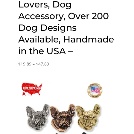
Lovers, Dog
Accessory, Over 200
Dog Designs
Available, Handmade
in the USA –
Price
$
19.89
–
$
47.89
range:
$19.89
through
$47.89