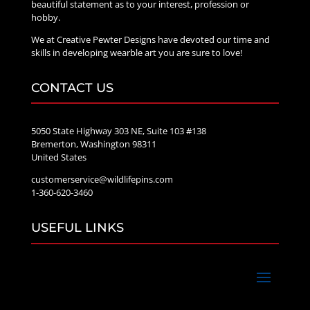
beautiful statement as to your interest, profession or
hobby.
We at Creative Pewter Designs have devoted our time and
skills in developing wearble art you are sure to love!
CONTACT US
5050 State Highway 303 NE, Suite 103 #138
Bremerton, Washington 98311
United States
customerservice@wildlifepins.com
1-360-620-3460
USEFUL LINKS