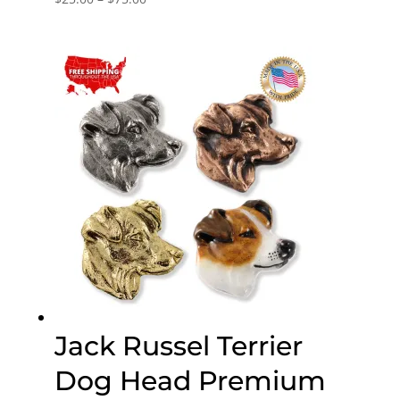
range:
$25.00
through
$75.00
Jack Russel Terrier
Dog Head Premium