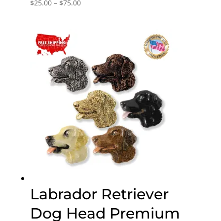
Price
$
25.00
–
$
75.00
range:
$25.00
through
$75.00
Labrador Retriever
Dog Head Premium