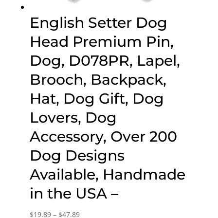
English Setter Dog
Head Premium Pin,
Dog, D078PR, Lapel,
Brooch, Backpack,
Hat, Dog Gift, Dog
Lovers, Dog
Accessory, Over 200
Dog Designs
Available, Handmade
in the USA –
Price
$
19.89
–
$
47.89