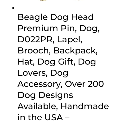
Beagle Dog Head
Premium Pin, Dog,
D022PR, Lapel,
Brooch, Backpack,
Hat, Dog Gift, Dog
Lovers, Dog
Accessory, Over 200
Dog Designs
Available, Handmade
in the USA –