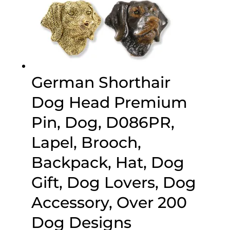
German Shorthair
Dog Head Premium
Pin, Dog, D086PR,
Lapel, Brooch,
Backpack, Hat, Dog
Gift, Dog Lovers, Dog
Accessory, Over 200
Dog Designs