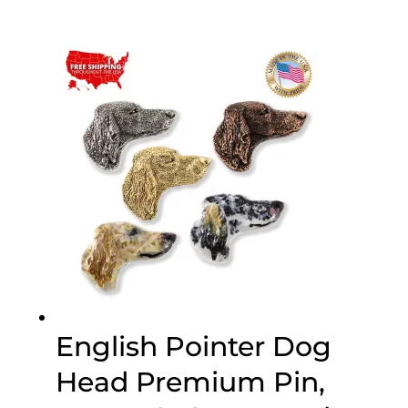
range:
$19.89
through
$47.89
English Pointer Dog
Head Premium Pin,