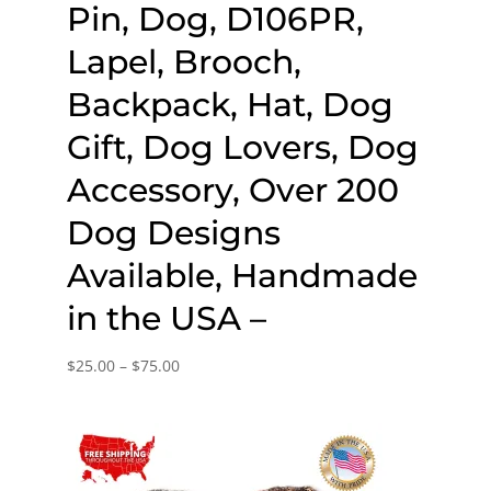
Pin, Dog, D106PR,
Lapel, Brooch,
Backpack, Hat, Dog
Gift, Dog Lovers, Dog
Accessory, Over 200
Dog Designs
Available, Handmade
in the USA –
Price
$
25.00
–
$
75.00
range:
$25.00
through
$75.00