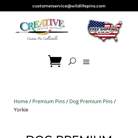
customerservice@wildlifepins.com
Home
/
Premium Pins
/
Dog Premium Pins
/
Yorkie