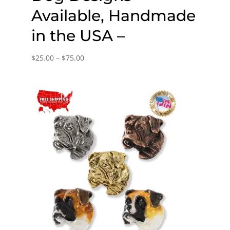
Available, Handmade
in the USA –
Price
$
25.00
–
$
75.00
range:
$25.00
through
$75.00