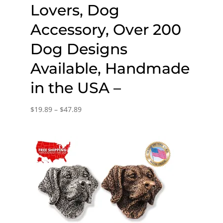
Lovers, Dog
Accessory, Over 200
Dog Designs
Available, Handmade
in the USA –
Price
$
19.89
–
$
47.89
range:
$19.89
through
$47.89