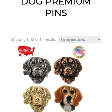
DOG PREMIUM
PINS
Sorted
Showing 1–12 of 14 results
by
popularity