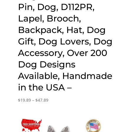
Pin, Dog, D112PR,
Lapel, Brooch,
Backpack, Hat, Dog
Gift, Dog Lovers, Dog
Accessory, Over 200
Dog Designs
Available, Handmade
in the USA –
Price
$
19.89
–
$
47.89
range:
$19.89
through
$47.89