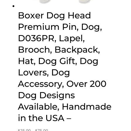
Boxer Dog Head
Premium Pin, Dog,
D036PR, Lapel,
Brooch, Backpack,
Hat, Dog Gift, Dog
Lovers, Dog
Accessory, Over 200
Dog Designs
Available, Handmade
in the USA –
Price
$
25.00
–
$
75.00