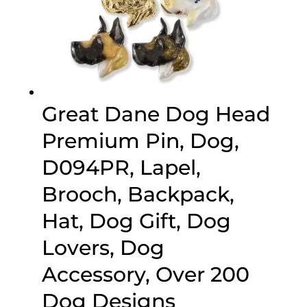
Great Dane Dog Head
Premium Pin, Dog,
D094PR, Lapel,
Brooch, Backpack,
Hat, Dog Gift, Dog
Lovers, Dog
Accessory, Over 200
Dog Designs