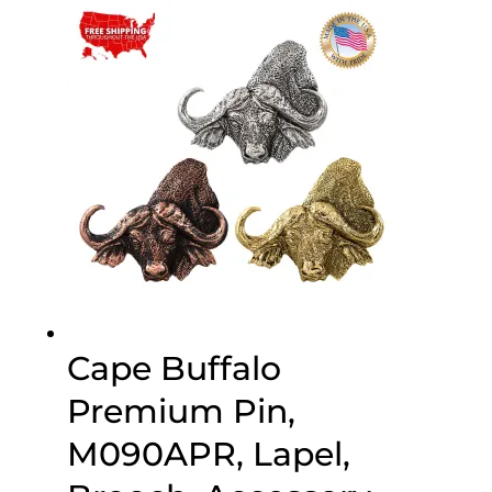
through
$75.00
Cape Buffalo
Premium Pin,
M090APR, Lapel,