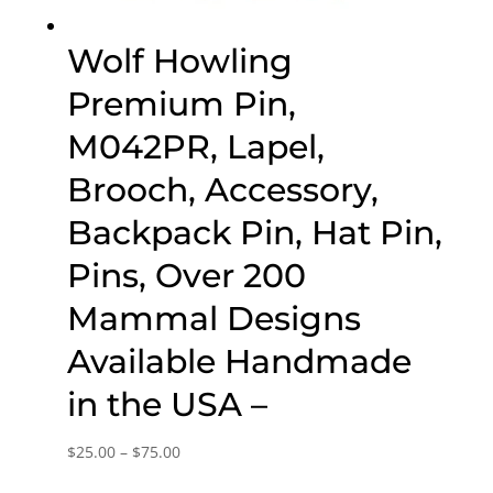
Wolf Howling
Premium Pin,
M042PR, Lapel,
Brooch, Accessory,
Backpack Pin, Hat Pin,
Pins, Over 200
Mammal Designs
Available Handmade
in the USA –
Price
$
25.00
–
$
75.00
range: