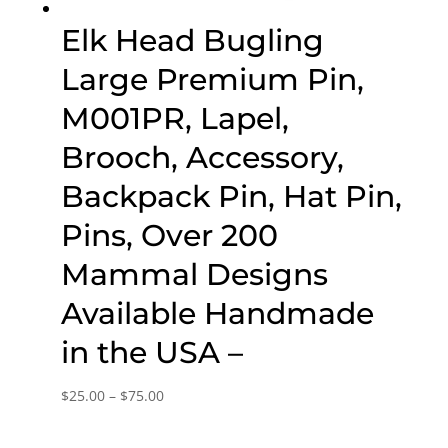
Elk Head Bugling
Large Premium Pin,
M001PR, Lapel,
Brooch, Accessory,
Backpack Pin, Hat Pin,
Pins, Over 200
Mammal Designs
Available Handmade
in the USA –
Price
$
25.00
–
$
75.00
range:
$25.00