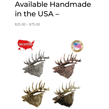
Available Handmade
in the USA –
Price
$
25.00
–
$
75.00
range:
$25.00
through
$75.00