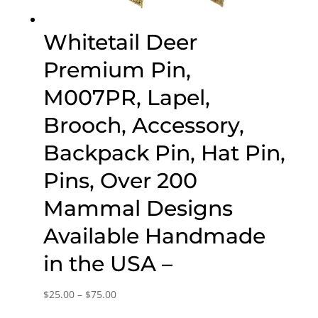
Whitetail Deer
Premium Pin,
M007PR, Lapel,
Brooch, Accessory,
Backpack Pin, Hat Pin,
Pins, Over 200
Mammal Designs
Available Handmade
in the USA –
Price
$
25.00
–
$
75.00
range: