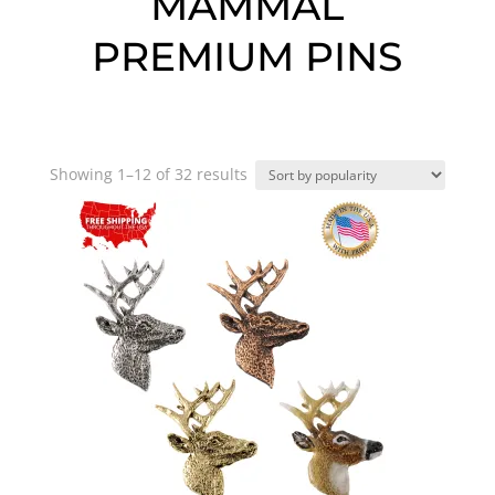
MAMMAL
PREMIUM PINS
Sorted
Showing 1–12 of 32 results
by
popularity