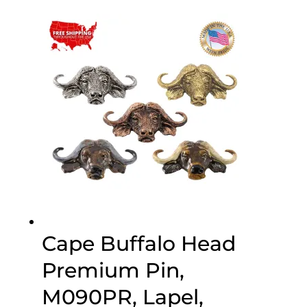
$25.00
through
$75.00
Cape Buffalo Head
Premium Pin,
M090PR, Lapel,