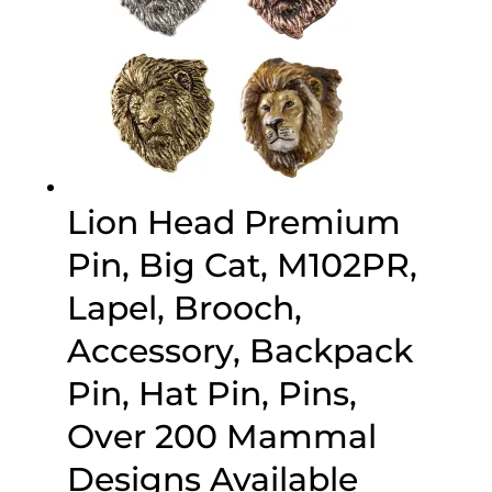
Lion Head Premium
Pin, Big Cat, M102PR,
Lapel, Brooch,
Accessory, Backpack
Pin, Hat Pin, Pins,
Over 200 Mammal
Designs Available