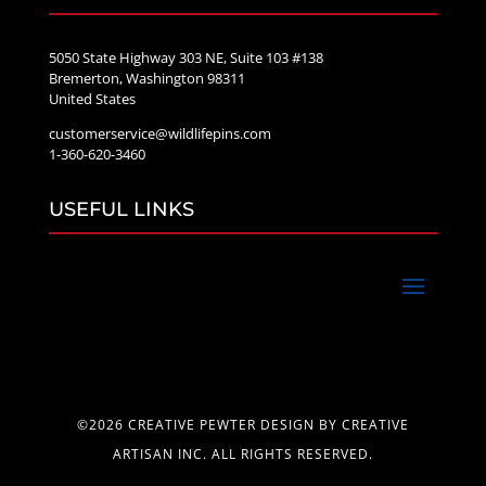
5050 State Highway 303 NE, Suite 103 #138
Bremerton, Washington 98311
United States
customerservice@wildlifepins.com
1-360-620-3460
USEFUL LINKS
©2026 CREATIVE PEWTER DESIGN BY CREATIVE
ARTISAN INC. ALL RIGHTS RESERVED.