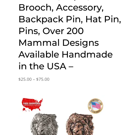
Brooch, Accessory,
Backpack Pin, Hat Pin,
Pins, Over 200
Mammal Designs
Available Handmade
in the USA –
Price
$
25.00
–
$
75.00
range:
$25.00
through
$75.00