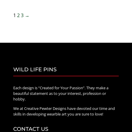
$25.00
through
1
2
3
→
$75.00
WILD LIFE PINS
Each design is “Created for Your Passion”. They make a
beautiful statement as to your interest, profession or
hobby.
We at Creative Pewter Designs have devoted our time and
skills in developing wearble art you are sure to love!
CONTACT US