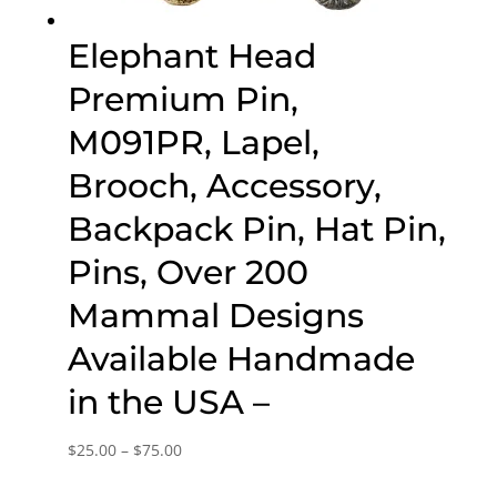
Elephant Head
Premium Pin,
M091PR, Lapel,
Brooch, Accessory,
Backpack Pin, Hat Pin,
Pins, Over 200
Mammal Designs
Available Handmade
in the USA –
Price
$
25.00
–
$
75.00
range: