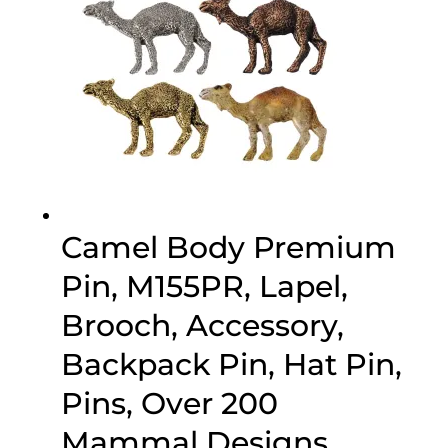
Camel Body Premium
Pin, M155PR, Lapel,
Brooch, Accessory,
Backpack Pin, Hat Pin,
Pins, Over 200
Mammal Designs