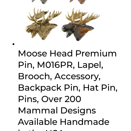
Moose Head Premium
Pin, M016PR, Lapel,
Brooch, Accessory,
Backpack Pin, Hat Pin,
Pins, Over 200
Mammal Designs
Available Handmade