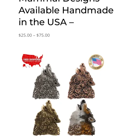
Available Handmade
in the USA –
Price
$
25.00
–
$
75.00
range:
$25.00
through
$75.00