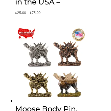
in the USA –
Price
$
25.00
–
$
75.00
range:
$25.00
through
$75.00
Moose Body Pin,