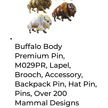
Buffalo Body
Premium Pin,
M029PR, Lapel,
Brooch, Accessory,
Backpack Pin, Hat Pin,
Pins, Over 200
Mammal Designs