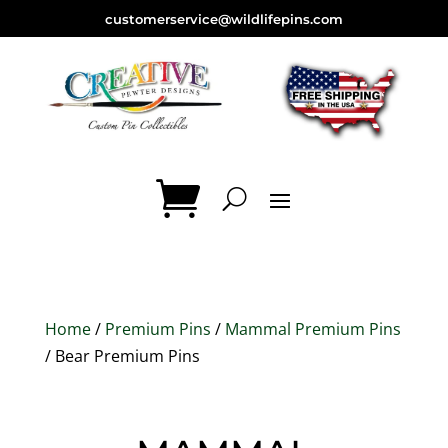
customerservice@wildlifepins.com
Home
/
Premium Pins
/
Mammal Premium Pins
/ Bear Premium Pins