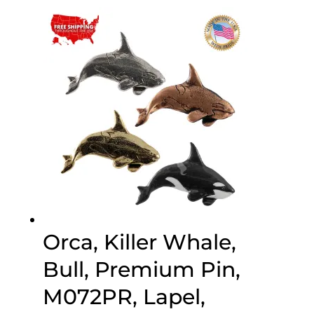
$25.00
through
$75.00
Orca, Killer Whale,
Bull, Premium Pin,
M072PR, Lapel,