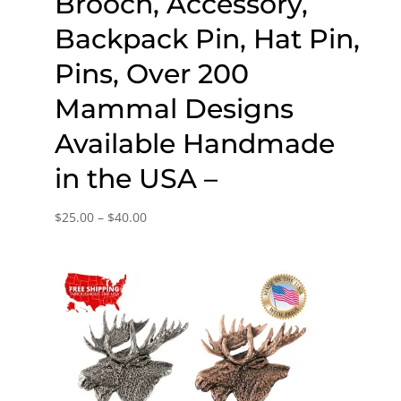
Brooch, Accessory,
Backpack Pin, Hat Pin,
Pins, Over 200
Mammal Designs
Available Handmade
in the USA –
Price
$
25.00
–
$
40.00
range:
$25.00
through
$40.00