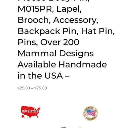
M015PR, Lapel,
Brooch, Accessory,
Backpack Pin, Hat Pin,
Pins, Over 200
Mammal Designs
Available Handmade
in the USA –
Price
$
25.00
–
$
75.00
range:
$25.00
through
$75.00