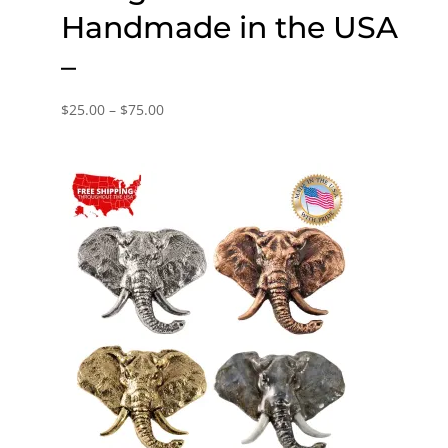
Handmade in the USA
–
Price
$
25.00
–
$
75.00
range:
$25.00
through
$75.00