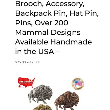
Brooch, Accessory,
Backpack Pin, Hat Pin,
Pins, Over 200
Mammal Designs
Available Handmade
in the USA –
Price
$
25.00
–
$
75.00
range:
$25.00
through
$75.00