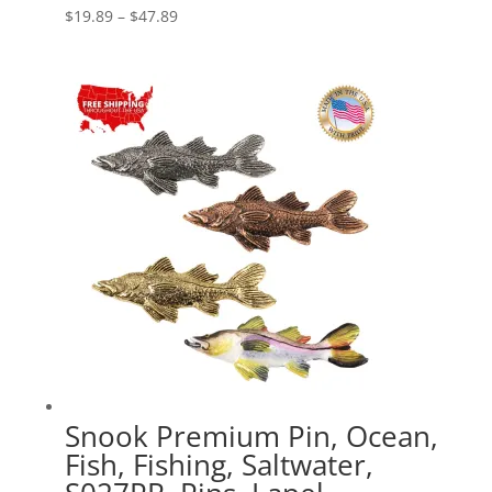
Price
$
19.89
–
$
47.89
range:
$19.89
through
$47.89
Snook Premium Pin, Ocean,
Fish, Fishing, Saltwater,