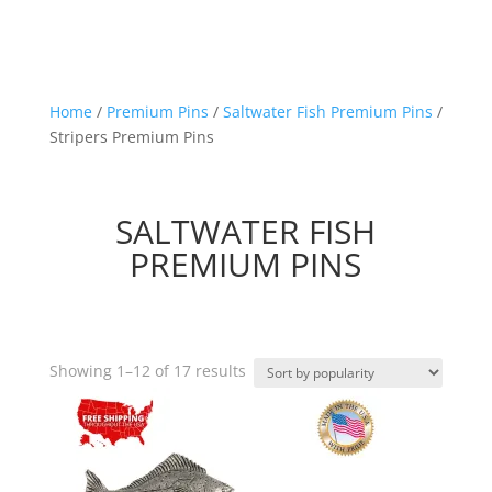
Home
/
Premium Pins
/
Saltwater Fish Premium Pins
/
Stripers Premium Pins
SALTWATER FISH
PREMIUM PINS
Sorted
Showing 1–12 of 17 results
by
popularity