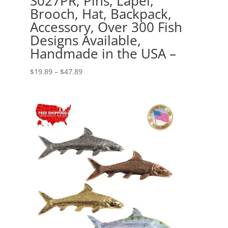
S027PR, Pins, Lapel,
Brooch, Hat, Backpack,
Accessory, Over 300 Fish
Designs Available,
Handmade in the USA –
Price
$
19.89
–
$
47.89
range:
$19.89
through
$47.89