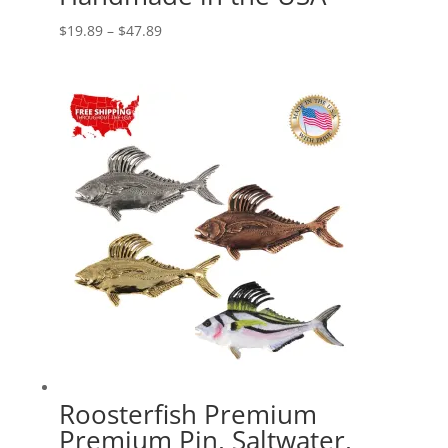
Price
$
19.89
–
$
47.89
range:
$19.89
through
$47.89
Roosterfish Premium
Premium Pin, Saltwater,