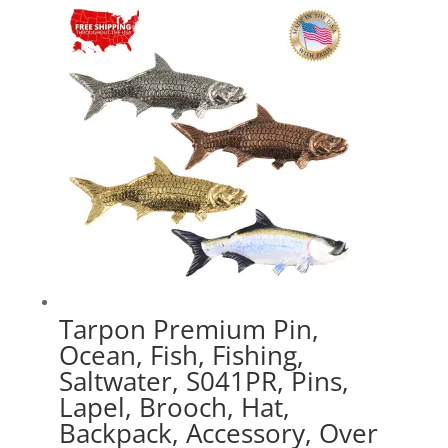
through
$47.89
Tarpon Premium Pin,
Ocean, Fish, Fishing,
Saltwater, S041PR, Pins,
Lapel, Brooch, Hat,
Backpack, Accessory, Over