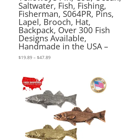
Saltwater, Fish, Fishing,
Fisherman, S064PR, Pins,
Lapel, Brooch, Hat,
Backpack, Over 300 Fish
Designs Available,
Handmade in the USA –
Price
$
19.89
–
$
47.89
range:
$19.89
through
$47.89