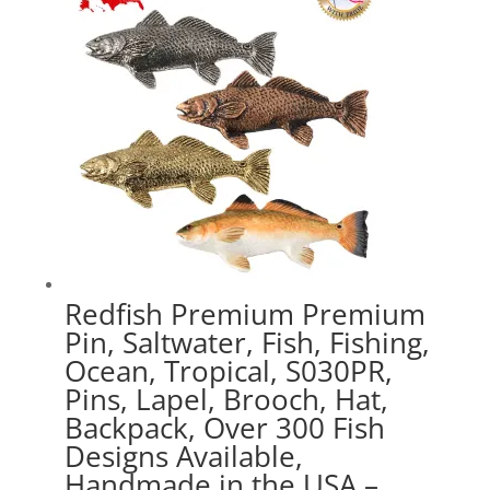
$47.89
Redfish Premium Premium
Pin, Saltwater, Fish, Fishing,
Ocean, Tropical, S030PR,
Pins, Lapel, Brooch, Hat,
Backpack, Over 300 Fish
Designs Available,
Handmade in the USA –