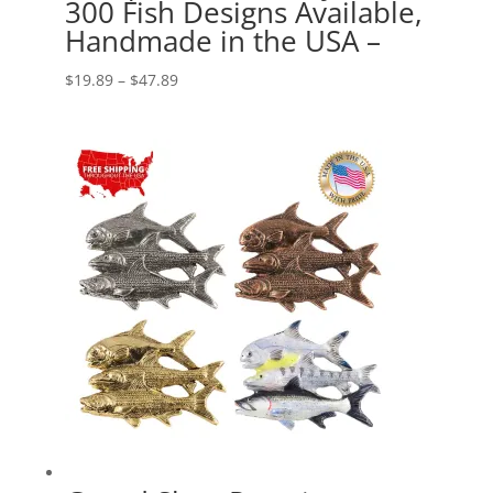
300 Fish Designs Available,
Handmade in the USA –
Price
$
19.89
–
$
47.89
range:
$19.89
through
$47.89