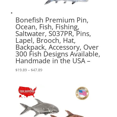
Bonefish Premium Pin,
Ocean, Fish, Fishing,
Saltwater, S037PR, Pins,
Lapel, Brooch, Hat,
Backpack, Accessory, Over
300 Fish Designs Available,
Handmade in the USA –
Price
$
19.89
–
$
47.89
range:
$19.89
through
$47.89