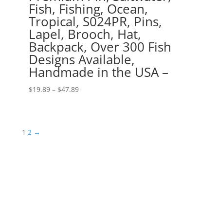
Fish, Fishing, Ocean,
Tropical, S024PR, Pins,
Lapel, Brooch, Hat,
Backpack, Over 300 Fish
Designs Available,
Handmade in the USA –
Price
$
19.89
–
$
47.89
range:
$19.89
through
1
2
→
$47.89