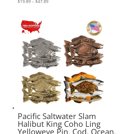
Price
$
19.89
–
$
47.89
range:
$19.89
through
$47.89
Pacific Saltwater Slam
Halibut King Coho Ling
Yelloweye Pin, Cod, Ocean,