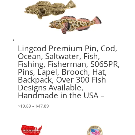
Lingcod Premium Pin, Cod,
Ocean, Saltwater, Fish,
Fishing, Fisherman, S065PR,
Pins, Lapel, Brooch, Hat,
Backpack, Over 300 Fish
Designs Available,
Handmade in the USA –
Price
$
19.89
–
$
47.89
range:
$19.89
through