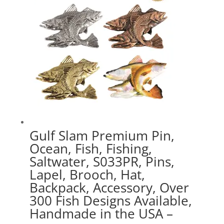
Gulf Slam Premium Pin,
Ocean, Fish, Fishing,
Saltwater, S033PR, Pins,
Lapel, Brooch, Hat,
Backpack, Accessory, Over
300 Fish Designs Available,
Handmade in the USA –