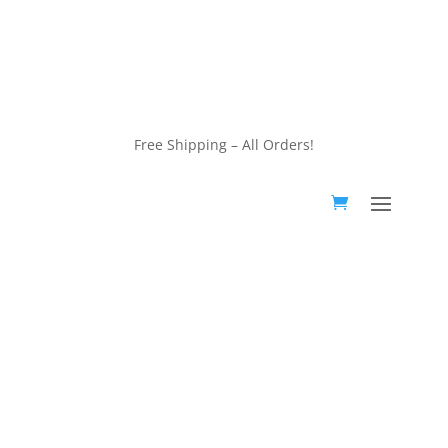
customerservice@wildlifepins.com
Free Shipping – All Orders!
customerservice@wildlifepins.com