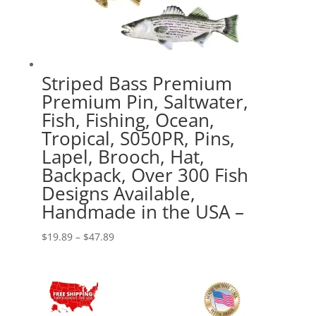
Striped Bass Premium
Premium Pin, Saltwater,
Fish, Fishing, Ocean,
Tropical, S050PR, Pins,
Lapel, Brooch, Hat,
Backpack, Over 300 Fish
Designs Available,
Handmade in the USA –
Price
$
19.89
–
$
47.89
range:
$19.89
through
$47.89