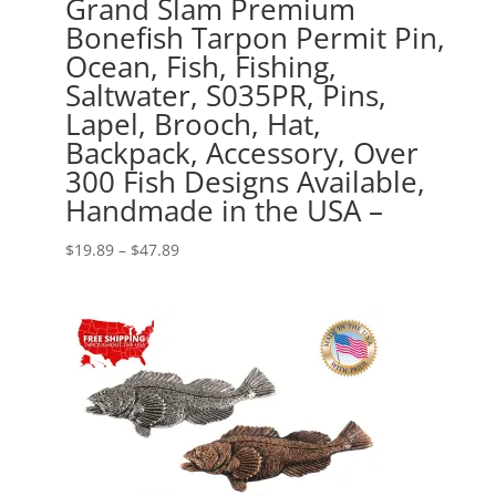
Grand Slam Premium
Bonefish Tarpon Permit Pin,
Ocean, Fish, Fishing,
Saltwater, S035PR, Pins,
Lapel, Brooch, Hat,
Backpack, Accessory, Over
300 Fish Designs Available,
Handmade in the USA –
Price
$
19.89
–
$
47.89
range:
$19.89
through
$47.89