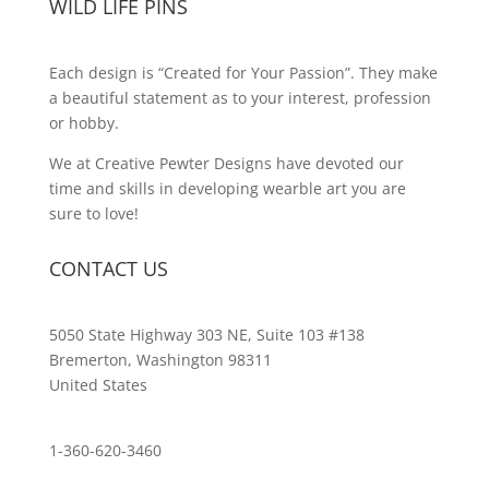
WILD LIFE PINS
Each design is “Created for Your Passion”. They make
a beautiful statement as to your interest, profession
or hobby.
We at Creative Pewter Designs have devoted our
time and skills in developing wearble art you are
sure to love!
CONTACT US
5050 State Highway 303 NE, Suite 103 #138
Bremerton, Washington 98311
United States
customerservice@wildlifepins.com
1-360-620-3460