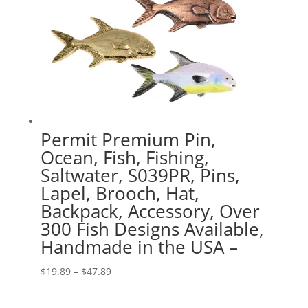
Permit Premium Pin,
Ocean, Fish, Fishing,
Saltwater, S039PR, Pins,
Lapel, Brooch, Hat,
Backpack, Accessory, Over
300 Fish Designs Available,
Handmade in the USA –
Price
$
19.89
–
$
47.89
range:
$19.89