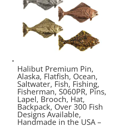
Halibut Premium Pin,
Alaska, Flatfish, Ocean,
Saltwater, Fish, Fishing,
Fisherman, S060PR, Pins,
Lapel, Brooch, Hat,
Backpack, Over 300 Fish
Designs Available,
Handmade in the USA –