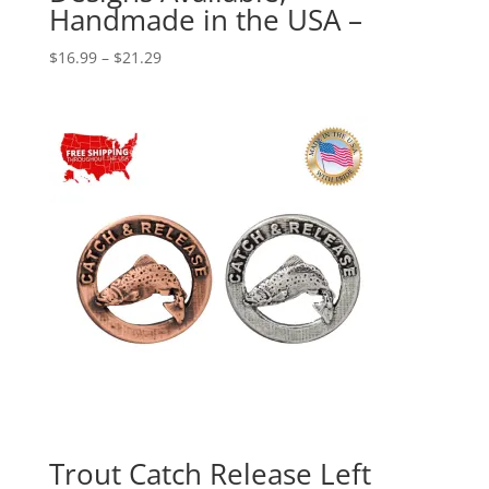
Handmade in the USA –
Price
$
16.99
–
$
21.29
range:
$16.99
through
$21.29
Trout Catch Release Left