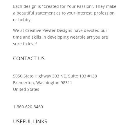
Each design is “Created for Your Passion”. They make
a beautiful statement as to your interest, profession
or hobby.
We at Creative Pewter Designs have devoted our
time and skills in developing wearble art you are
sure to love!
CONTACT US
5050 State Highway 303 NE, Suite 103 #138
Bremerton, Washington 98311
United States
customerservice@wildlifepins.com
1-360-620-3460
USEFUL LINKS