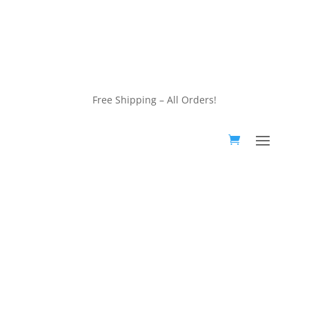
customerservice@wildlifepins.com
Free Shipping – All Orders!
customerservice@wildlifepins.com