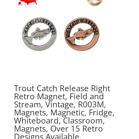
Trout Catch Release Right
Retro Magnet, Field and
Stream, Vintage, R003M,
Magnets, Magnetic, Fridge,
Whiteboard, Classroom,
Magnets, Over 15 Retro
Designs Available,