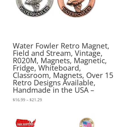
Water Fowler Retro Magnet,
Field and Stream, Vintage,
R020M, Magnets, Magnetic,
Fridge, Whiteboard,
Classroom, Magnets, Over 15
Retro Designs Available,
Handmade in the USA –
Price
$
16.99
–
$
21.29
range:
$16.99
through
$21.29