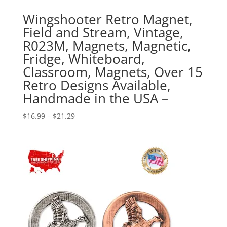
Wingshooter Retro Magnet,
Field and Stream, Vintage,
R023M, Magnets, Magnetic,
Fridge, Whiteboard,
Classroom, Magnets, Over 15
Retro Designs Available,
Handmade in the USA –
Price
$
16.99
–
$
21.29
range:
$16.99
through
$21.29