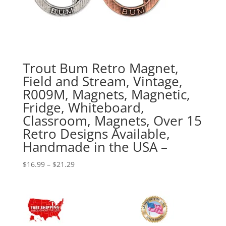
Trout Bum Retro Magnet,
Field and Stream, Vintage,
R009M, Magnets, Magnetic,
Fridge, Whiteboard,
Classroom, Magnets, Over 15
Retro Designs Available,
Handmade in the USA –
Price
$
16.99
–
$
21.29
range:
$16.99
through
$21.29