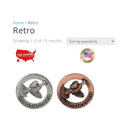
Home
/ Retro
Retro
Sorted
Showing 1–9 of 15 results
by
popularity