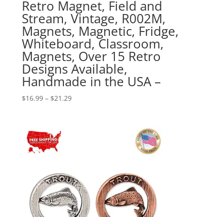
Retro Magnet, Field and
Stream, Vintage, R002M,
Magnets, Magnetic, Fridge,
Whiteboard, Classroom,
Magnets, Over 15 Retro
Designs Available,
Handmade in the USA –
Price
$
16.99
–
$
21.29
range:
$16.99
through
$21.29