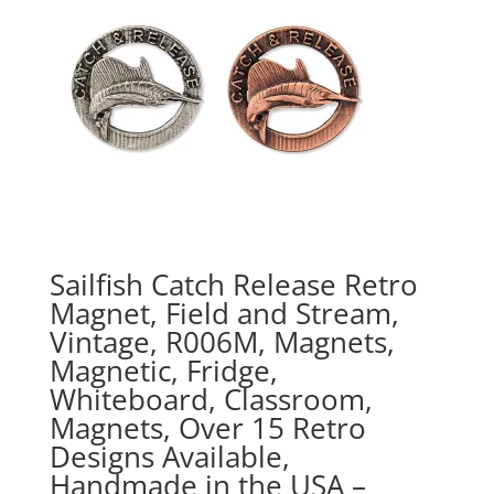
Sailfish Catch Release Retro
Magnet, Field and Stream,
Vintage, R006M, Magnets,
Magnetic, Fridge,
Whiteboard, Classroom,
Magnets, Over 15 Retro
Designs Available,
Handmade in the USA –