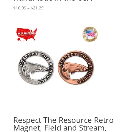
Price
$
16.99
–
$
21.29
range:
$16.99
through
$21.29
Respect The Resource Retro
Magnet, Field and Stream,