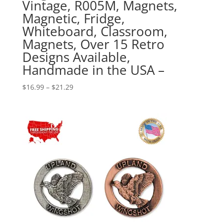
Vintage, R005M, Magnets,
Magnetic, Fridge,
Whiteboard, Classroom,
Magnets, Over 15 Retro
Designs Available,
Handmade in the USA –
Price
$
16.99
–
$
21.29
range:
$16.99
through
$21.29