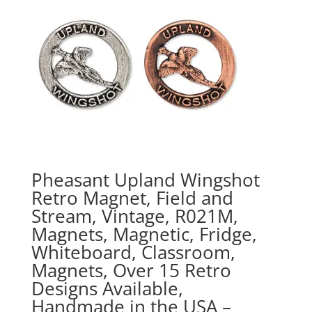
Pheasant Upland Wingshot
Retro Magnet, Field and
Stream, Vintage, R021M,
Magnets, Magnetic, Fridge,
Whiteboard, Classroom,
Magnets, Over 15 Retro
Designs Available,
Handmade in the USA –