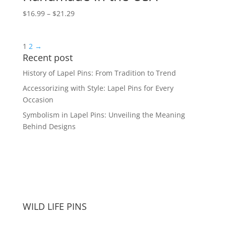
Price
$
16.99
–
$
21.29
range:
$16.99
1
2
→
through
Recent post
$21.29
History of Lapel Pins: From Tradition to Trend
Accessorizing with Style: Lapel Pins for Every
Occasion
Symbolism in Lapel Pins: Unveiling the Meaning
Behind Designs
WILD LIFE PINS