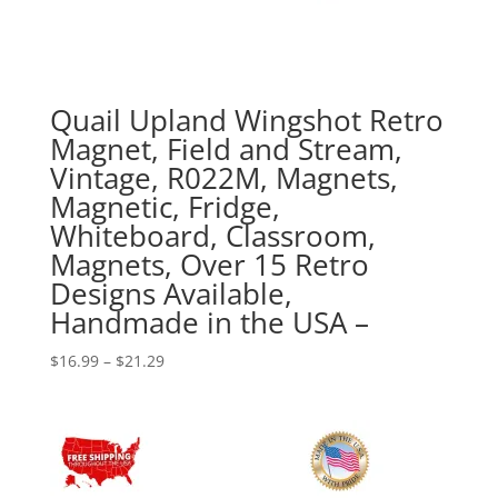
Quail Upland Wingshot Retro
Magnet, Field and Stream,
Vintage, R022M, Magnets,
Magnetic, Fridge,
Whiteboard, Classroom,
Magnets, Over 15 Retro
Designs Available,
Handmade in the USA –
Price
$
16.99
–
$
21.29
range:
$16.99
through
$21.29