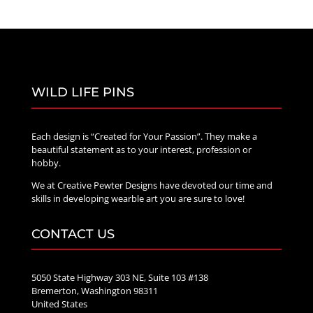
WILD LIFE PINS
Each design is “Created for Your Passion”. They make a
beautiful statement as to your interest, profession or
hobby.
We at Creative Pewter Designs have devoted our time and
skills in developing wearble art you are sure to love!
CONTACT US
5050 State Highway 303 NE, Suite 103 #138
Bremerton, Washington 98311
United States