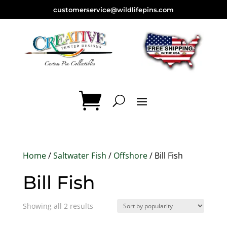
customerservice@wildlifepins.com
Home
/
Saltwater Fish
/
Offshore
/ Bill Fish
Bill Fish
Sorted
Showing all 2 results
by