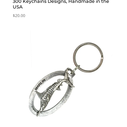
300 Keychains Designs, Handmade in the
USA
$
20.00