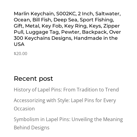
Marlin Keychain, S002KC, 2 Inch, Saltwater,
Ocean, Bill Fish, Deep Sea, Sport Fishing,
Gift, Metal, Key Fob, Key Ring, Keys, Zipper
Pull, Luggage Tag, Pewter, Backpack, Over
300 Keychains Designs, Handmade in the
USA
$
20.00
Recent post
History of Lapel Pins: From Tradition to Trend
Accessorizing with Style: Lapel Pins for Every
Occasion
Symbolism in Lapel Pins: Unveiling the Meaning
Behind Designs