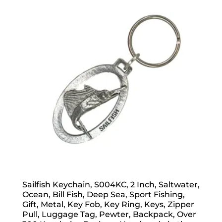
popularity
Sailfish Keychain, S004KC, 2 Inch, Saltwater,
Ocean, Bill Fish, Deep Sea, Sport Fishing,
Gift, Metal, Key Fob, Key Ring, Keys, Zipper
Pull, Luggage Tag, Pewter, Backpack, Over