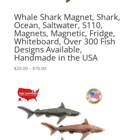
Whale Shark Magnet, Shark,
Ocean, Saltwater, S110,
Magnets, Magnetic, Fridge,
Whiteboard, Over 300 Fish
Designs Available,
Handmade in the USA
Price
$
20.00
–
$
70.00
range:
$20.00
through
$70.00