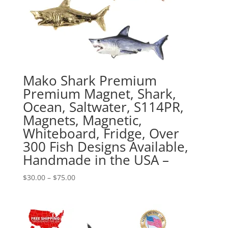
Mako Shark Premium
Premium Magnet, Shark,
Ocean, Saltwater, S114PR,
Magnets, Magnetic,
Whiteboard, Fridge, Over
300 Fish Designs Available,
Handmade in the USA –
Price
$
30.00
–
$
75.00
range:
$30.00
through
$75.00