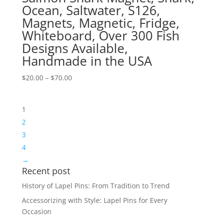
Ocean, Saltwater, S126,
Magnets, Magnetic, Fridge,
Whiteboard, Over 300 Fish
Designs Available,
Handmade in the USA
Price
$
20.00
–
$
70.00
range:
$20.00
1
through
$70.00
2
3
4
→
Recent post
History of Lapel Pins: From Tradition to Trend
Accessorizing with Style: Lapel Pins for Every
Occasion