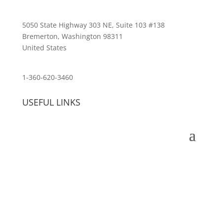
5050 State Highway 303 NE, Suite 103 #138
Bremerton, Washington 98311
United States
customerservice@wildlifepins.com
1-360-620-3460
USEFUL LINKS