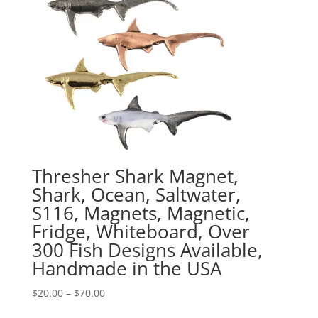
Thresher Shark Magnet,
Shark, Ocean, Saltwater,
S116, Magnets, Magnetic,
Fridge, Whiteboard, Over
300 Fish Designs Available,
Handmade in the USA
Price
$
20.00
–
$
70.00
range: