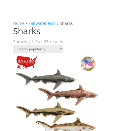
Home
/
Saltwater Fish
/ Sharks
Sharks
Sorted
Showing 1–9 of 28 results
by
popularity