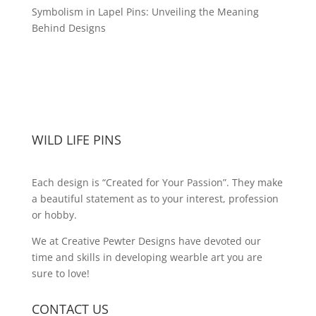
Symbolism in Lapel Pins: Unveiling the Meaning
Behind Designs
WILD LIFE PINS
Each design is “Created for Your Passion”. They make
a beautiful statement as to your interest, profession
or hobby.
We at Creative Pewter Designs have devoted our
time and skills in developing wearble art you are
sure to love!
CONTACT US