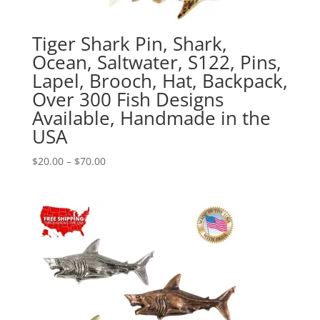
Tiger Shark Pin, Shark,
Ocean, Saltwater, S122, Pins,
Lapel, Brooch, Hat, Backpack,
Over 300 Fish Designs
Available, Handmade in the
USA
Price
$
20.00
–
$
70.00
range:
$20.00
through
$70.00