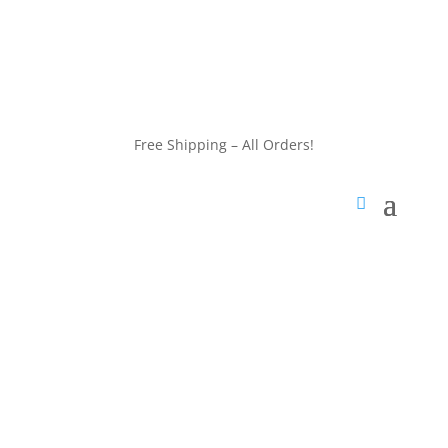
customerservice@wildlifepins.com
Free Shipping – All Orders!
customerservice@wildlifepins.com