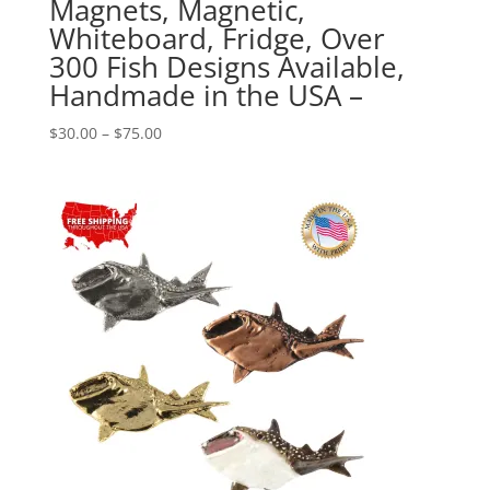
Magnets, Magnetic,
Whiteboard, Fridge, Over
300 Fish Designs Available,
Handmade in the USA –
Price
$
30.00
–
$
75.00
range:
$30.00
through
$75.00