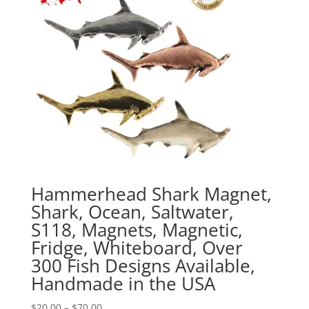
Hammerhead Shark Magnet,
Shark, Ocean, Saltwater,
S118, Magnets, Magnetic,
Fridge, Whiteboard, Over
300 Fish Designs Available,
Handmade in the USA
Price
$
20.00
–
$
70.00