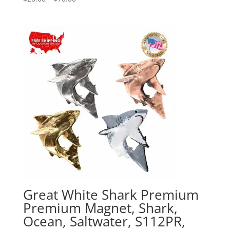
range:
$20.00
through
$70.00
Great White Shark Premium
Premium Magnet, Shark,
Ocean, Saltwater, S112PR,