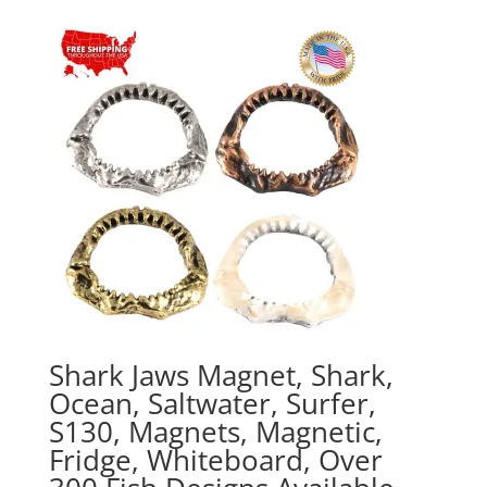
$20.00
through
$70.00
Shark Jaws Magnet, Shark,
Ocean, Saltwater, Surfer,
S130, Magnets, Magnetic,
Fridge, Whiteboard, Over