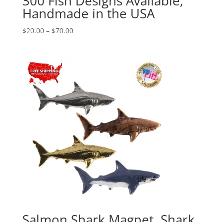
300 Fish Designs Available,
Handmade in the USA
Price
$
20.00
–
$
70.00
range:
$20.00
through
$70.00
Salmon Shark Magnet, Shark,