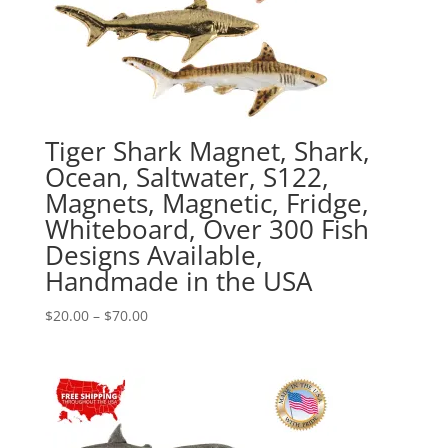
Tiger Shark Magnet, Shark,
Ocean, Saltwater, S122,
Magnets, Magnetic, Fridge,
Whiteboard, Over 300 Fish
Designs Available,
Handmade in the USA
Price
$
20.00
–
$
70.00
range:
$20.00
through
$70.00