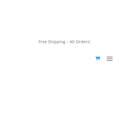
customerservice@wildlifepins.com
Free Shipping – All Orders!
customerservice@wildlifepins.com