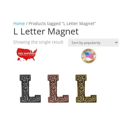
Home
/ Products tagged “L Letter Magnet”
L Letter Magnet
Showing the single result