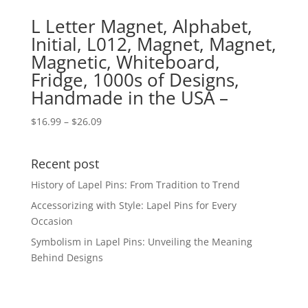
L Letter Magnet, Alphabet,
Initial, L012, Magnet, Magnet,
Magnetic, Whiteboard,
Fridge, 1000s of Designs,
Handmade in the USA –
Price
$
16.99
–
$
26.09
range:
$16.99
Recent post
through
$26.09
History of Lapel Pins: From Tradition to Trend
Accessorizing with Style: Lapel Pins for Every
Occasion
Symbolism in Lapel Pins: Unveiling the Meaning
Behind Designs