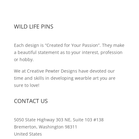
WILD LIFE PINS
Each design is “Created for Your Passion”. They make
a beautiful statement as to your interest, profession
or hobby.
We at Creative Pewter Designs have devoted our
time and skills in developing wearble art you are
sure to love!
CONTACT US
5050 State Highway 303 NE, Suite 103 #138
Bremerton, Washington 98311
United States