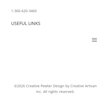
customerservice@wildlifepins.com
1-360-620-3460
USEFUL LINKS
©2026 Creative Pewter Design by Creative Artisan
Inc. All rights reserved.