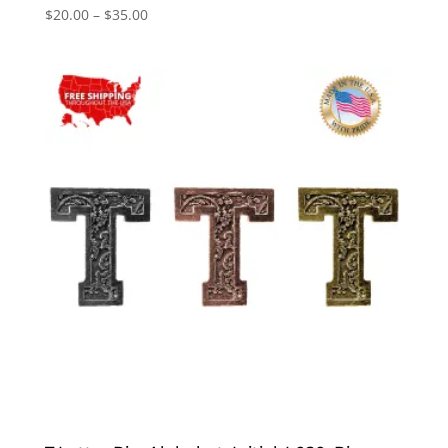
Price
$
20.00
–
$
35.00
range:
$20.00
through
$35.00