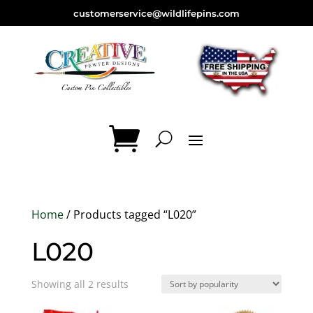
customerservice@wildlifepins.com
Home
/ Products tagged “L020”
L020
Sorted
Showing all 2 results
by