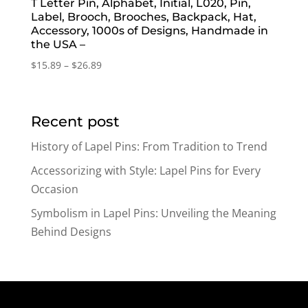
T Letter Pin, Alphabet, Initial, L020, Pin,
Label, Brooch, Brooches, Backpack, Hat,
Accessory, 1000s of Designs, Handmade in
the USA –
Price
$
15.89
–
$
26.89
range:
$15.89
through
Recent post
$26.89
History of Lapel Pins: From Tradition to Trend
Accessorizing with Style: Lapel Pins for Every
Occasion
Symbolism in Lapel Pins: Unveiling the Meaning
Behind Designs