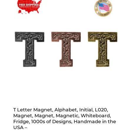
popularity
T Letter Magnet, Alphabet, Initial, L020,
Magnet, Magnet, Magnetic, Whiteboard,
Fridge, 1000s of Designs, Handmade in the
USA –