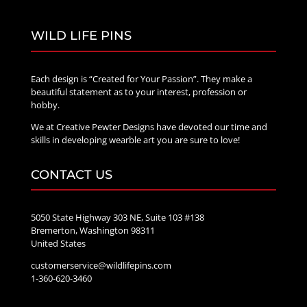
WILD LIFE PINS
Each design is “Created for Your Passion”. They make a
beautiful statement as to your interest, profession or
hobby.
We at Creative Pewter Designs have devoted our time and
skills in developing wearble art you are sure to love!
CONTACT US
5050 State Highway 303 NE, Suite 103 #138
Bremerton, Washington 98311
United States
customerservice@wildlifepins.com
1-360-620-3460