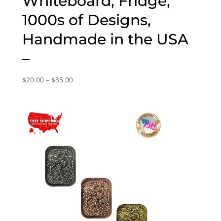
Whiteboard, Fridge,
1000s of Designs,
Handmade in the USA
–
Price
$
20.00
–
$
35.00
range:
$20.00
through
$35.00