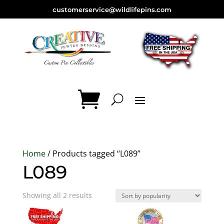
customerservice@wildlifepins.com
Home
/ Products tagged “L089”
L089
Sorted
Showing all 2 results
by
popularity