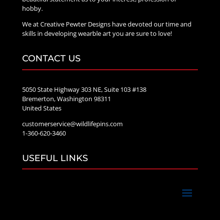
hobby.
We at Creative Pewter Designs have devoted our time and
skills in developing wearble art you are sure to love!
CONTACT US
5050 State Highway 303 NE, Suite 103 #138
Bremerton, Washington 98311
United States
customerservice@wildlifepins.com
1-360-620-3460
USEFUL LINKS