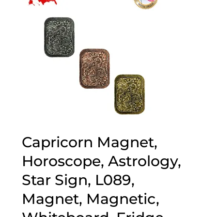
Capricorn Magnet,
Horoscope, Astrology,
Star Sign, L089,
Magnet, Magnetic,