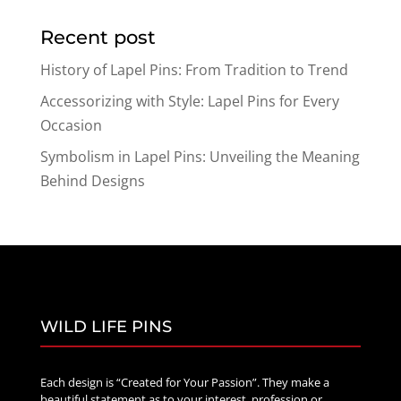
$15.89
Recent post
through
$26.89
History of Lapel Pins: From Tradition to Trend
Accessorizing with Style: Lapel Pins for Every
Occasion
Symbolism in Lapel Pins: Unveiling the Meaning
Behind Designs
WILD LIFE PINS
Each design is “Created for Your Passion”. They make a
beautiful statement as to your interest, profession or