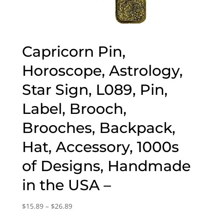
Capricorn Pin,
Horoscope, Astrology,
Star Sign, L089, Pin,
Label, Brooch,
Brooches, Backpack,
Hat, Accessory, 1000s
of Designs, Handmade
in the USA –
Price
$
15.89
–
$
26.89
range: