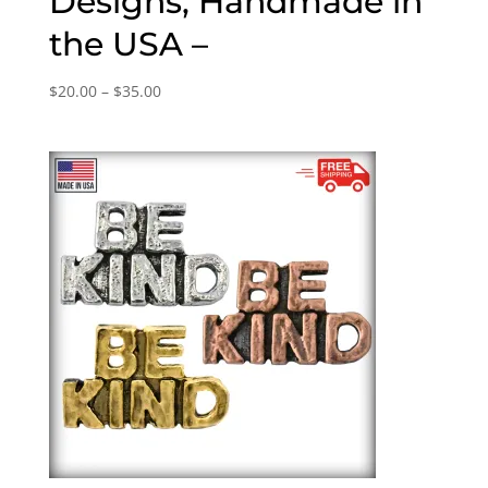
Designs, Handmade in
the USA –
Price
$
20.00
–
$
35.00
range:
$20.00
through
$35.00