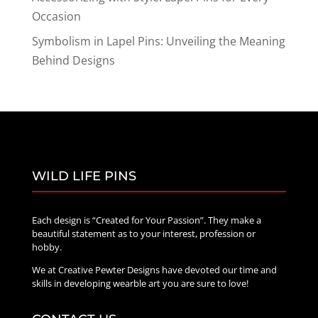
Occasion
Symbolism in Lapel Pins: Unveiling the Meaning
Behind Designs
WILD LIFE PINS
Each design is “Created for Your Passion”. They make a
beautiful statement as to your interest, profession or
hobby.
We at Creative Pewter Designs have devoted our time and
skills in developing wearble art you are sure to love!