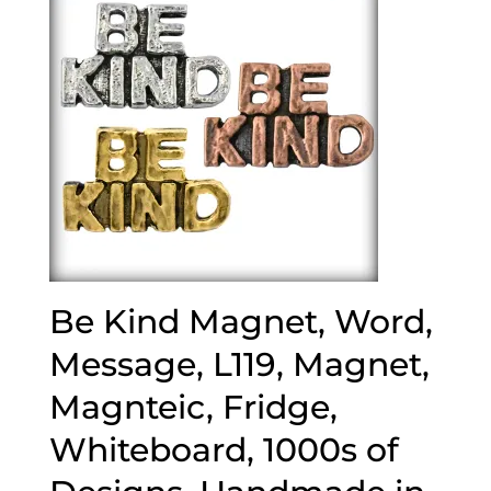
Be Kind Magnet, Word,
Message, L119, Magnet,
Magnteic, Fridge,
Whiteboard, 1000s of