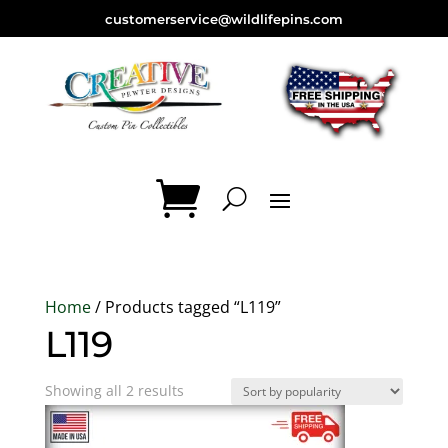
customerservice@wildlifepins.com
Home
/ Products tagged “L119”
L119
Sorted
Showing all 2 results
by
popularity