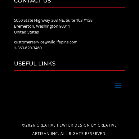
CONTACT US
5050 State Highway 303 NE, Suite 103 #138
Bremerton, Washington 98311
United States
customerservice@wildlifepins.com
1-360-620-3460
USEFUL LINKS
©2026 CREATIVE PEWTER DESIGN BY CREATIVE
ARTISAN INC. ALL RIGHTS RESERVED.