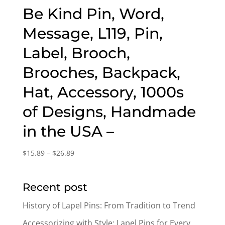
Be Kind Pin, Word,
Message, L119, Pin,
Label, Brooch,
Brooches, Backpack,
Hat, Accessory, 1000s
of Designs, Handmade
in the USA –
Price
$
15.89
–
$
26.89
range:
$15.89
Recent post
through
$26.89
History of Lapel Pins: From Tradition to Trend
Accessorizing with Style: Lapel Pins for Every