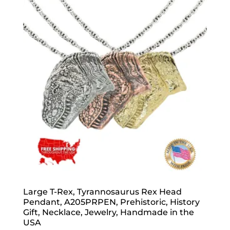
Large T-Rex, Tyrannosaurus Rex Head
Pendant, A205PRPEN, Prehistoric, History
Gift, Necklace, Jewelry, Handmade in the
USA