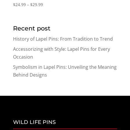
Price
$
24.99
–
$
29.99
range:
$24.99
through
Recent post
$29.99
History of Lapel Pins: From Tradition to Trend
Accessorizing with Style: Lapel Pins for Every
Occasion
Symbolism in Lapel Pins: Unveiling the Meaning
Behind Designs
WILD LIFE PINS