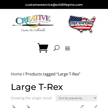
customerservice@wildlifepins.com
Home
/ Products tagged “Large T-Rex”
Large T-Rex
Showing the single result