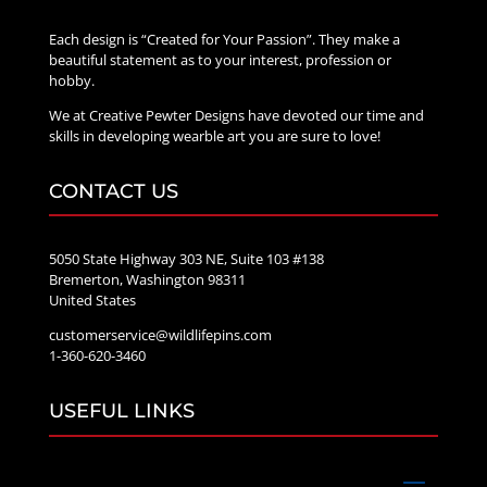
Each design is “Created for Your Passion”. They make a
beautiful statement as to your interest, profession or
hobby.
We at Creative Pewter Designs have devoted our time and
skills in developing wearble art you are sure to love!
CONTACT US
5050 State Highway 303 NE, Suite 103 #138
Bremerton, Washington 98311
United States
customerservice@wildlifepins.com
1-360-620-3460
USEFUL LINKS