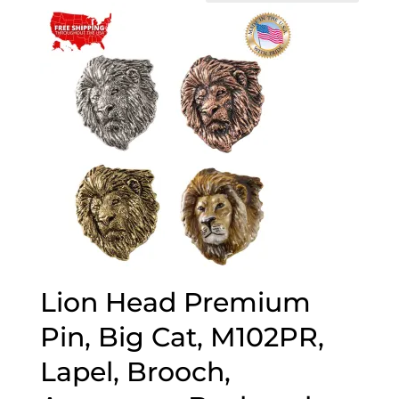
Lion Head Premium
Pin, Big Cat, M102PR,
Lapel, Brooch,