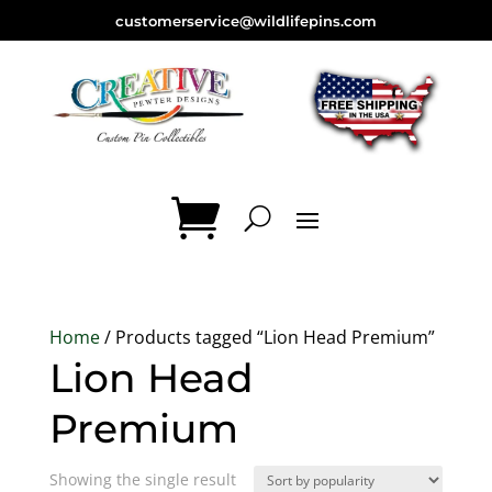
customerservice@wildlifepins.com
Home
/ Products tagged “Lion Head Premium”
Lion Head
Premium
Showing the single result