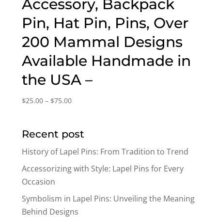
Accessory, Backpack
Pin, Hat Pin, Pins, Over
200 Mammal Designs
Available Handmade in
the USA –
Price
$
25.00
–
$
75.00
range:
$25.00
Recent post
through
$75.00
History of Lapel Pins: From Tradition to Trend
Accessorizing with Style: Lapel Pins for Every
Occasion
Symbolism in Lapel Pins: Unveiling the Meaning
Behind Designs