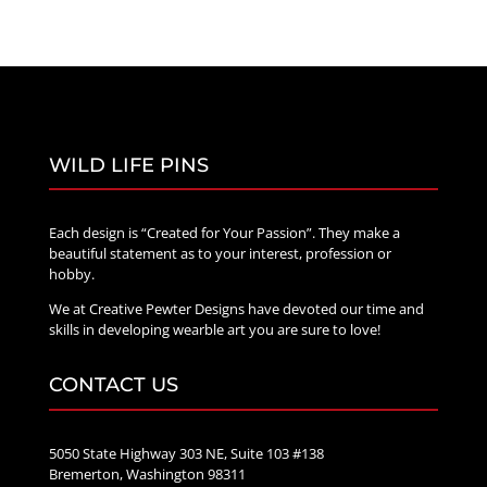
WILD LIFE PINS
Each design is “Created for Your Passion”. They make a
beautiful statement as to your interest, profession or
hobby.
We at Creative Pewter Designs have devoted our time and
skills in developing wearble art you are sure to love!
CONTACT US
5050 State Highway 303 NE, Suite 103 #138
Bremerton, Washington 98311