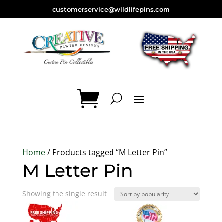
customerservice@wildlifepins.com
Home
/ Products tagged “M Letter Pin”
M Letter Pin
Showing the single result