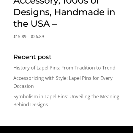
Accessory, 1000s of
Designs, Handmade in
the USA –
Price
$
15.89
–
$
26.89
range:
$15.89
Recent post
through
$26.89
History of Lapel Pins: From Tradition to Trend
Accessorizing with Style: Lapel Pins for Every
Occasion
Symbolism in Lapel Pins: Unveiling the Meaning
Behind Designs