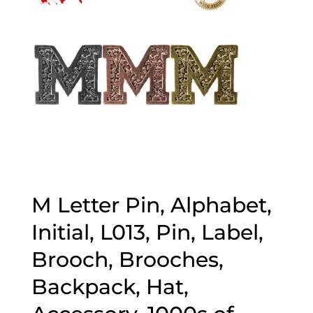
M Letter Pin, Alphabet,
Initial, L013, Pin, Label,
Brooch, Brooches,
Backpack, Hat,