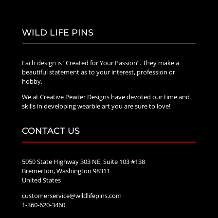
WILD LIFE PINS
Each design is “Created for Your Passion”. They make a
beautiful statement as to your interest, profession or
hobby.
We at Creative Pewter Designs have devoted our time and
skills in developing wearble art you are sure to love!
CONTACT US
5050 State Highway 303 NE, Suite 103 #138
Bremerton, Washington 98311
United States
customerservice@wildlifepins.com
1-360-620-3460