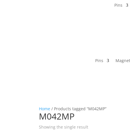
Pins
Pins
Magnet
Home
/ Products tagged “M042MP”
M042MP
Showing the single result