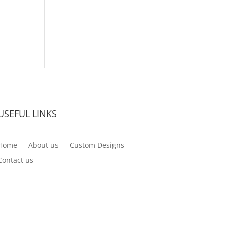
USEFUL LINKS
Home
About us
Custom Designs
Contact us