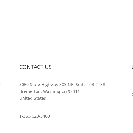
CONTACT US
y
5050 State Highway 303 NE, Suite 103 #138
,
Bremerton, Washington 98311
United States
customerservice@wildlifepins.com
1-360-620-3460