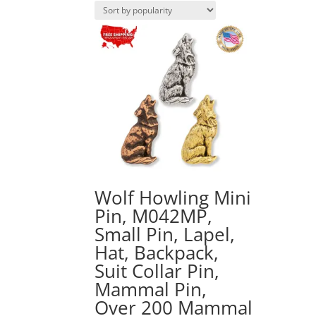
Wolf Howling Mini
Pin, M042MP,
Small Pin, Lapel,
Hat, Backpack,
Suit Collar Pin,
Mammal Pin,
Over 200 Mammal