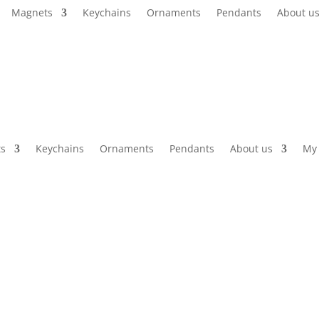
Magnets
Keychains
Ornaments
Pendants
About u
s
Keychains
Ornaments
Pendants
About us
My 