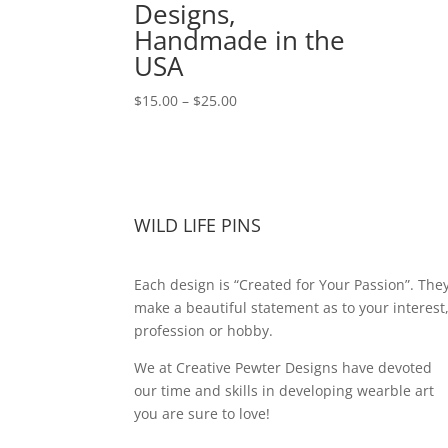
Designs,
Handmade in the
USA
Price
$
15.00
–
$
25.00
range:
$15.00
through
$25.00
WILD LIFE PINS
Each design is “Created for Your Passion”. The
make a beautiful statement as to your interest
profession or hobby.
We at Creative Pewter Designs have devoted
our time and skills in developing wearble art
you are sure to love!