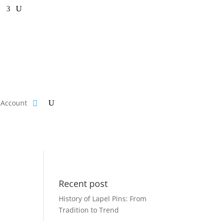
s
Account
Recent post
History of Lapel Pins: From
Tradition to Trend