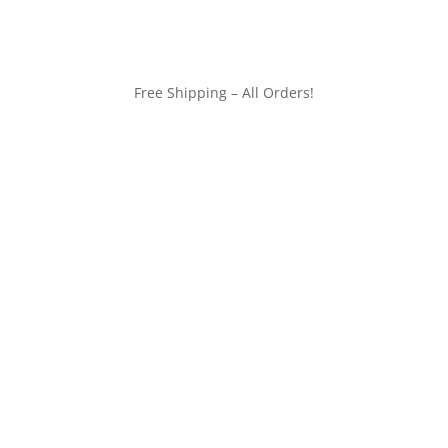
Free Shipping – All Orders!
customerservice@wildlifepins.com