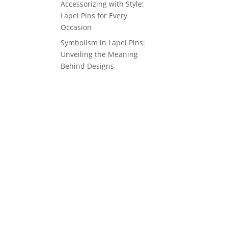
Accessorizing with Style:
Lapel Pins for Every
Occasion
Symbolism in Lapel Pins:
Unveiling the Meaning
Behind Designs