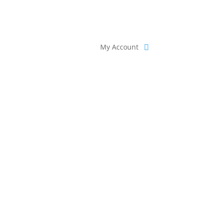
My Account