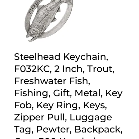
Steelhead Keychain,
F032KC, 2 Inch, Trout,
Freshwater Fish,
Fishing, Gift, Metal, Key
Fob, Key Ring, Keys,
Zipper Pull, Luggage
Tag, Pewter, Backpack,