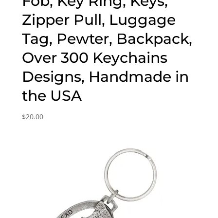
Fob, Key Ring, Keys,
Zipper Pull, Luggage
Tag, Pewter, Backpack,
Over 300 Keychains
Designs, Handmade in
the USA
$
20.00