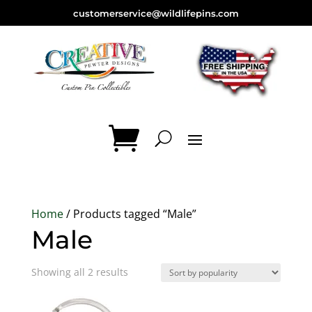
customerservice@wildlifepins.com
Home
/ Products tagged “Male”
Male
Sorted
Showing all 2 results
by
popularity