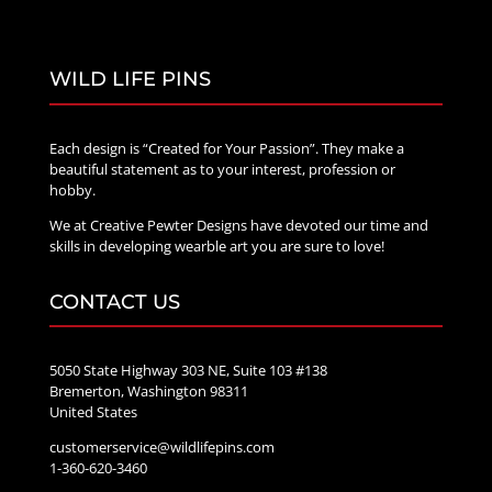
WILD LIFE PINS
Each design is “Created for Your Passion”. They make a
beautiful statement as to your interest, profession or
hobby.
We at Creative Pewter Designs have devoted our time and
skills in developing wearble art you are sure to love!
CONTACT US
5050 State Highway 303 NE, Suite 103 #138
Bremerton, Washington 98311
United States
customerservice@wildlifepins.com
1-360-620-3460