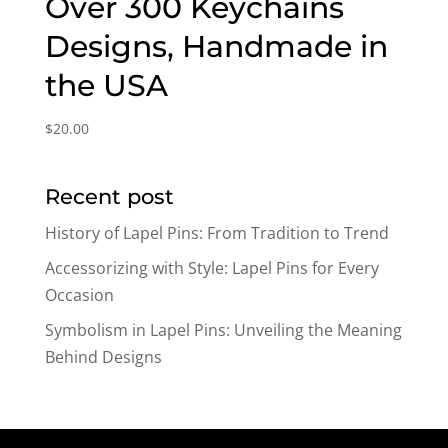
Over 300 Keychains
Designs, Handmade in
the USA
$
20.00
Recent post
History of Lapel Pins: From Tradition to Trend
Accessorizing with Style: Lapel Pins for Every
Occasion
Symbolism in Lapel Pins: Unveiling the Meaning
Behind Designs