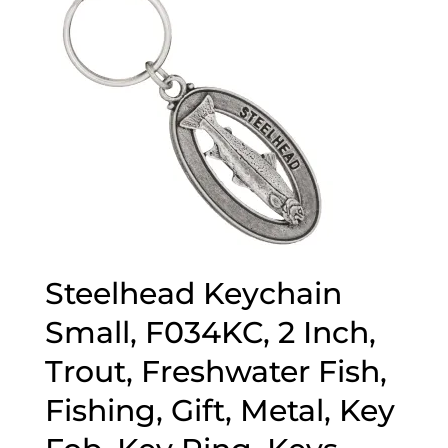
Steelhead Keychain
Small, F034KC, 2 Inch,
Trout, Freshwater Fish,
Fishing, Gift, Metal, Key