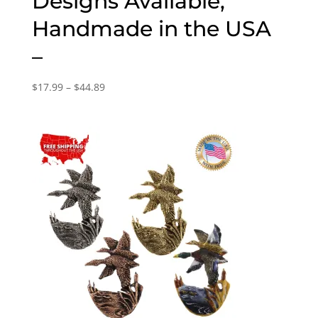
Designs Available,
Handmade in the USA
–
Price
$
17.99
–
$
44.89
range:
$17.99
through
$44.89