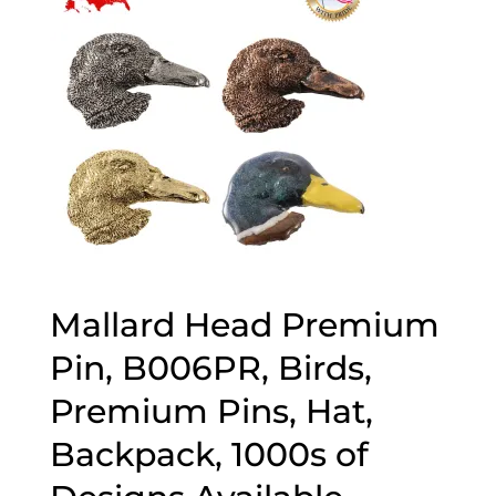
Mallard Head Premium
Pin, B006PR, Birds,
Premium Pins, Hat,
Backpack, 1000s of