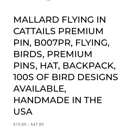
MALLARD FLYING IN
CATTAILS PREMIUM
PIN, B007PR, FLYING,
BIRDS, PREMIUM
PINS, HAT, BACKPACK,
100S OF BIRD DESIGNS
AVAILABLE,
HANDMADE IN THE
USA
Price
$
19.89
–
$
47.89
range: