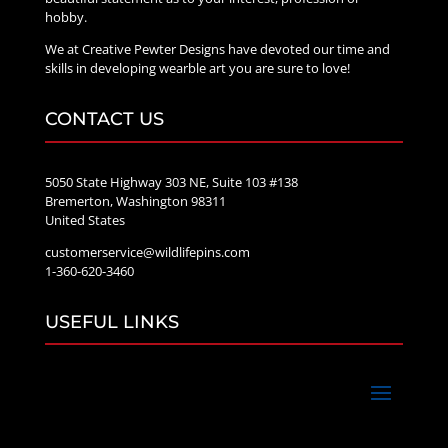
hobby.
We at Creative Pewter Designs have devoted our time and
skills in developing wearble art you are sure to love!
CONTACT US
5050 State Highway 303 NE, Suite 103 #138
Bremerton, Washington 98311
United States
customerservice@wildlifepins.com
1-360-620-3460
USEFUL LINKS