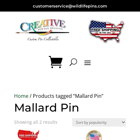
customerservice@wildlifepins.com
Home
/ Products tagged “Mallard Pin”
Mallard Pin
Sorted
Showing all 2 results
by
popularity