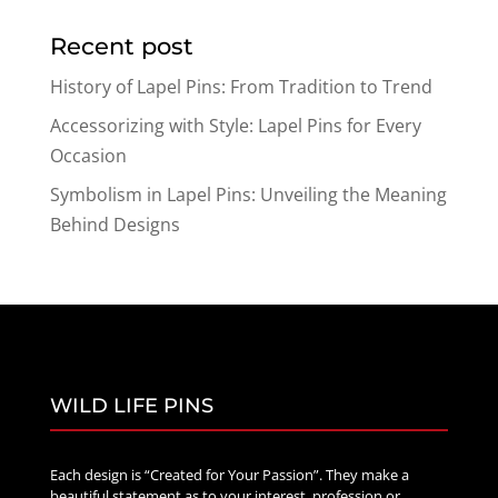
$19.89
Recent post
through
$47.89
History of Lapel Pins: From Tradition to Trend
Accessorizing with Style: Lapel Pins for Every
Occasion
Symbolism in Lapel Pins: Unveiling the Meaning
Behind Designs
WILD LIFE PINS
Each design is “Created for Your Passion”. They make a
beautiful statement as to your interest, profession or