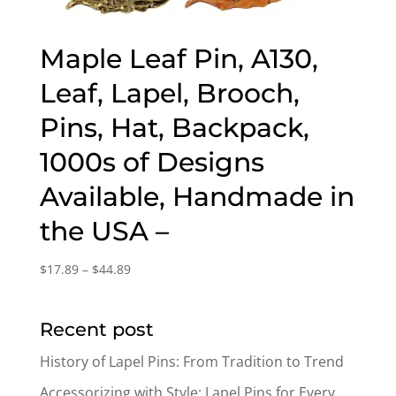
Maple Leaf Pin, A130,
Leaf, Lapel, Brooch,
Pins, Hat, Backpack,
1000s of Designs
Available, Handmade in
the USA –
Price
$
17.89
–
$
44.89
range:
$17.89
Recent post
through
$44.89
History of Lapel Pins: From Tradition to Trend
Accessorizing with Style: Lapel Pins for Every