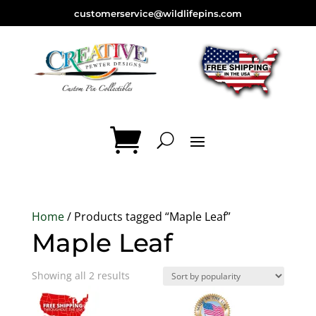
customerservice@wildlifepins.com
Home
/ Products tagged “Maple Leaf”
Maple Leaf
Sorted
Showing all 2 results
by
popularity