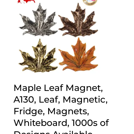
Maple Leaf Magnet,
A130, Leaf, Magnetic,
Fridge, Magnets,
Whiteboard, 1000s of