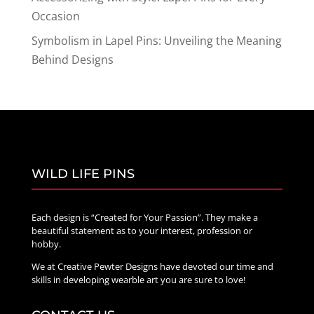
Occasion
Symbolism in Lapel Pins: Unveiling the Meaning
Behind Designs
WILD LIFE PINS
Each design is “Created for Your Passion”. They make a
beautiful statement as to your interest, profession or
hobby.
We at Creative Pewter Designs have devoted our time and
skills in developing wearble art you are sure to love!