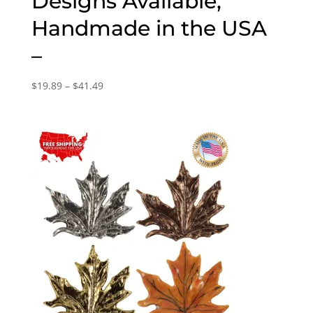
Designs Available,
Handmade in the USA
–
Price
$
19.89
–
$
41.49
range:
$19.89
through
$41.49