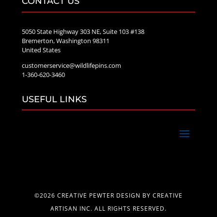
CONTACT US
5050 State Highway 303 NE, Suite 103 #138
Bremerton, Washington 98311
United States
customerservice@wildlifepins.com
1-360-620-3460
USEFUL LINKS
©2026 CREATIVE PEWTER DESIGN BY CREATIVE
ARTISAN INC. ALL RIGHTS RESERVED.