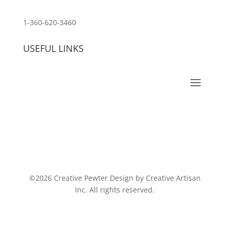
customerservice@wildlifepins.com
1-360-620-3460
USEFUL LINKS
©2026 Creative Pewter Design by Creative Artisan
Inc. All rights reserved.