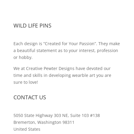
WILD LIFE PINS
Each design is “Created for Your Passion”. They make
a beautiful statement as to your interest, profession
or hobby.
We at Creative Pewter Designs have devoted our
time and skills in developing wearble art you are
sure to love!
CONTACT US
5050 State Highway 303 NE, Suite 103 #138
Bremerton, Washington 98311
United States