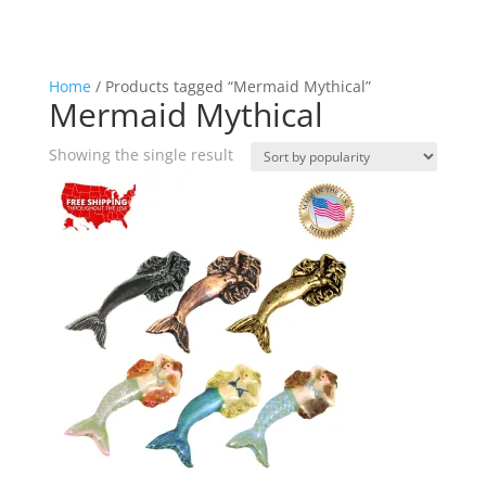
Home
/ Products tagged “Mermaid Mythical”
Mermaid Mythical
Showing the single result