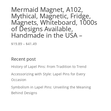
Mermaid Magnet, A102,
Mythical, Magnetic, Fridge,
Magnets, Whiteboard, 1000s
of Designs Available,
Handmade in the USA –
Price
$
19.89
–
$
41.49
range:
$19.89
Recent post
through
$41.49
History of Lapel Pins: From Tradition to Trend
Accessorizing with Style: Lapel Pins for Every
Occasion
Symbolism in Lapel Pins: Unveiling the Meaning
Behind Designs