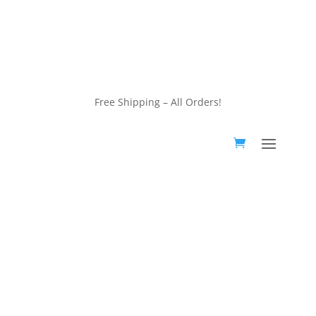
customerservice@wildlifepins.com
Free Shipping – All Orders!
customerservice@wildlifepins.com