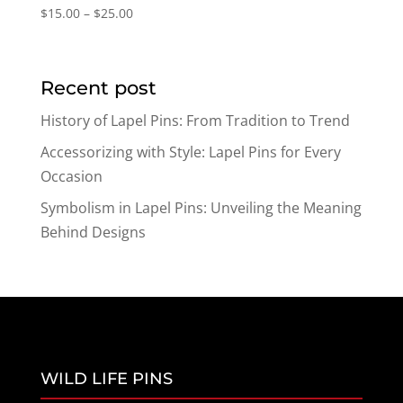
Price
$
15.00
–
$
25.00
range:
$15.00
through
Recent post
$25.00
History of Lapel Pins: From Tradition to Trend
Accessorizing with Style: Lapel Pins for Every
Occasion
Symbolism in Lapel Pins: Unveiling the Meaning
Behind Designs
WILD LIFE PINS