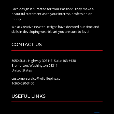
Each design is “Created for Your Passion”. They make a
beautiful statement as to your interest, profession or
hobby.
We at Creative Pewter Designs have devoted our time and
skills in developing wearble art you are sure to love!
CONTACT US
5050 State Highway 303 NE, Suite 103 #138
Bremerton, Washington 98311
United States
customerservice@wildlifepins.com
1-360-620-3460
USEFUL LINKS