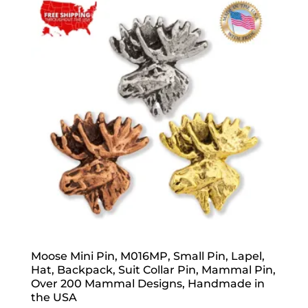
Moose Mini Pin, M016MP, Small Pin, Lapel,
Hat, Backpack, Suit Collar Pin, Mammal Pin,
Over 200 Mammal Designs, Handmade in
the USA