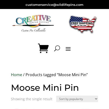
customerservice@wildlifepins.com
Home
/ Products tagged “Moose Mini Pin”
Moose Mini Pin
Showing the single result