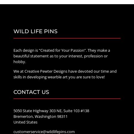
WILD LIFE PINS
Each design is “Created for Your Passion”. They make a
beautiful statement as to your interest, profession or
hobby.
We at Creative Pewter Designs have devoted our time and
skills in developing wearble art you are sure to love!
CONTACT US
5050 State Highway 303 NE, Suite 103 #138
Bremerton, Washington 98311
United States
customerservice@wildlifepins.com