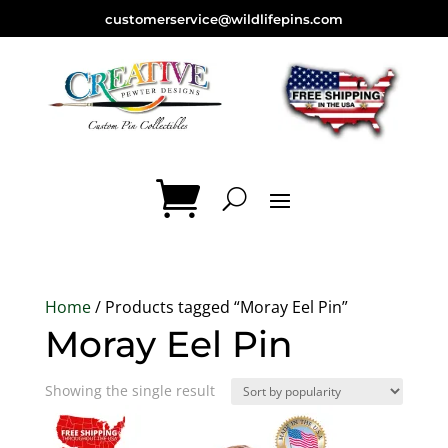
customerservice@wildlifepins.com
Home
/ Products tagged “Moray Eel Pin”
Moray Eel Pin
Showing the single result