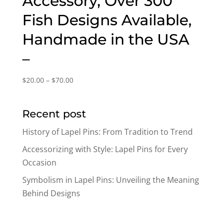
Accessory, Over 300
Fish Designs Available,
Handmade in the USA
–
Price
$
20.00
–
$
70.00
range:
$20.00
Recent post
through
$70.00
History of Lapel Pins: From Tradition to Trend
Accessorizing with Style: Lapel Pins for Every
Occasion
Symbolism in Lapel Pins: Unveiling the Meaning
Behind Designs