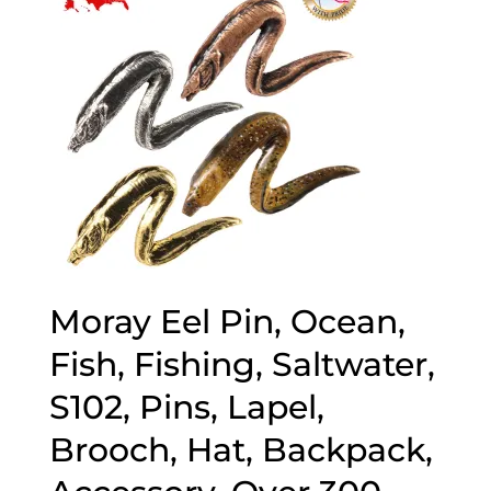
Moray Eel Pin, Ocean,
Fish, Fishing, Saltwater,
S102, Pins, Lapel,
Brooch, Hat, Backpack,