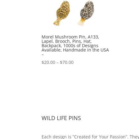
Morel Mushroom Pin, A133,
Lapel, Brooch, Pins, Hat,
Backpack, 1000s of Designs
Available, Handmade in the USA
–
Price
$
20.00
–
$
70.00
range:
$20.00
through
$70.00
WILD LIFE PINS
Each design is “Created for Your Passion”. The