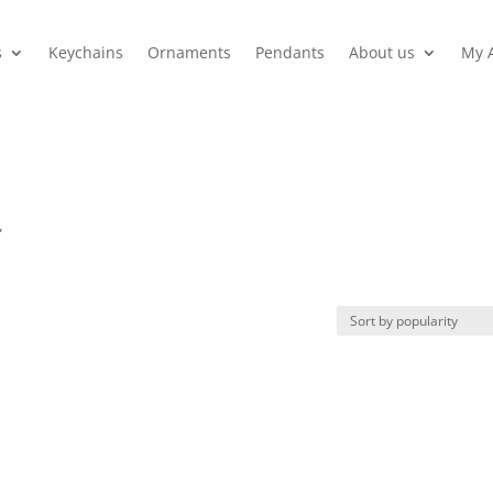
s
Keychains
Ornaments
Pendants
About us
My 
”