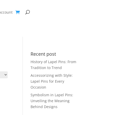
Account
Recent post
History of Lapel Pins: From
Tradition to Trend
Accessorizing with Style:
Lapel Pins for Every
Occasion
Symbolism in Lapel Pins:
Unveiling the Meaning
Behind Designs