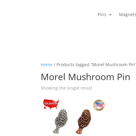
Pins
Magnet
Home
/ Products tagged “Morel Mushroom Pin
Morel Mushroom Pin
Showing the single result