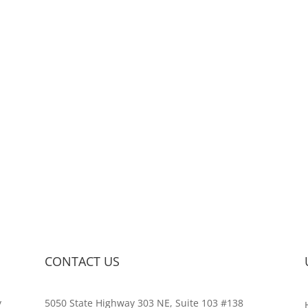
CONTACT US
y
5050 State Highway 303 NE, Suite 103 #138