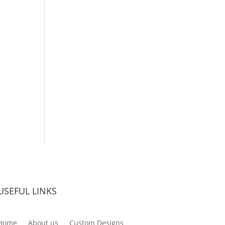
USEFUL LINKS
Home
About us
Custom Designs