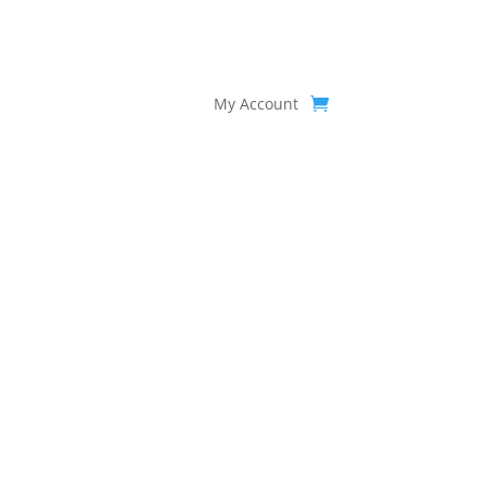
My Account