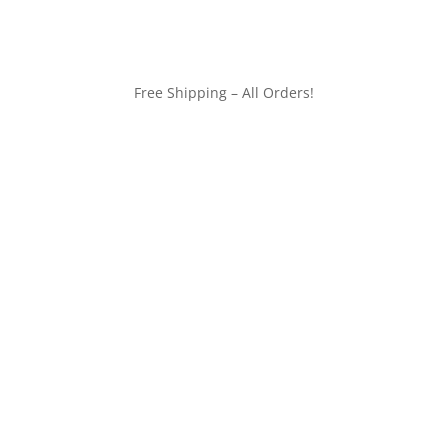
Free Shipping – All Orders!
customerservice@wildlifepins.com