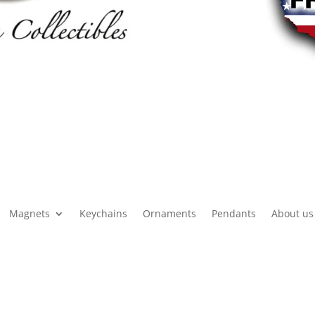
Magnets
Keychains
Ornaments
Pendants
About us