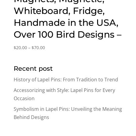
Whiteboard, Fridge,
Handmade in the USA,
Over 100 Bird Designs –
Price
$
20.00
–
$
70.00
range:
$20.00
Recent post
through
$70.00
History of Lapel Pins: From Tradition to Trend
Accessorizing with Style: Lapel Pins for Every
Occasion
Symbolism in Lapel Pins: Unveiling the Meaning
Behind Designs