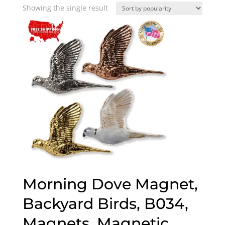
Showing the single result
Morning Dove Magnet,
Backyard Birds, B034,
Magnets, Magnetic,