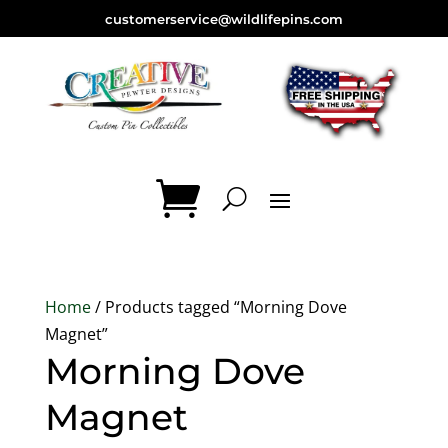
customerservice@wildlifepins.com
Home
/ Products tagged “Morning Dove
Magnet”
Morning Dove
Magnet