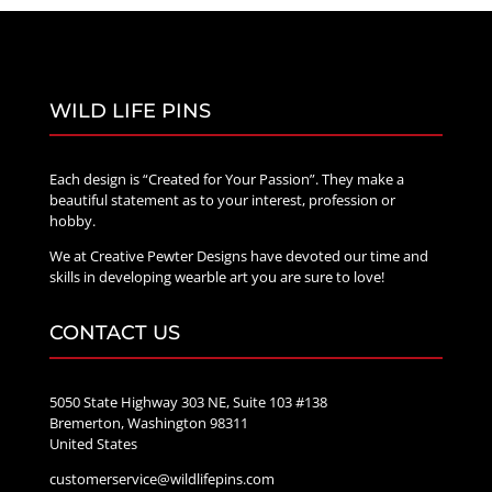
WILD LIFE PINS
Each design is “Created for Your Passion”. They make a
beautiful statement as to your interest, profession or
hobby.
We at Creative Pewter Designs have devoted our time and
skills in developing wearble art you are sure to love!
CONTACT US
5050 State Highway 303 NE, Suite 103 #138
Bremerton, Washington 98311
United States
customerservice@wildlifepins.com