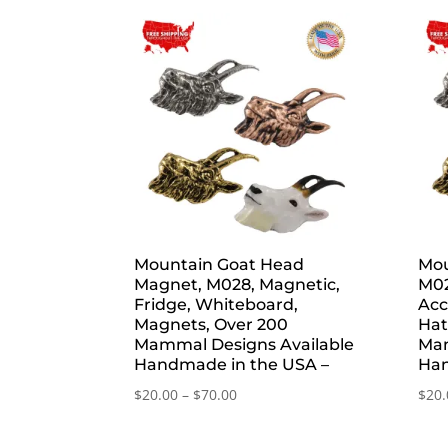
by
popularity
Mountain Goat Head
Mou
Magnet, M028, Magnetic,
M02
Fridge, Whiteboard,
Acc
Magnets, Over 200
Hat
Mammal Designs Available
Mam
Handmade in the USA –
Han
Price
$
20.00
–
$
70.00
$
20.
range:
$20.00