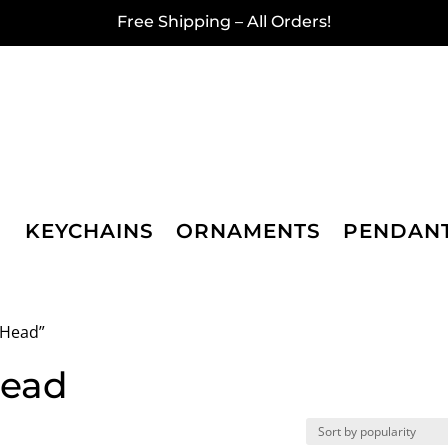
Free Shipping – All Orders!
KEYCHAINS
ORNAMENTS
PENDAN
 Head”
Head