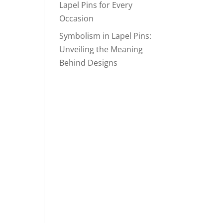
Lapel Pins for Every
Occasion
Symbolism in Lapel Pins:
Unveiling the Meaning
Behind Designs