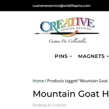
customerservice@wildlifepins.com
PINS
MAGNETS
Home
/ Products tagged “Mountain Goat
Mountain Goat 
Sorted
Showing all 2 results