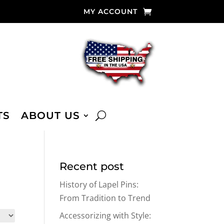
MY ACCOUNT
TS
ABOUT US
Recent post
History of Lapel Pins:
From Tradition to Trend
Accessorizing with Style: