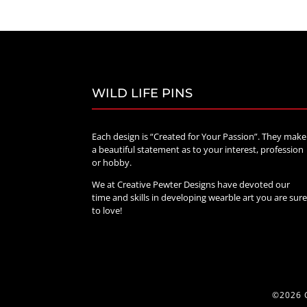
through
$70.00
WILD LIFE PINS
Each design is “Created for Your Passion”. They make
a beautiful statement as to your interest, profession
or hobby.
We at Creative Pewter Designs have devoted our
time and skills in developing wearble art you are sur
to love!
©2026 