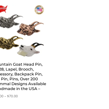
ntain Goat Head Pin,
8, Lapel, Brooch,
essory, Backpack Pin,
 Pin, Pins, Over 200
mal Designs Available
dmade in the USA –
Price
00
–
$
70.00
range:
$20.00