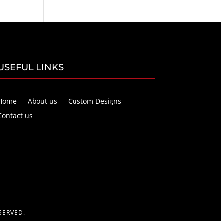
USEFUL LINKS
Home
About us
Custom Designs
Contact us
SERVED.