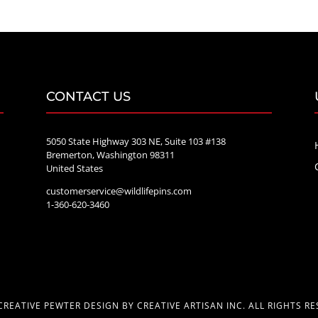
through
$70.00
CONTACT US
5050 State Highway 303 NE, Suite 103 #138
Bremerton, Washington 98311
United States
customerservice@wildlifepins.com
e
1-360-620-3460
CREATIVE PEWTER DESIGN BY CREATIVE ARTISAN INC. ALL RIGHTS RE