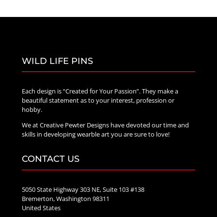
WILD LIFE PINS
Each design is “Created for Your Passion”. They make a
beautiful statement as to your interest, profession or
hobby.
We at Creative Pewter Designs have devoted our time and
skills in developing wearble art you are sure to love!
CONTACT US
5050 State Highway 303 NE, Suite 103 #138
Bremerton, Washington 98311
United States