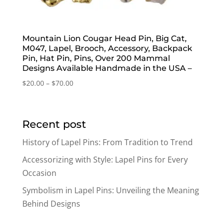
Mountain Lion Cougar Head Pin, Big Cat,
M047, Lapel, Brooch, Accessory, Backpack
Pin, Hat Pin, Pins, Over 200 Mammal
Designs Available Handmade in the USA –
Price
$
20.00
–
$
70.00
range:
$20.00
through
Recent post
$70.00
History of Lapel Pins: From Tradition to Trend
Accessorizing with Style: Lapel Pins for Every
Occasion
Symbolism in Lapel Pins: Unveiling the Meaning
Behind Designs