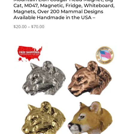
Cat, M047, Magnetic, Fridge, Whiteboard,
Magnets, Over 200 Mammal Designs
Available Handmade in the USA –
Price
$
20.00
–
$
70.00
range:
$20.00
through
$70.00