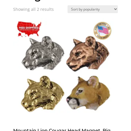
Sorted
Showing all 2 results
by
popularity
Mountain Lion Cougar Head Magnet, Big