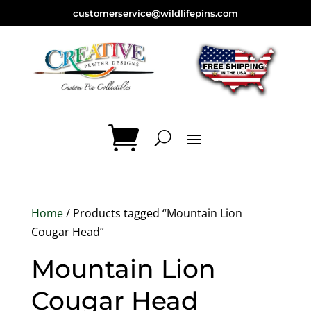
customerservice@wildlifepins.com
Home
/ Products tagged “Mountain Lion
Cougar Head”
Mountain Lion
Cougar Head