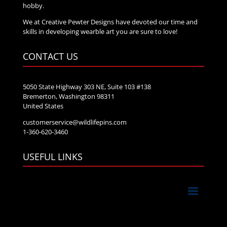
hobby.
We at Creative Pewter Designs have devoted our time and
skills in developing wearble art you are sure to love!
CONTACT US
5050 State Highway 303 NE, Suite 103 #138
Bremerton, Washington 98311
United States
customerservice@wildlifepins.com
1-360-620-3460
USEFUL LINKS