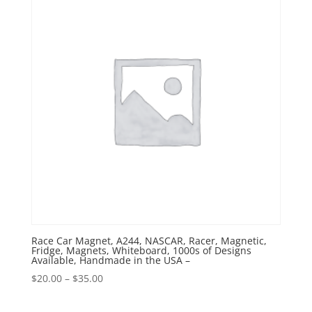
Race Car Magnet, A244, NASCAR, Racer, Magnetic,
Fridge, Magnets, Whiteboard, 1000s of Designs
Available, Handmade in the USA –
Price
$
20.00
–
$
35.00
range:
$20.00