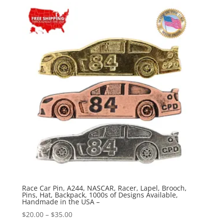
through
$35.00
Race Car Pin, A244, NASCAR, Racer, Lapel, Brooch,
Pins, Hat, Backpack, 1000s of Designs Available,
Handmade in the USA –
Price
$
20.00
–
$
35.00