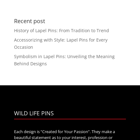
range:
$20.00
through
Recent post
$35.00
History of Lapel Pins: From Tradition to Trend
Accessorizing with Style: Lapel Pins for Every
Occasion
Symbolism in Lapel Pins: Unveiling the Meaning
Behind Designs
WILD LIFE PINS
Each design is “Created for Your Passion”. They make a
beautiful statement as to your interest, profession or