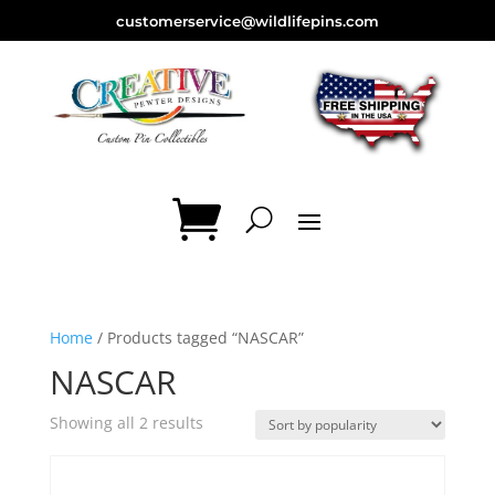
customerservice@wildlifepins.com
Home
/ Products tagged “NASCAR”
NASCAR
Sorted
Showing all 2 results
by
popularity