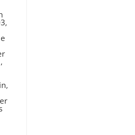
h
3,
he
er
,
in,
ver
s