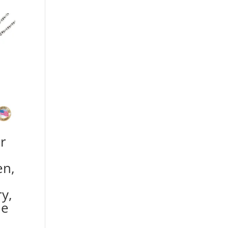
r
en,
y,
he