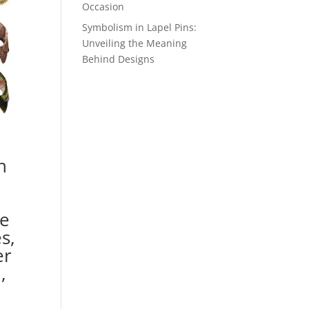
Occasion
Symbolism in Lapel Pins:
Unveiling the Meaning
Behind Designs
h
e
s,
er
,