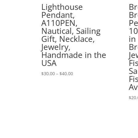
Lighthouse
Br
Pendant,
Br
A110PEN,
Pe
Nautical, Sailing
1
Gift, Necklace,
in
Jewelry,
Br
Handmade in the
Je
USA
Fi
Sa
Price
$
30.00
–
$
40.00
Fi
range:
Av
$30.00
through
$
20.
$40.00