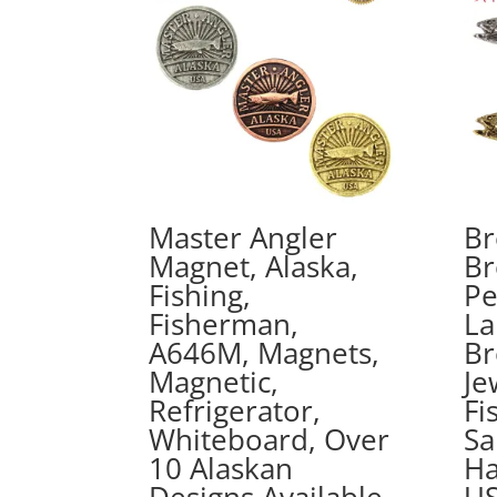
Master Angler
Br
Magnet, Alaska,
Br
Fishing,
Pe
Fisherman,
La
A646M, Magnets,
Br
Magnetic,
Je
Refrigerator,
Fi
Whiteboard, Over
Sa
10 Alaskan
Ha
Designs Available,
US