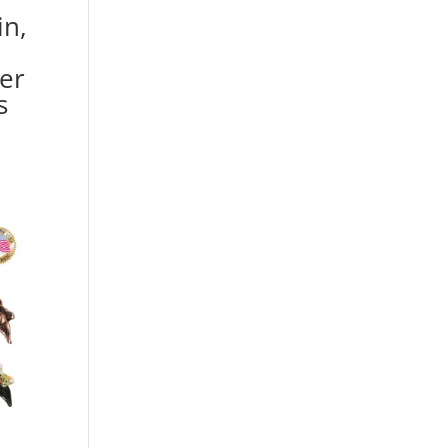
in,
ver
s