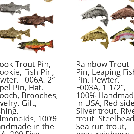
ook Trout Pin,
Rainbow Trout
ookie, Fish Pin,
Pin, Leaping Fis
wter, F006A, 2″
Pin, Pewter,
pel Pin, Hat,
F003A, 1 1/2”,
ooch, Brooches,
100% Handmad
welry, Gift,
in USA, Red side
shing,
Silver trout, Riv
lmonoids, 100%
trout, Steelhead
ndmade in the
Sea-run trout,
A, 200 Fish
bow, rainbows,