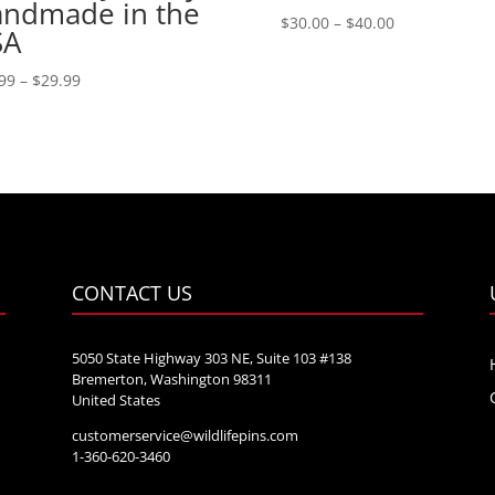
ndmade in the
Price
$
30.00
–
$
40.00
SA
range:
$30.00
Price
99
–
$
29.99
through
range:
$40.00
$21.99
through
$29.99
CONTACT US
5050 State Highway 303 NE, Suite 103 #138
Bremerton, Washington 98311
United States
customerservice@wildlifepins.com
e
1-360-620-3460