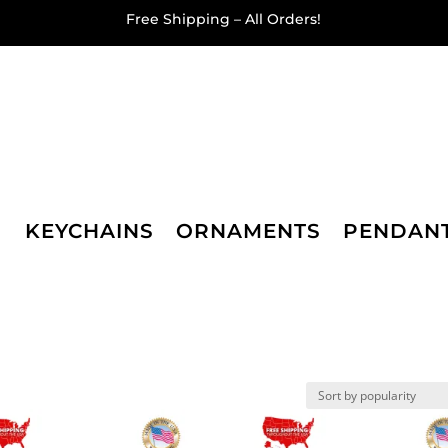
Free Shipping – All Orders!
KEYCHAINS
ORNAMENTS
PENDAN