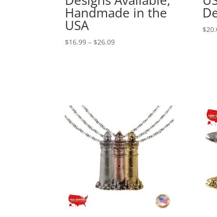
Handmade in the
De
USA
$
20.
Price
$
16.99
–
$
26.09
range:
$16.99
through
$26.09