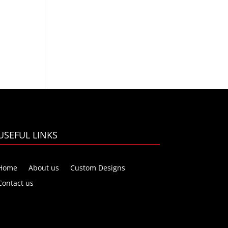
USEFUL LINKS
Home
About us
Custom Designs
Contact us