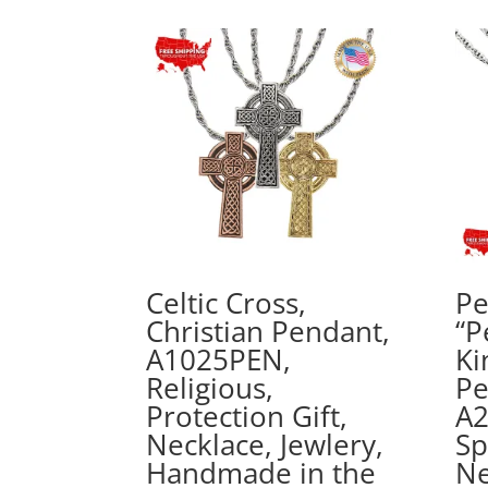
Celtic Cross,
Pe
Christian Pendant,
“P
A1025PEN,
Ki
Religious,
Pe
Protection Gift,
A2
Necklace, Jewlery,
Sp
Handmade in the
Ne