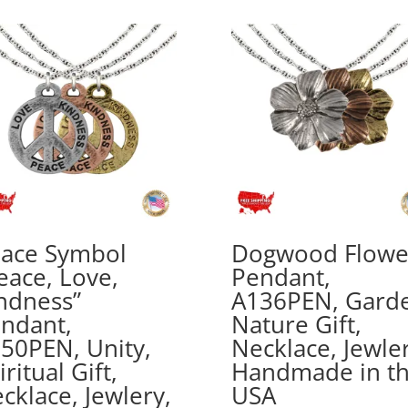
$20.00
through
$70.00
ace Symbol
Dogwood Flowe
eace, Love,
Pendant,
ndness”
A136PEN, Gard
ndant,
Nature Gift,
50PEN, Unity,
Necklace, Jewler
iritual Gift,
Handmade in t
cklace, Jewlery,
USA