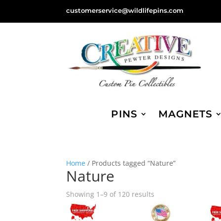
customerservice@wildlifepins.com
PINS
MAGNETS
Home
/ Products tagged “Nature”
Nature
Sorted
Showing 1–9 of 120 results
by
popularity