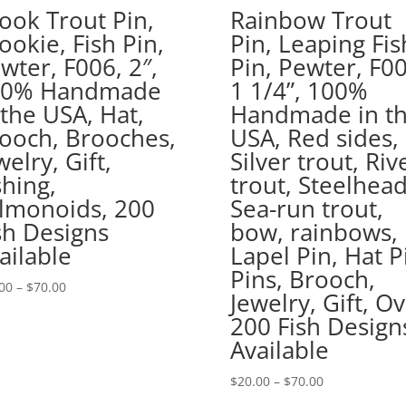
ook Trout Pin,
Rainbow Trout
ookie, Fish Pin,
Pin, Leaping Fis
wter, F006, 2″,
Pin, Pewter, F00
00% Handmade
1 1/4”, 100%
 the USA, Hat,
Handmade in t
ooch, Brooches,
USA, Red sides,
welry, Gift,
Silver trout, Riv
shing,
trout, Steelhead
lmonoids, 200
Sea-run trout,
sh Designs
bow, rainbows,
ailable
Lapel Pin, Hat P
Pins, Brooch,
Price
00
–
$
70.00
Jewelry, Gift, O
range:
200 Fish Design
$20.00
Available
through
$70.00
Price
$
20.00
–
$
70.00
range: