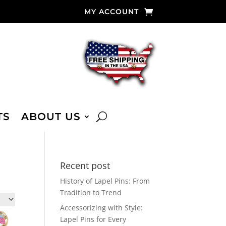
MY ACCOUNT
TS
ABOUT US
Recent post
History of Lapel Pins: From
Tradition to Trend
Accessorizing with Style:
Lapel Pins for Every