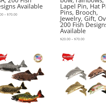
signs Available
Lapel Pin, Hat P
Pins, Brooch,
Price
00
–
$
70.00
Jewelry, Gift, O
range:
200 Fish Design
$20.00
Available
through
$70.00
Price
$
20.00
–
$
70.00
range:
$20.00
through
$70.00