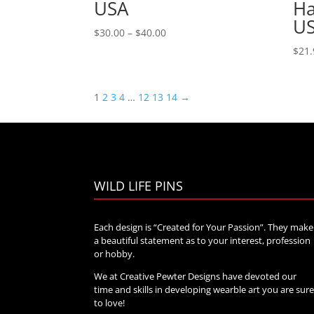
USA
Ha
U
Price
$
30.00
–
$
40.00
range:
$
21.
$30.00
through
$40.00
1
2
3
4
…
12
13
14
→
WILD LIFE PINS
Each design is “Created for Your Passion”. They make
a beautiful statement as to your interest, profession
or hobby.
We at Creative Pewter Designs have devoted our
time and skills in developing wearble art you are sur
to love!