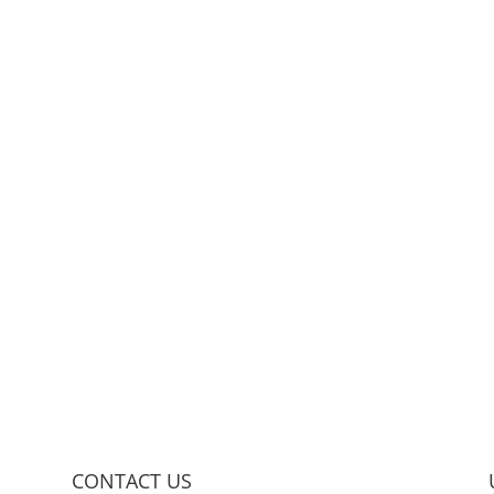
CONTACT US