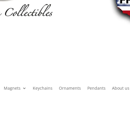
Magnets
Keychains
Ornaments
Pendants
About us