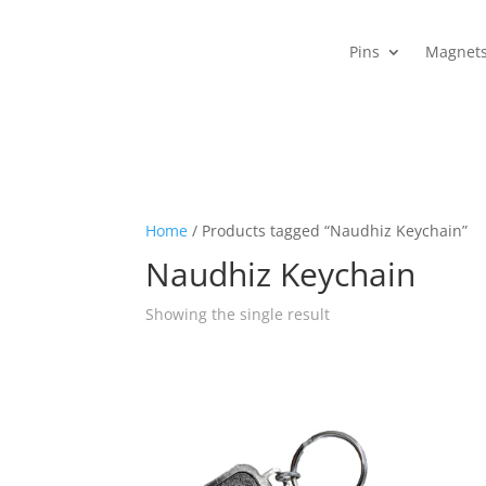
Pins
Magnet
Home
/ Products tagged “Naudhiz Keychain”
Naudhiz Keychain
Showing the single result