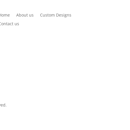
Home
About us
Custom Designs
Contact us
ved.