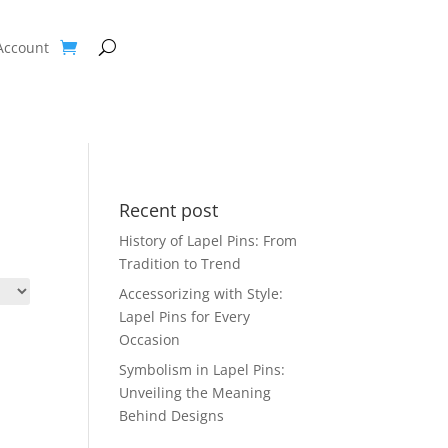
Account
Recent post
History of Lapel Pins: From
Tradition to Trend
Accessorizing with Style:
Lapel Pins for Every
Occasion
Symbolism in Lapel Pins:
Unveiling the Meaning
Behind Designs