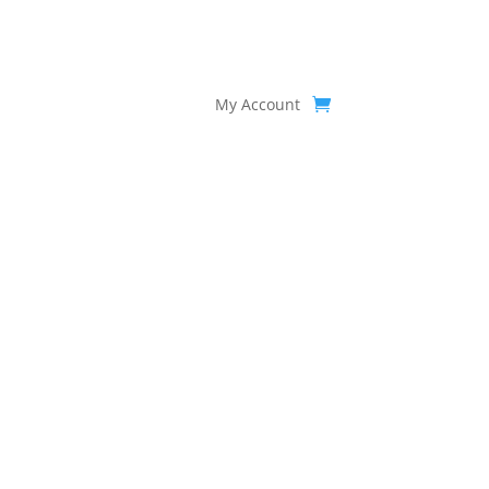
My Account