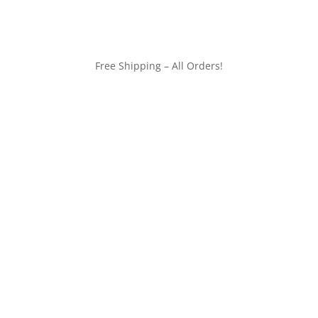
Free Shipping – All Orders!
customerservice@wildlifepins.com