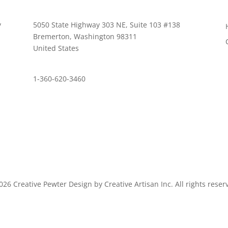
y
5050 State Highway 303 NE, Suite 103 #138
,
Bremerton, Washington 98311
United States
customerservice@wildlifepins.com
1-360-620-3460
26 Creative Pewter Design by Creative Artisan Inc. All rights reser