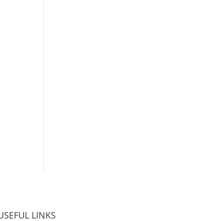
USEFUL LINKS