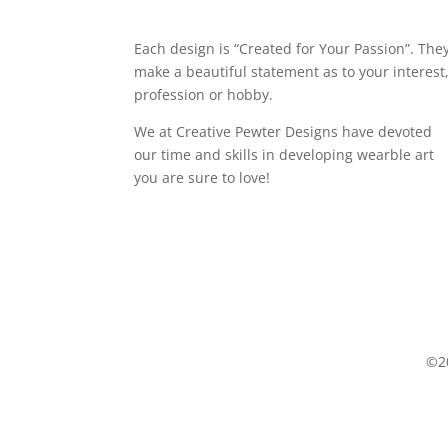
Each design is “Created for Your Passion”. The
make a beautiful statement as to your interest
profession or hobby.
We at Creative Pewter Designs have devoted
our time and skills in developing wearble art
you are sure to love!
©20