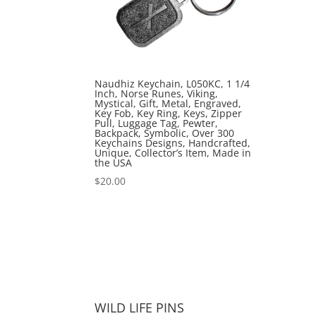
Naudhiz Keychain, L050KC, 1 1/4
Inch, Norse Runes, Viking,
Mystical, Gift, Metal, Engraved,
Key Fob, Key Ring, Keys, Zipper
Pull, Luggage Tag, Pewter,
Backpack, Symbolic, Over 300
Keychains Designs, Handcrafted,
Unique, Collector’s Item, Made in
the USA
$
20.00
WILD LIFE PINS