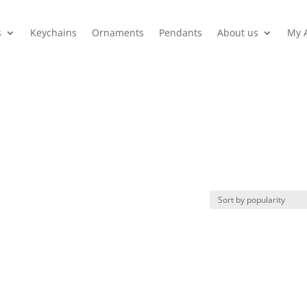
s
Keychains
Ornaments
Pendants
About us
My 