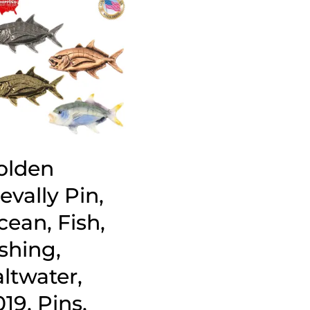
olden
evally Pin,
cean, Fish,
shing,
ltwater,
19, Pins,