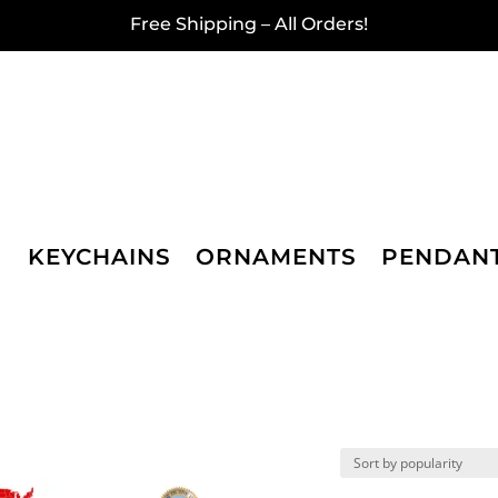
Free Shipping – All Orders!
KEYCHAINS
ORNAMENTS
PENDAN