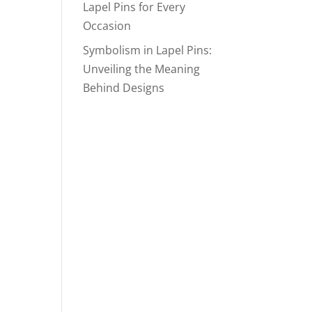
Lapel Pins for Every
Occasion
Symbolism in Lapel Pins:
Unveiling the Meaning
Behind Designs