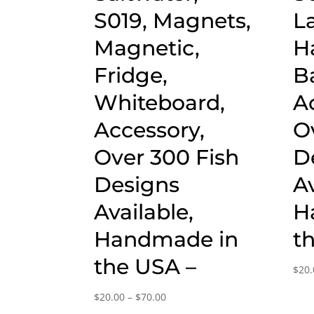
S019, Magnets,
L
Magnetic,
H
Fridge,
B
Whiteboard,
A
Accessory,
O
Over 300 Fish
D
Designs
Av
Available,
H
Handmade in
t
the USA –
$
20.
Price
$
20.00
–
$
70.00
range: