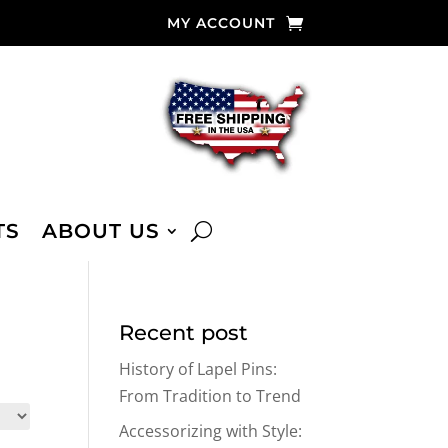
MY ACCOUNT
TS
ABOUT US
Recent post
History of Lapel Pins:
From Tradition to Trend
Accessorizing with Style: