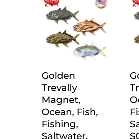
popularity
Golden
G
Trevally
Tr
Magnet,
O
Ocean, Fish,
Fi
Fishing,
Sa
Saltwater,
S0