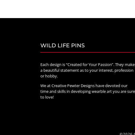
$20.00
through
$70.00
WILD LIFE PINS
Each design is “Created for Your Passion”. They make
a beautiful statement as to your interest, profession
or hobby.
We at Creative Pewter Designs have devoted our
time and skills in developing wearble art you are sur
to love!
©2026 