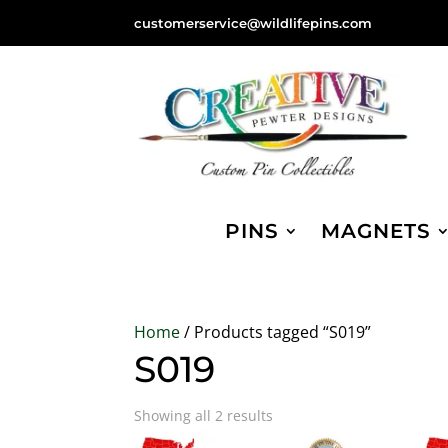
customerservice@wildlifepins.com
PINS
MAGNETS
Home
/ Products tagged “S019”
S019
Sorted
Showing all 2 results
by