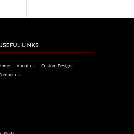
USEFUL LINKS
Home
About us
Custom Designs
Contact us
SERVED.