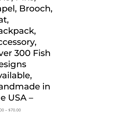
apel, Brooch,
at,
ackpack,
ccessory,
ver 300 Fish
esigns
ailable,
andmade in
he USA –
Price
00
–
$
70.00
range:
$20.00