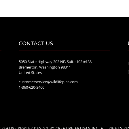
through
$70.00
CONTACT US
5050 State Highway 303 NE, Suite 103 #138
Bremerton, Washington 98311
United States
customerservice@wildlifepins.com
e
1-360-620-3460
CREATIVE PEWTER DESIGN BY CREATIVE ARTISAN INC. ALL RIGHTS RE