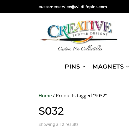
customerservice@wildlifepins.com
PINS
MAGNETS
Home
/ Products tagged “S032”
S032
Sorted
Showing all 2 results