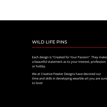
range:
$20.00
through
$70.00
WILD LIFE PINS
Each design is “Created for Your Passion”. They make
a beautiful statement as to your interest, profession
or hobby.
We at Creative Pewter Designs have devoted our
time and skills in developing wearble art you are sur
to love!