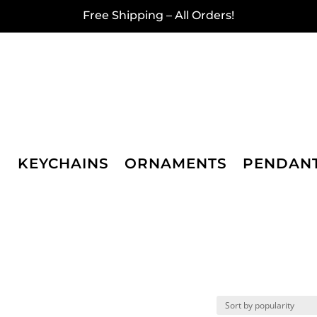
Free Shipping – All Orders!
KEYCHAINS
ORNAMENTS
PENDAN