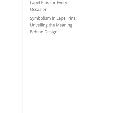
Lapel Pins for Every
Occasion
Symbolism in Lapel Pins:
Unveiling the Meaning
Behind Designs