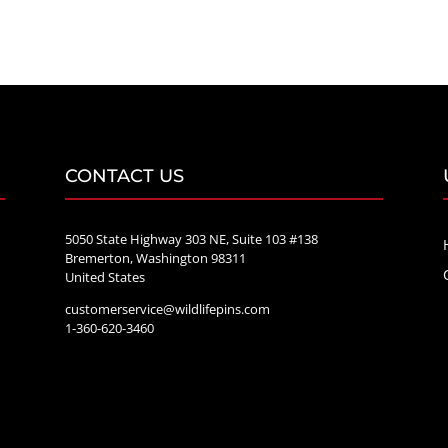
$20.00
through
$70.00
CONTACT US
5050 State Highway 303 NE, Suite 103 #138
Bremerton, Washington 98311
United States
customerservice@wildlifepins.com
e
1-360-620-3460