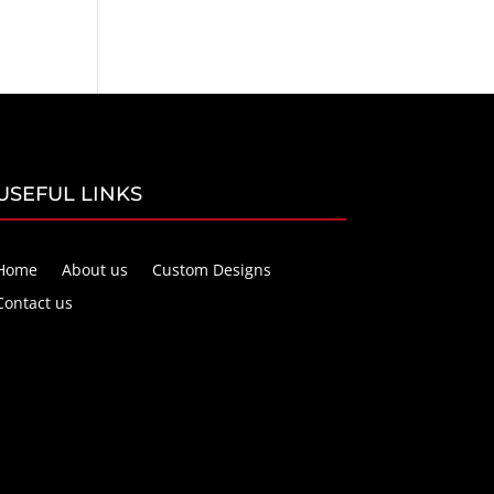
USEFUL LINKS
Home
About us
Custom Designs
Contact us