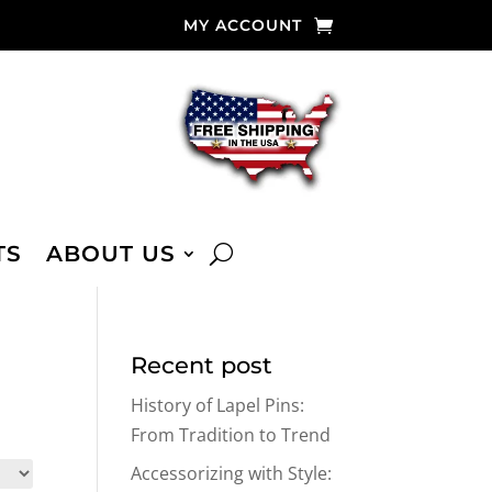
MY ACCOUNT
TS
ABOUT US
Recent post
History of Lapel Pins:
From Tradition to Trend
Accessorizing with Style: