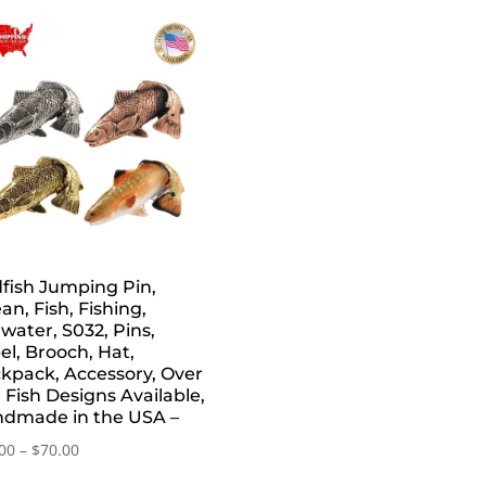
fish Jumping Pin,
an, Fish, Fishing,
twater, S032, Pins,
el, Brooch, Hat,
kpack, Accessory, Over
 Fish Designs Available,
dmade in the USA –
Price
00
–
$
70.00
range: