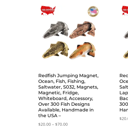
by
popularity
Redfish Jumping Magnet,
Red
Ocean, Fish, Fishing,
Oce
Saltwater, S032, Magnets,
Sal
Magnetic, Fridge,
Lap
Whiteboard, Accessory,
Bac
Over 300 Fish Designs
300
Available, Handmade in
Han
the USA –
$
20.
Price
$
20.00
–
$
70.00