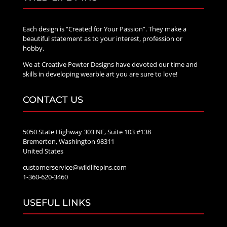
Each design is “Created for Your Passion”. They make a
beautiful statement as to your interest, profession or
hobby.
We at Creative Pewter Designs have devoted our time and
skills in developing wearble art you are sure to love!
CONTACT US
5050 State Highway 303 NE, Suite 103 #138
Bremerton, Washington 98311
United States
customerservice@wildlifepins.com
1-360-620-3460
USEFUL LINKS