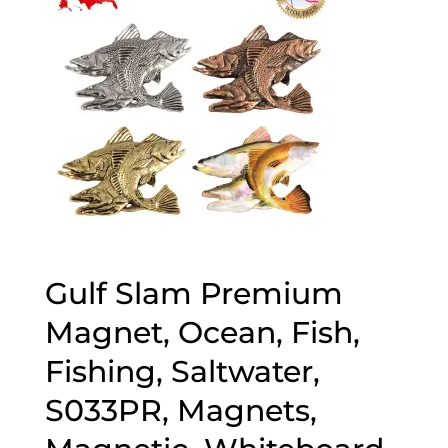
Gulf Slam Premium
Magnet, Ocean, Fish,
Fishing, Saltwater,
S033PR, Magnets,