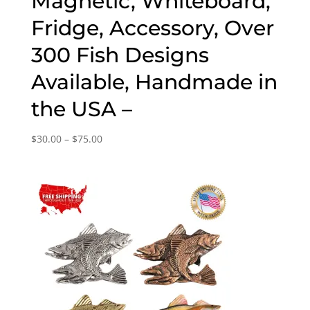
Magnetic, Whiteboard,
Fridge, Accessory, Over
300 Fish Designs
Available, Handmade in
the USA –
Price
$
30.00
–
$
75.00
range:
$30.00
through
$75.00