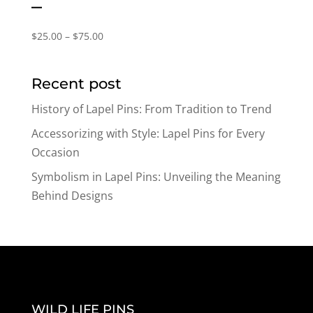
–
Price
$
25.00
–
$
75.00
range:
$25.00
Recent post
through
$75.00
History of Lapel Pins: From Tradition to Trend
Accessorizing with Style: Lapel Pins for Every
Occasion
Symbolism in Lapel Pins: Unveiling the Meaning
Behind Designs
WILD LIFE PINS