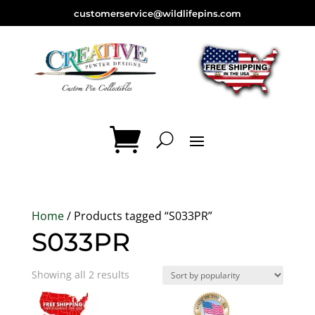
customerservice@wildlifepins.com
Home
/ Products tagged “S033PR”
S033PR
Sorted
Showing all 2 results
by
popularity