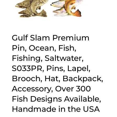
Gulf Slam Premium
Pin, Ocean, Fish,
Fishing, Saltwater,
S033PR, Pins, Lapel,
Brooch, Hat, Backpack,
Accessory, Over 300
Fish Designs Available,
Handmade in the USA