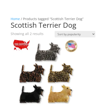
Home
/ Products tagged “Scottish Terrier Dog”
Scottish Terrier Dog
Sorted
Showing all 2 results
by
popularity