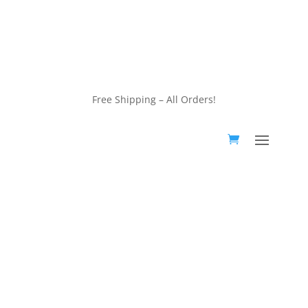
customerservice@wildlifepins.com
Free Shipping – All Orders!
customerservice@wildlifepins.com