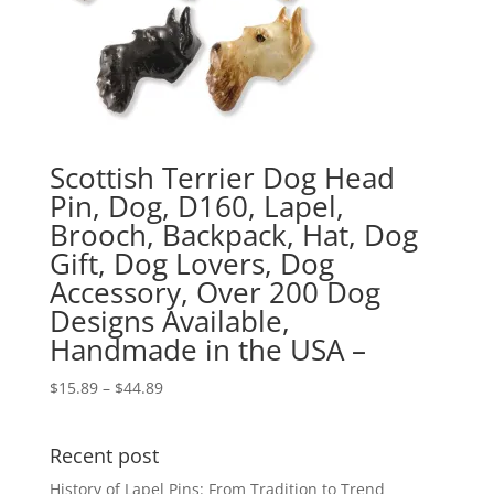
Scottish Terrier Dog Head
Pin, Dog, D160, Lapel,
Brooch, Backpack, Hat, Dog
Gift, Dog Lovers, Dog
Accessory, Over 200 Dog
Designs Available,
Handmade in the USA –
Price
$
15.89
–
$
44.89
range:
$15.89
Recent post
through
$44.89
History of Lapel Pins: From Tradition to Trend