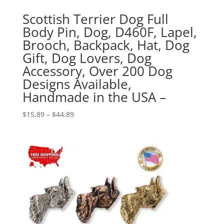
Scottish Terrier Dog Full
Body Pin, Dog, D460F, Lapel,
Brooch, Backpack, Hat, Dog
Gift, Dog Lovers, Dog
Accessory, Over 200 Dog
Designs Available,
Handmade in the USA –
Price
$
15.89
–
$
44.89
range:
$15.89
through
$44.89