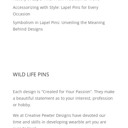
Accessorizing with Style: Lapel Pins for Every
Occasion
Symbolism in Lapel Pins: Unveiling the Meaning
Behind Designs
WILD LIFE PINS
Each design is “Created for Your Passion”. They make
a beautiful statement as to your interest, profession
or hobby.
We at Creative Pewter Designs have devoted our
time and skills in developing wearble art you are