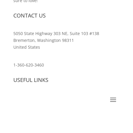
sure to love!
CONTACT US
5050 State Highway 303 NE, Suite 103 #138
Bremerton, Washington 98311
United States
customerservice@wildlifepins.com
1-360-620-3460
USEFUL LINKS