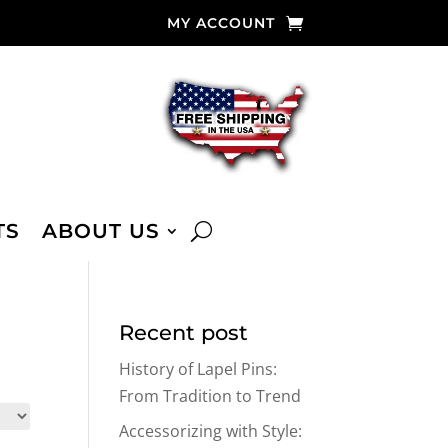
MY ACCOUNT
TS
ABOUT US
Recent post
History of Lapel Pins:
From Tradition to Trend
Accessorizing with Style: