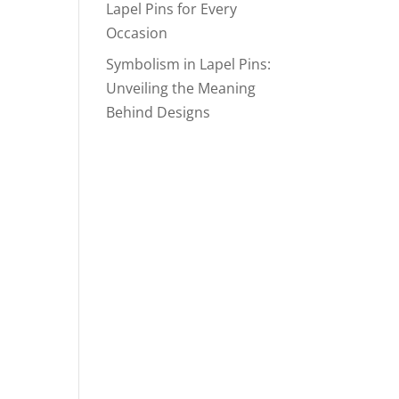
Lapel Pins for Every
Occasion
Symbolism in Lapel Pins:
Unveiling the Meaning
Behind Designs