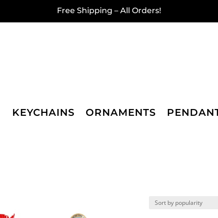
Free Shipping – All Orders!
KEYCHAINS
ORNAMENTS
PENDAN