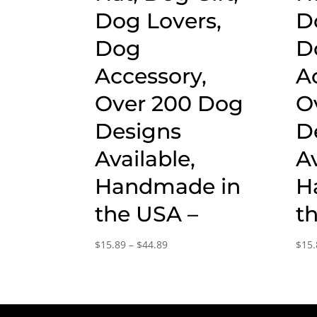
Dog Lovers,
D
Dog
D
Accessory,
A
Over 200 Dog
O
Designs
D
Available,
Av
Handmade in
H
the USA –
t
Price
$
15.89
–
$
44.89
$
15.
range:
$15.89
through
$44.89