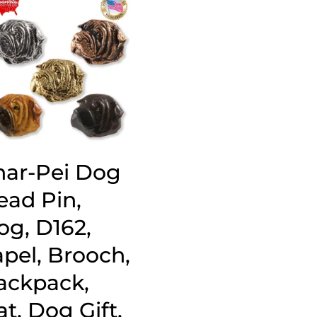
har-Pei Dog
ead Pin,
og, D162,
apel, Brooch,
ackpack,
t, Dog Gift,