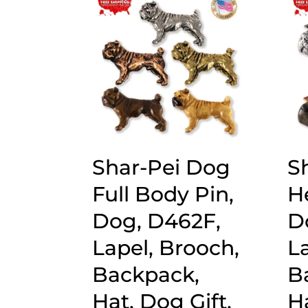
popularity
Shar-Pei Dog
S
Full Body Pin,
H
Dog, D462F,
D
Lapel, Brooch,
L
Backpack,
B
Hat, Dog Gift,
Ha