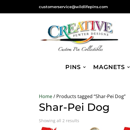
customerservice@wildlifepins.com
PINS
MAGNETS
Home
/ Products tagged “Shar-Pei Dog”
Shar-Pei Dog
Sorted
Showing all 2 results
by