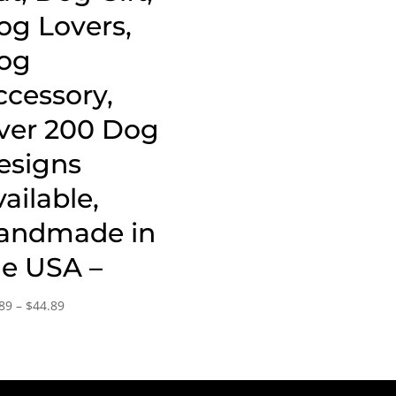
og Lovers,
og
ccessory,
ver 200 Dog
esigns
ailable,
andmade in
he USA –
Price
89
–
$
44.89
range:
$15.89
through
$44.89