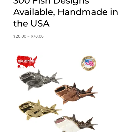
300 Fish Designs
Available, Handmade in
the USA
Price
$
20.00
–
$
70.00
range:
$20.00
through
$70.00