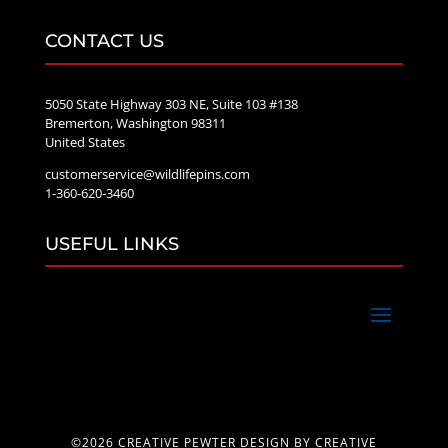
CONTACT US
5050 State Highway 303 NE, Suite 103 #138
Bremerton, Washington 98311
United States
customerservice@wildlifepins.com
1-360-620-3460
USEFUL LINKS
©2026 CREATIVE PEWTER DESIGN BY CREATIVE