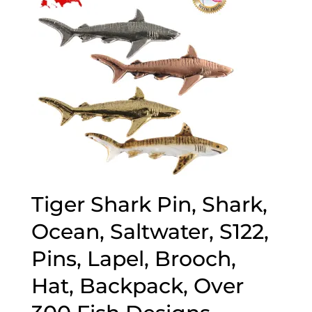
Tiger Shark Pin, Shark,
Ocean, Saltwater, S122,
Pins, Lapel, Brooch,
Hat, Backpack, Over