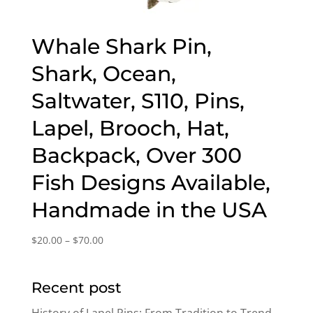
Whale Shark Pin,
Shark, Ocean,
Saltwater, S110, Pins,
Lapel, Brooch, Hat,
Backpack, Over 300
Fish Designs Available,
Handmade in the USA
Price
$
20.00
–
$
70.00
range:
$20.00
Recent post
through
$70.00
History of Lapel Pins: From Tradition to Trend