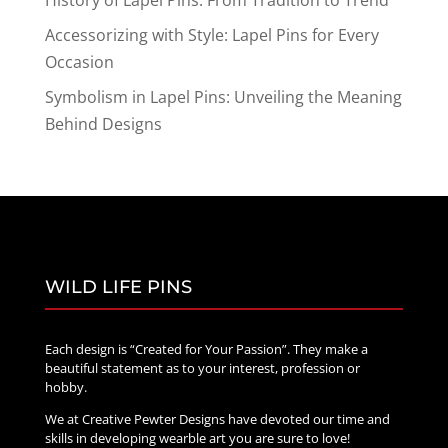
Accessorizing with Style: Lapel Pins for Every
Occasion
Symbolism in Lapel Pins: Unveiling the Meaning
Behind Designs
WILD LIFE PINS
Each design is “Created for Your Passion”. They make a
beautiful statement as to your interest, profession or
hobby.
We at Creative Pewter Designs have devoted our time and
skills in developing wearble art you are sure to love!