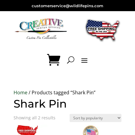
customerservice@wildlifepins.com
Home
/ Products tagged “Shark Pin”
Shark Pin
Sorted
Showing all 2 results
by
popularity