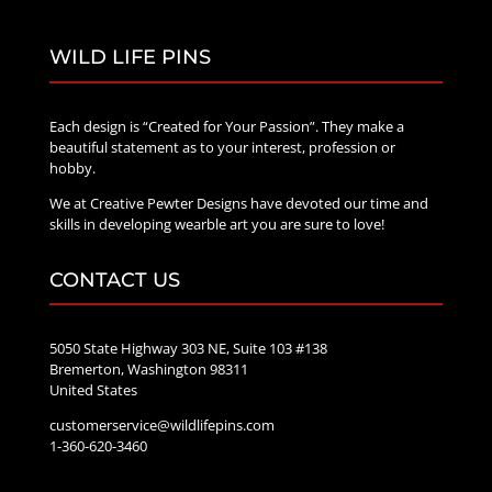
WILD LIFE PINS
Each design is “Created for Your Passion”. They make a
beautiful statement as to your interest, profession or
hobby.
We at Creative Pewter Designs have devoted our time and
skills in developing wearble art you are sure to love!
CONTACT US
5050 State Highway 303 NE, Suite 103 #138
Bremerton, Washington 98311
United States
customerservice@wildlifepins.com
1-360-620-3460