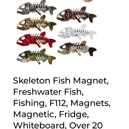
Skeleton Fish Magnet,
Freshwater Fish,
Fishing, F112, Magnets,
Magnetic, Fridge,
Whiteboard, Over 20