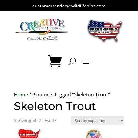
customerservice@wildlifepins.com
Home
/ Products tagged “Skeleton Trout”
Skeleton Trout
Sorted
Showing all 2 results
by
popularity