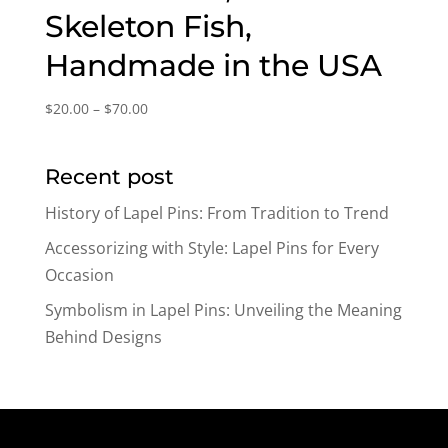
Skeleton Fish,
Handmade in the USA
Price
$
20.00
–
$
70.00
range:
$20.00
Recent post
through
$70.00
History of Lapel Pins: From Tradition to Trend
Accessorizing with Style: Lapel Pins for Every
Occasion
Symbolism in Lapel Pins: Unveiling the Meaning
Behind Designs