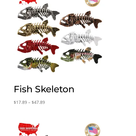
Fish Skeleton
Price
$
17.89
–
$
47.89
range:
$17.89
through
$47.89