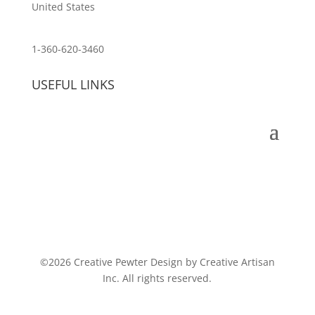
United States
customerservice@wildlifepins.com
1-360-620-3460
USEFUL LINKS
©2026 Creative Pewter Design by Creative Artisan
Inc. All rights reserved.