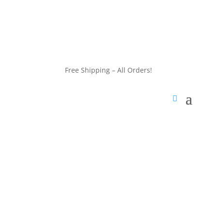
customerservice@wildlifepins.com
Free Shipping – All Orders!
customerservice@wildlifepins.com