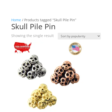
Home
/ Products tagged “Skull Pile Pin”
Skull Pile Pin
Showing the single result