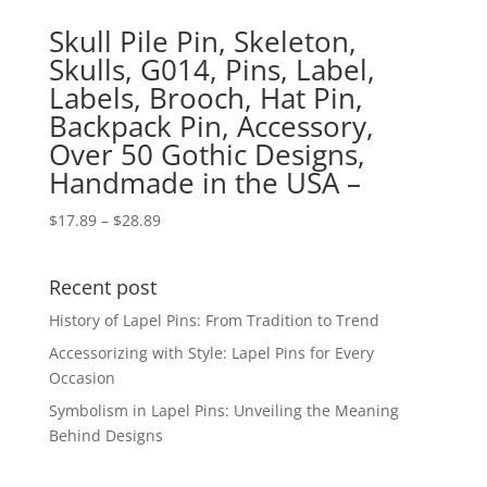
Skull Pile Pin, Skeleton,
Skulls, G014, Pins, Label,
Labels, Brooch, Hat Pin,
Backpack Pin, Accessory,
Over 50 Gothic Designs,
Handmade in the USA –
Price
$
17.89
–
$
28.89
range:
$17.89
Recent post
through
$28.89
History of Lapel Pins: From Tradition to Trend
Accessorizing with Style: Lapel Pins for Every
Occasion
Symbolism in Lapel Pins: Unveiling the Meaning
Behind Designs