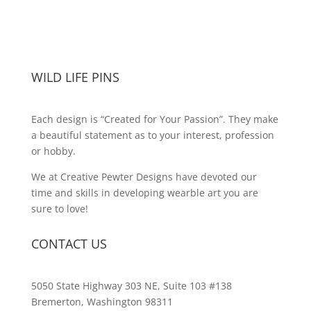
WILD LIFE PINS
Each design is “Created for Your Passion”. They make
a beautiful statement as to your interest, profession
or hobby.
We at Creative Pewter Designs have devoted our
time and skills in developing wearble art you are
sure to love!
CONTACT US
5050 State Highway 303 NE, Suite 103 #138
Bremerton, Washington 98311