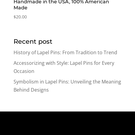
Handmade in the USA, 100% American
Made
$
20.00
Recent post
History of Lapel Pins: From Tradition to Trend
Accessorizing with Style: Lapel Pins for Every
Occasion
Symbolism in Lapel Pins: Unveiling the Meaning
Behind Designs