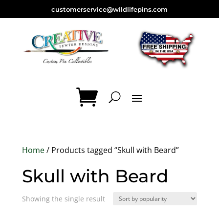
customerservice@wildlifepins.com
Home
/ Products tagged “Skull with Beard”
Skull with Beard
Showing the single result