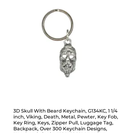
3D Skull With Beard Keychain, G134KC, 1 1/4
inch, Viking, Death, Metal, Pewter, Key Fob,
Key Ring, Keys, Zipper Pull, Luggage Tag,
Backpack, Over 300 Keychain Designs,