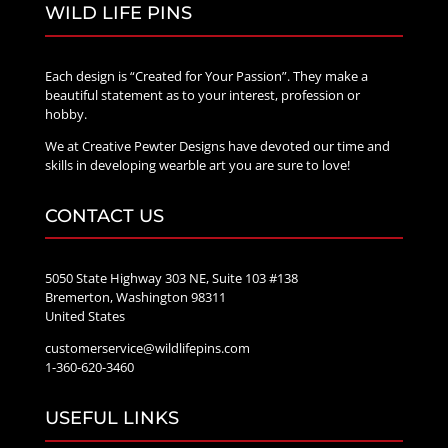
WILD LIFE PINS
Each design is “Created for Your Passion”. They make a
beautiful statement as to your interest, profession or
hobby.
We at Creative Pewter Designs have devoted our time and
skills in developing wearble art you are sure to love!
CONTACT US
5050 State Highway 303 NE, Suite 103 #138
Bremerton, Washington 98311
United States
customerservice@wildlifepins.com
1-360-620-3460
USEFUL LINKS