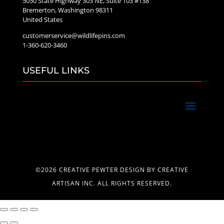
5050 State Highway 303 NE, Suite 103 #138
Bremerton, Washington 98311
United States
customerservice@wildlifepins.com
1-360-620-3460
USEFUL LINKS
©2026 CREATIVE PEWTER DESIGN BY CREATIVE
ARTISAN INC. ALL RIGHTS RESERVED.