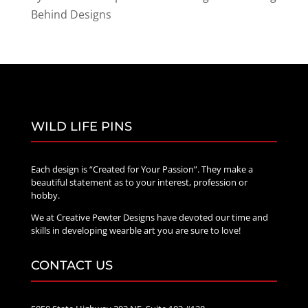
Behind Designs
WILD LIFE PINS
Each design is “Created for Your Passion”. They make a
beautiful statement as to your interest, profession or
hobby.
We at Creative Pewter Designs have devoted our time and
skills in developing wearble art you are sure to love!
CONTACT US