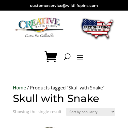
customerservice@wildlifepins.com
Home
/ Products tagged “Skull with Snake”
Skull with Snake
Showing the single result