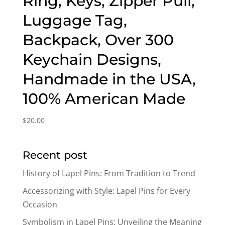
Ring, Keys, Zipper Pull,
Luggage Tag,
Backpack, Over 300
Keychain Designs,
Handmade in the USA,
100% American Made
$
20.00
Recent post
History of Lapel Pins: From Tradition to Trend
Accessorizing with Style: Lapel Pins for Every
Occasion
Symbolism in Lapel Pins: Unveiling the Meaning