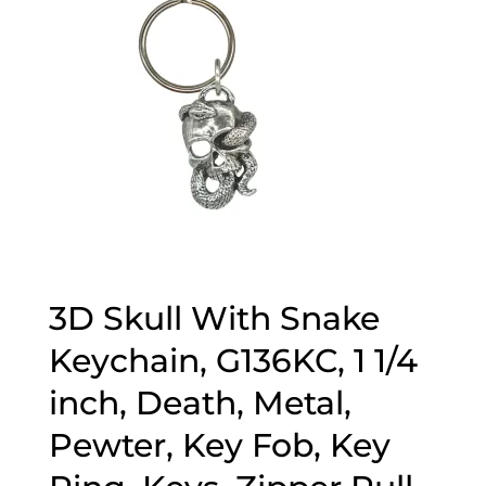
3D Skull With Snake
Keychain, G136KC, 1 1/4
inch, Death, Metal,
Pewter, Key Fob, Key