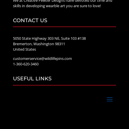
We at Creative Pewter Designs have devoted our time and
skills in developing wearble art you are sure to love!
CONTACT US
5050 State Highway 303 NE, Suite 103 #138
Bremerton, Washington 98311
United States
customerservice@wildlifepins.com
1-360-620-3460
USEFUL LINKS