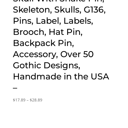
Skeleton, Skulls, G136,
Pins, Label, Labels,
Brooch, Hat Pin,
Backpack Pin,
Accessory, Over 50
Gothic Designs,
Handmade in the USA
–
Price
$
17.89
–
$
28.89
range:
$17.89
through
$28.89