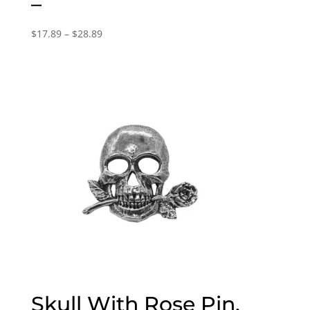
–
Price
$
17.89
–
$
28.89
range:
$17.89
through
$28.89
Skull With Rose Pin,