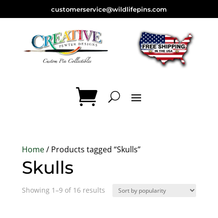
customerservice@wildlifepins.com
Home
/ Products tagged “Skulls”
Skulls
Sorted
Showing 1–9 of 16 results
by
popularity