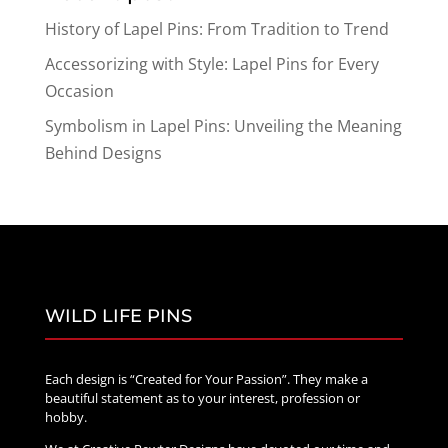
History of Lapel Pins: From Tradition to Trend
Accessorizing with Style: Lapel Pins for Every
Occasion
Symbolism in Lapel Pins: Unveiling the Meaning
Behind Designs
WILD LIFE PINS
Each design is “Created for Your Passion”. They make a
beautiful statement as to your interest, profession or
hobby.