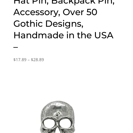
Hat Pin, Backpack Pin,
Accessory, Over 50
Gothic Designs,
Handmade in the USA
–
Price
$
17.89
–
$
28.89
range:
$17.89
through
$28.89