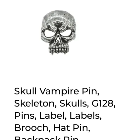
Skull Vampire Pin,
Skeleton, Skulls, G128,
Pins, Label, Labels,
Brooch, Hat Pin,
Backpack Pin,