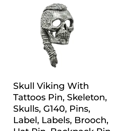
Skull Viking With
Tattoos Pin, Skeleton,
Skulls, G140, Pins,
Label, Labels, Brooch,