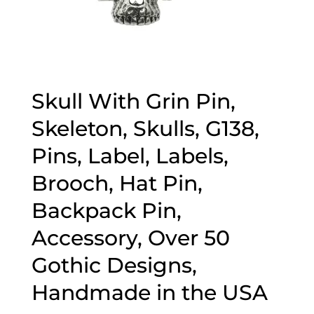
Skull With Grin Pin,
Skeleton, Skulls, G138,
Pins, Label, Labels,
Brooch, Hat Pin,
Backpack Pin,
Accessory, Over 50
Gothic Designs,
Handmade in the USA