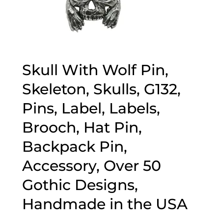
Skull With Wolf Pin,
Skeleton, Skulls, G132,
Pins, Label, Labels,
Brooch, Hat Pin,
Backpack Pin,
Accessory, Over 50
Gothic Designs,
Handmade in the USA