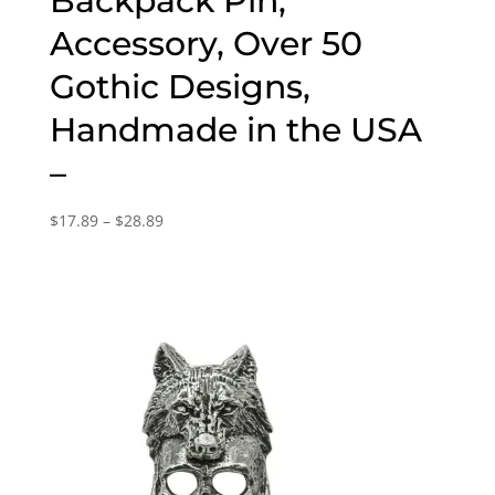
Backpack Pin,
Accessory, Over 50
Gothic Designs,
Handmade in the USA
–
Price
$
17.89
–
$
28.89
range:
$17.89
through
$28.89