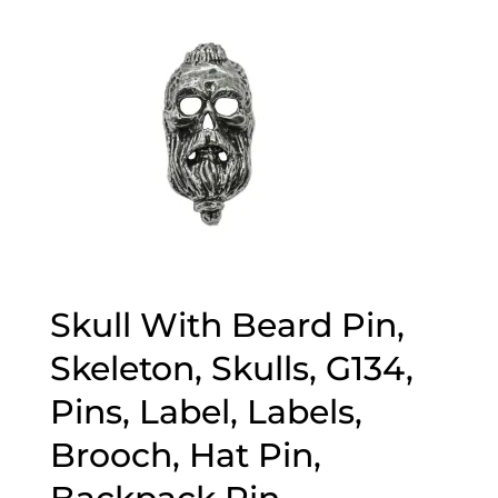
Skull With Beard Pin,
Skeleton, Skulls, G134,
Pins, Label, Labels,
Brooch, Hat Pin,