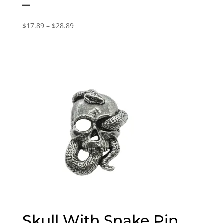
–
Price
$
17.89
–
$
28.89
range:
$17.89
through
$28.89
Skull With Snake Pin,