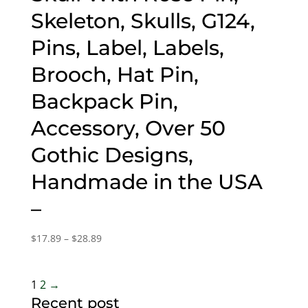
Skeleton, Skulls, G124,
Pins, Label, Labels,
Brooch, Hat Pin,
Backpack Pin,
Accessory, Over 50
Gothic Designs,
Handmade in the USA
–
Price
$
17.89
–
$
28.89
range:
$17.89
through
1
2
→
$28.89
Recent post