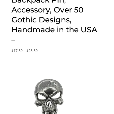
Accessory, Over 50
Gothic Designs,
Handmade in the USA
–
Price
$
17.89
–
$
28.89
range:
$17.89
through
$28.89