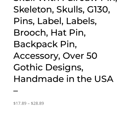
Skeleton, Skulls, G130,
Pins, Label, Labels,
Brooch, Hat Pin,
Backpack Pin,
Accessory, Over 50
Gothic Designs,
Handmade in the USA
–
Price
$
17.89
–
$
28.89
range:
$17.89
through
$28.89