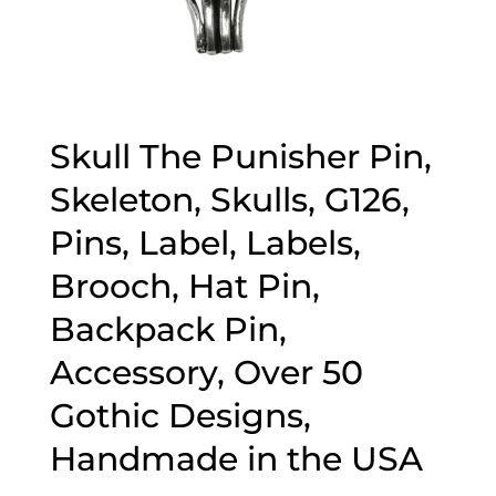
Skull The Punisher Pin,
Skeleton, Skulls, G126,
Pins, Label, Labels,
Brooch, Hat Pin,
Backpack Pin,
Accessory, Over 50
Gothic Designs,
Handmade in the USA