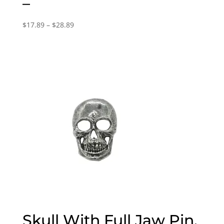
–
Price
$
17.89
–
$
28.89
range:
$17.89
through
$28.89
Skull With Full Jaw Pin,