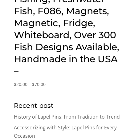
Fish, F086, Magnets,
Magnetic, Fridge,
Whiteboard, Over 300
Fish Designs Available,
Handmade in the USA
–
Price
$
20.00
–
$
70.00
range:
$20.00
Recent post
through
$70.00
History of Lapel Pins: From Tradition to Trend
Accessorizing with Style: Lapel Pins for Every
Occasion