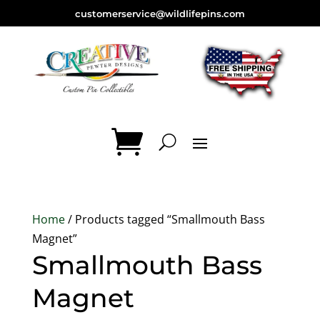
customerservice@wildlifepins.com
Home
/ Products tagged “Smallmouth Bass
Magnet”
Smallmouth Bass
Magnet