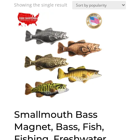
Showing the single result
Smallmouth Bass
Magnet, Bass, Fish,
Fishing, Freshwater