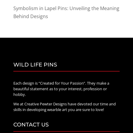
Symbolism in Lapel Pins: Unveiling the Meaning
Behind Designs
WILD LIFE PINS
Each design is “Created for Your Passion”. They make a
beautiful statement as to your interest, profession or
hobby.
We at Creative Pewter Designs have devoted our time and
skills in developing wearble art you are sure to love!
CONTACT US