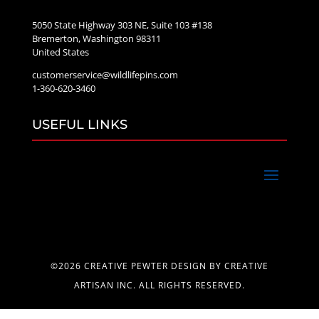
5050 State Highway 303 NE, Suite 103 #138
Bremerton, Washington 98311
United States
customerservice@wildlifepins.com
1-360-620-3460
USEFUL LINKS
©2026 CREATIVE PEWTER DESIGN BY CREATIVE
ARTISAN INC. ALL RIGHTS RESERVED.