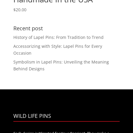
$
20.00
Recent post
History of Lapel Pins: From Tradition to Trend
Accessorizing with Style: Lapel Pins for Every
Occasion
Symbolism in Lapel Pins: Unveiling the Meaning
Behind Designs
WILD LIFE PINS