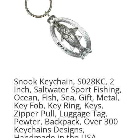
Snook Keychain, S028KC, 2
Inch, Saltwater Sport Fishing,
Ocean, Fish, Sea, Gift, Metal,
Key Fob, Key Ring, Keys,
Zipper Pull, Luggage Tag,
Pewter, Backpack, Over 300
Keychains Designs,
Handmade in the USA