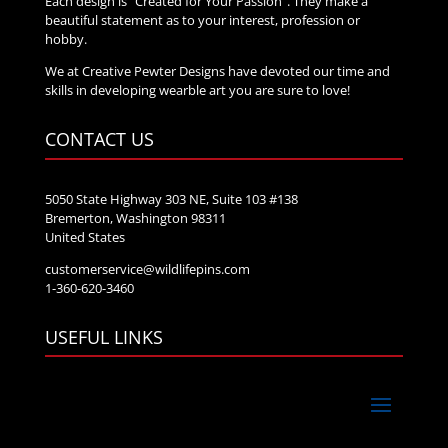
Each design is “Created for Your Passion”. They make a
beautiful statement as to your interest, profession or
hobby.
We at Creative Pewter Designs have devoted our time and
skills in developing wearble art you are sure to love!
CONTACT US
5050 State Highway 303 NE, Suite 103 #138
Bremerton, Washington 98311
United States
customerservice@wildlifepins.com
1-360-620-3460
USEFUL LINKS