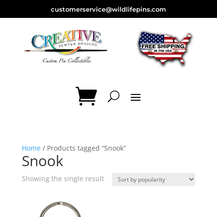
customerservice@wildlifepins.com
Home
/ Products tagged “Snook”
Snook
Showing the single result