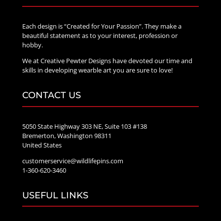
Each design is “Created for Your Passion”. They make a
beautiful statement as to your interest, profession or
hobby.
We at Creative Pewter Designs have devoted our time and
skills in developing wearble art you are sure to love!
CONTACT US
5050 State Highway 303 NE, Suite 103 #138
Bremerton, Washington 98311
United States
customerservice@wildlifepins.com
1-360-620-3460
USEFUL LINKS