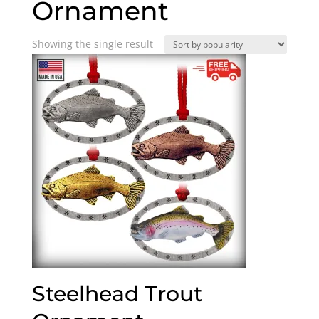
Ornament
Showing the single result
Steelhead Trout