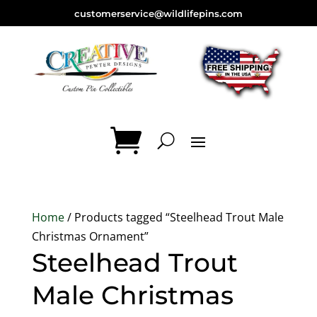
customerservice@wildlifepins.com
Home
/ Products tagged “Steelhead Trout Male
Christmas Ornament”
Steelhead Trout
Male Christmas