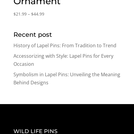
Ornament
Price
$
21.99
–
$
44.99
range:
$21.99
Recent post
through
$44.99
History of Lapel Pins: From Tradition to Trend
Accessorizing with Style: Lapel Pins for Every
Occasion
Symbolism in Lapel Pins: Unveiling the Meaning
Behind Designs
WILD LIFE PINS