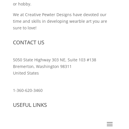
or hobby.
We at Creative Pewter Designs have devoted our
time and skills in developing wearble art you are
sure to love!
CONTACT US
5050 State Highway 303 NE, Suite 103 #138
Bremerton, Washington 98311
United States
customerservice@wildlifepins.com
1-360-620-3460
USEFUL LINKS