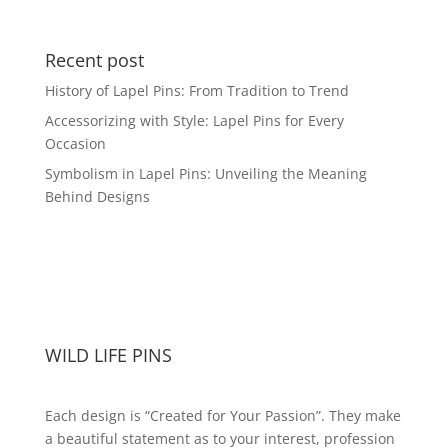
range:
$16.99
through
Recent post
$41.49
History of Lapel Pins: From Tradition to Trend
Accessorizing with Style: Lapel Pins for Every
Occasion
Symbolism in Lapel Pins: Unveiling the Meaning
Behind Designs
WILD LIFE PINS
Each design is “Created for Your Passion”. They make
a beautiful statement as to your interest, profession