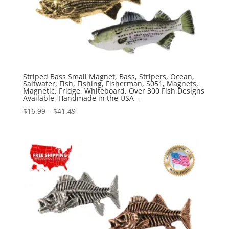
Striped Bass Small Magnet, Bass, Stripers, Ocean,
Saltwater, Fish, Fishing, Fisherman, S051, Magnets,
Magnetic, Fridge, Whiteboard, Over 300 Fish Designs
Available, Handmade in the USA –
Price
$
16.99
–
$
41.49
range:
$16.99
through
$41.49