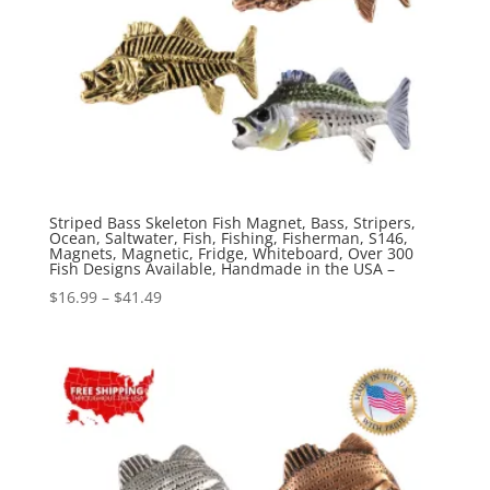
Striped Bass Skeleton Fish Magnet, Bass, Stripers,
Ocean, Saltwater, Fish, Fishing, Fisherman, S146,
Magnets, Magnetic, Fridge, Whiteboard, Over 300
Fish Designs Available, Handmade in the USA –
Price
$
16.99
–
$
41.49
range:
$16.99
through
$41.49