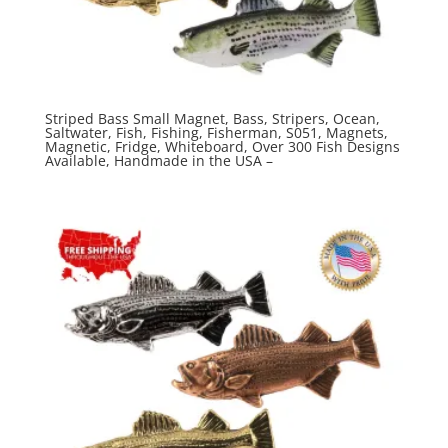
Striped Bass Small Magnet, Bass, Stripers, Ocean,
Saltwater, Fish, Fishing, Fisherman, S051, Magnets,
Magnetic, Fridge, Whiteboard, Over 300 Fish Designs
Available, Handmade in the USA –