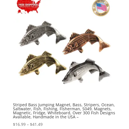
$41.49
Striped Bass Jumping Magnet, Bass, Stripers, Ocean,
Saltwater, Fish, Fishing, Fisherman, S049, Magnets,
Magnetic, Fridge, Whiteboard, Over 300 Fish Designs
Available, Handmade in the USA –
Price
$
16.99
–
$
41.49