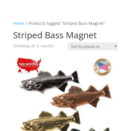
Home
/ Products tagged “Striped Bass Magnet”
Striped Bass Magnet
Sorted
Showing all 6 results
by
popularity