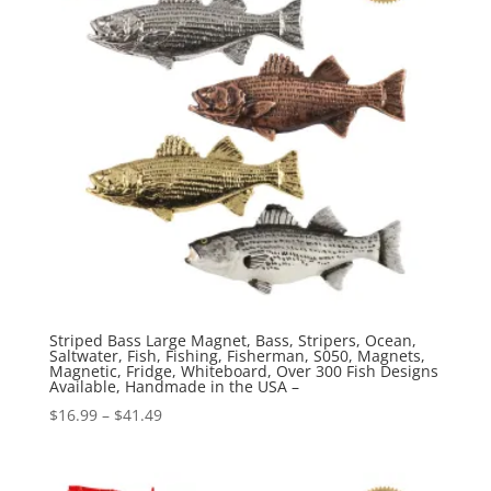
Striped Bass Large Magnet, Bass, Stripers, Ocean,
Saltwater, Fish, Fishing, Fisherman, S050, Magnets,
Magnetic, Fridge, Whiteboard, Over 300 Fish Designs
Available, Handmade in the USA –
Price
$
16.99
–
$
41.49
range:
$16.99
through