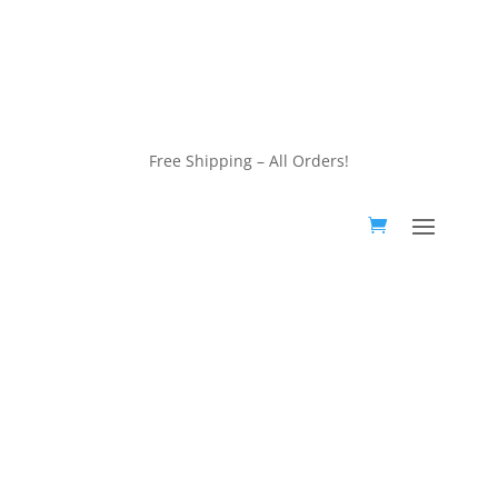
customerservice@wildlifepins.com
Free Shipping – All Orders!
customerservice@wildlifepins.com