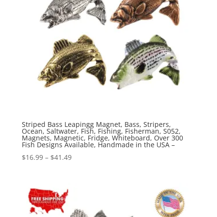
Striped Bass Leapingg Magnet, Bass, Stripers,
Ocean, Saltwater, Fish, Fishing, Fisherman, S052,
Magnets, Magnetic, Fridge, Whiteboard, Over 300
Fish Designs Available, Handmade in the USA –
Price
$
16.99
–
$
41.49
range:
$16.99
through
$41.49