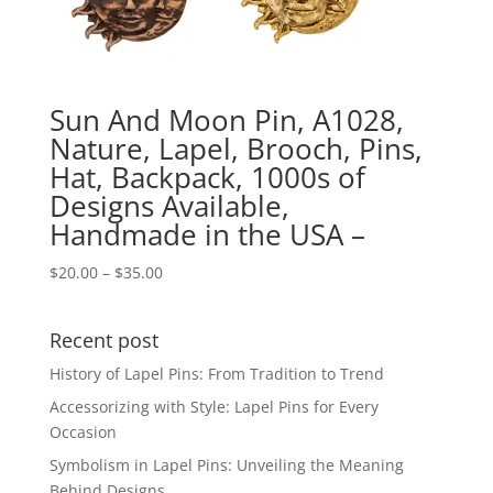
Sun And Moon Pin, A1028,
Nature, Lapel, Brooch, Pins,
Hat, Backpack, 1000s of
Designs Available,
Handmade in the USA –
Price
$
20.00
–
$
35.00
range:
$20.00
Recent post
through
$35.00
History of Lapel Pins: From Tradition to Trend
Accessorizing with Style: Lapel Pins for Every
Occasion
Symbolism in Lapel Pins: Unveiling the Meaning
Behind Designs