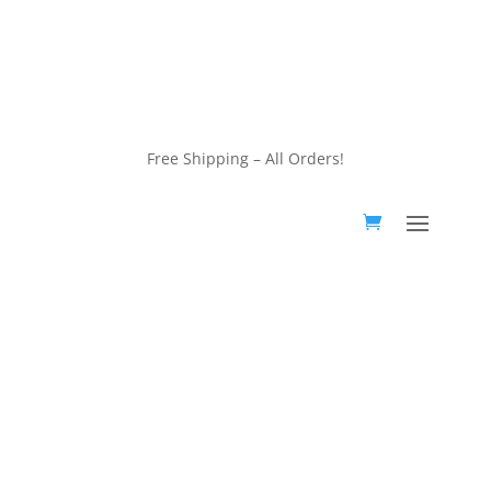
customerservice@wildlifepins.com
Free Shipping – All Orders!
customerservice@wildlifepins.com