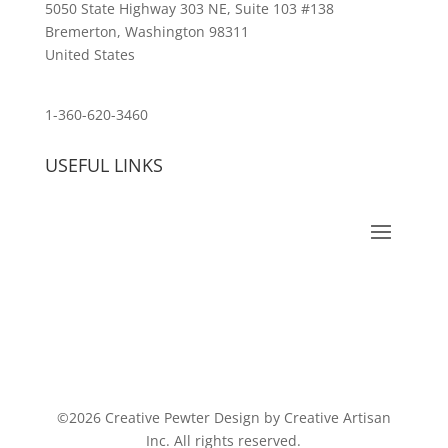
5050 State Highway 303 NE, Suite 103 #138
Bremerton, Washington 98311
United States
customerservice@wildlifepins.com
1-360-620-3460
USEFUL LINKS
©2026 Creative Pewter Design by Creative Artisan
Inc. All rights reserved.