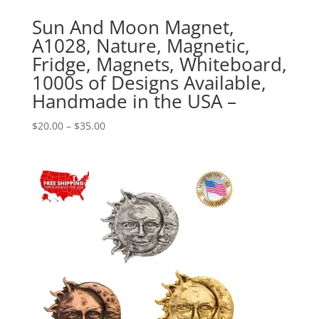
Sun And Moon Magnet,
A1028, Nature, Magnetic,
Fridge, Magnets, Whiteboard,
1000s of Designs Available,
Handmade in the USA –
Price
$
20.00
–
$
35.00
range:
$20.00
through
$35.00