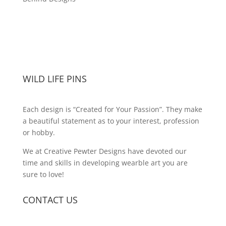
WILD LIFE PINS
Each design is “Created for Your Passion”. They make
a beautiful statement as to your interest, profession
or hobby.
We at Creative Pewter Designs have devoted our
time and skills in developing wearble art you are
sure to love!
CONTACT US