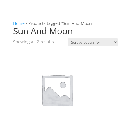
Home
/ Products tagged “Sun And Moon”
Sun And Moon
Sorted
Showing all 2 results
by
popularity