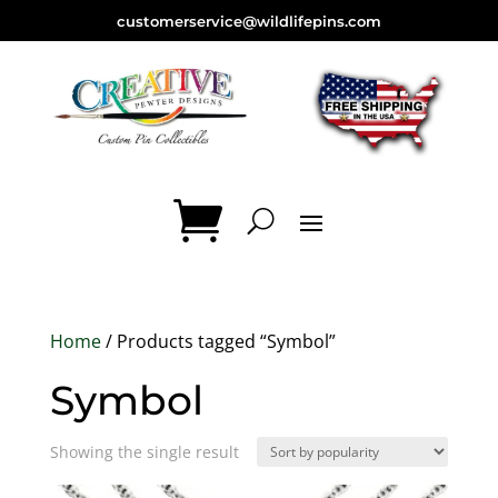
customerservice@wildlifepins.com
Home
/ Products tagged “Symbol”
Symbol
Showing the single result