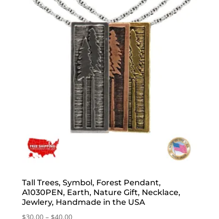
Tall Trees, Symbol, Forest Pendant,
A1030PEN, Earth, Nature Gift, Necklace,
Jewlery, Handmade in the USA
Price
$
30.00
–
$
40.00