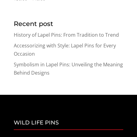
range:
$30.00
through
Recent post
$40.00
History of Lapel Pins: From Tradition to Trend
Accessorizing with Style: Lapel Pins for Every
Occasion
Symbolism in Lapel Pins: Unveiling the Meaning
Behind Designs
WILD LIFE PINS