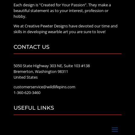
Each design is “Created for Your Passion”. They make a
beautiful statement as to your interest, profession or
hobby.
We at Creative Pewter Designs have devoted our time and
skills in developing wearble art you are sure to love!
CONTACT US
5050 State Highway 303 NE, Suite 103 #138
Bremerton, Washington 98311
United States
customerservice@wildlifepins.com
1-360-620-3460
USEFUL LINKS