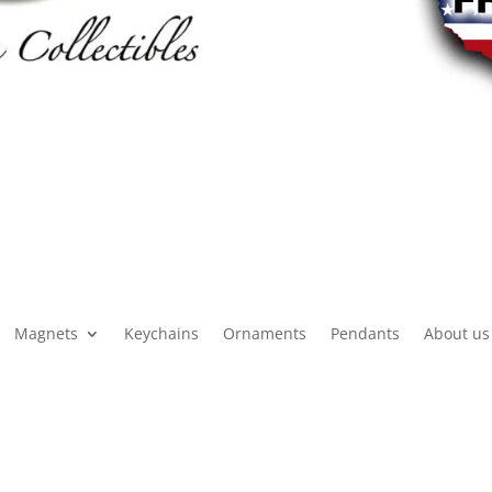
Magnets
Keychains
Ornaments
Pendants
About us