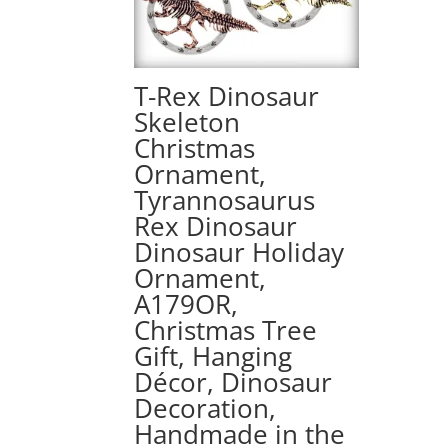
T-Rex Dinosaur
Skeleton
Christmas
Ornament,
Tyrannosaurus
Rex Dinosaur
Dinosaur Holiday
Ornament,
A179OR,
Christmas Tree
Gift, Hanging
Décor, Dinosaur
Decoration,
Handmade in the