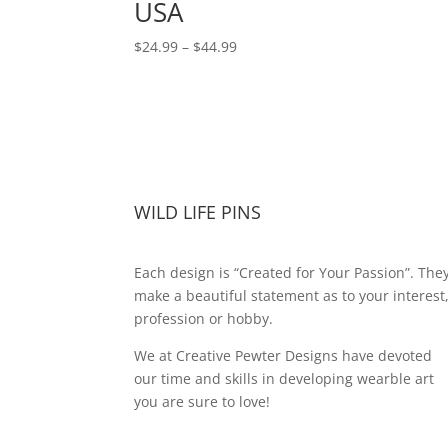
USA
Price
$
24.99
–
$
44.99
range:
$24.99
through
$44.99
WILD LIFE PINS
Each design is “Created for Your Passion”. The
make a beautiful statement as to your interest
profession or hobby.
We at Creative Pewter Designs have devoted
our time and skills in developing wearble art
you are sure to love!