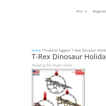
Pins
Magnet
Home
/ Products tagged “T-Rex Dinosaur Holid
T-Rex Dinosaur Holid
Showing the single result