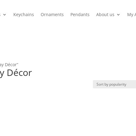
s
Keychains
Ornaments
Pendants
About us
My 
ay Décor”
ay Décor