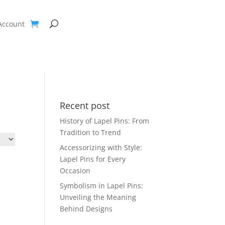
Account
Recent post
History of Lapel Pins: From
Tradition to Trend
Accessorizing with Style:
Lapel Pins for Every
Occasion
Symbolism in Lapel Pins:
Unveiling the Meaning
Behind Designs