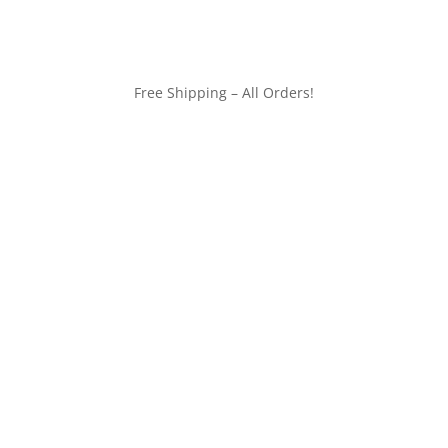
Free Shipping – All Orders!
customerservice@wildlifepins.com