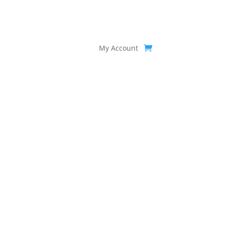
My Account