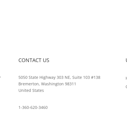
CONTACT US
y
5050 State Highway 303 NE, Suite 103 #138
,
Bremerton, Washington 98311
United States
customerservice@wildlifepins.com
1-360-620-3460