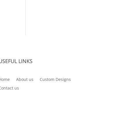
USEFUL LINKS
Home
About us
Custom Designs
Contact us