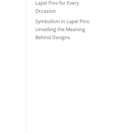
Lapel Pins for Every
Occasion
Symbolism in Lapel Pins:
Unveiling the Meaning
Behind Designs