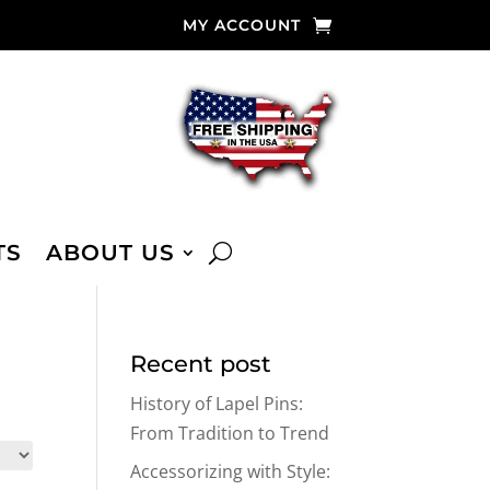
MY ACCOUNT
TS
ABOUT US
Recent post
History of Lapel Pins:
From Tradition to Trend
Accessorizing with Style: