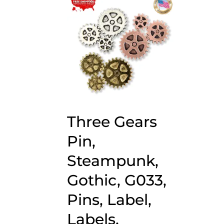
Three Gears
Pin,
Steampunk,
Gothic, G033,
Pins, Label,
Labels,