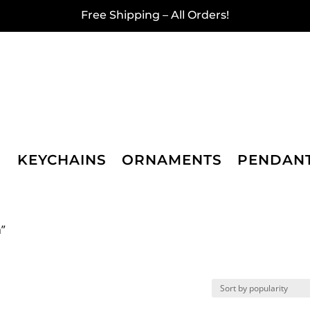
Free Shipping – All Orders!
KEYCHAINS
ORNAMENTS
PENDAN
n”