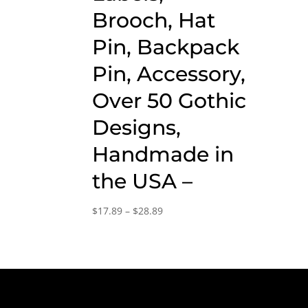
Brooch, Hat
Pin, Backpack
Pin, Accessory,
Over 50 Gothic
Designs,
Handmade in
the USA –
Price
$
17.89
–
$
28.89
range:
$17.89
through
$28.89