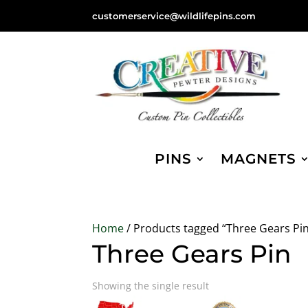
customerservice@wildlifepins.com
PINS
MAGNETS
Home
/ Products tagged “Three Gears Pi
Three Gears Pin
Showing the single result