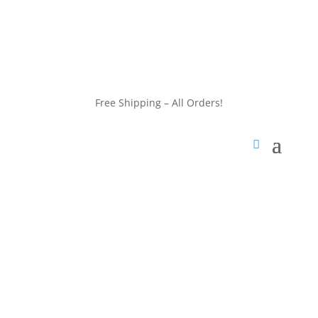
customerservice@wildlifepins.com
Free Shipping – All Orders!
customerservice@wildlifepins.com