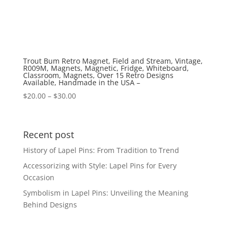
Trout Bum Retro Magnet, Field and Stream, Vintage,
R009M, Magnets, Magnetic, Fridge, Whiteboard,
Classroom, Magnets, Over 15 Retro Designs
Available, Handmade in the USA –
Price
$
20.00
–
$
30.00
range:
$20.00
through
Recent post
$30.00
History of Lapel Pins: From Tradition to Trend
Accessorizing with Style: Lapel Pins for Every
Occasion
Symbolism in Lapel Pins: Unveiling the Meaning
Behind Designs