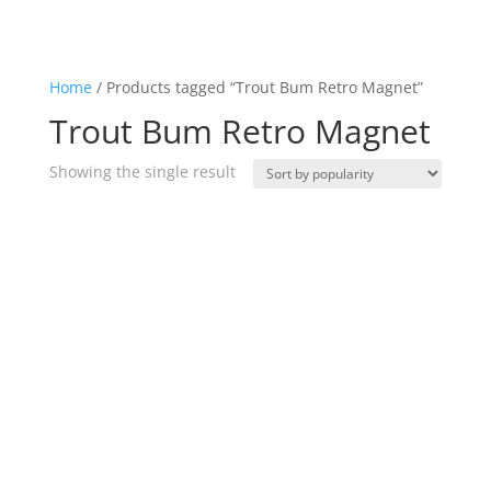
Home
/ Products tagged “Trout Bum Retro Magnet”
Trout Bum Retro Magnet
Showing the single result