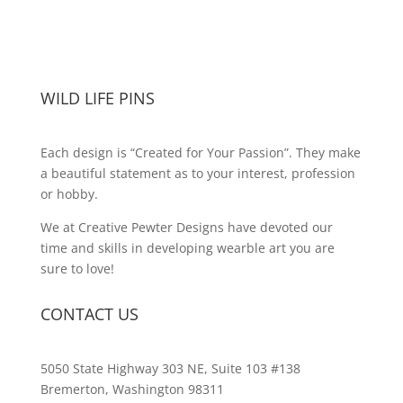
WILD LIFE PINS
Each design is “Created for Your Passion”. They make
a beautiful statement as to your interest, profession
or hobby.
We at Creative Pewter Designs have devoted our
time and skills in developing wearble art you are
sure to love!
CONTACT US
5050 State Highway 303 NE, Suite 103 #138
Bremerton, Washington 98311