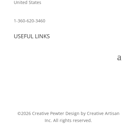
United States
customerservice@wildlifepins.com
1-360-620-3460
USEFUL LINKS
©2026 Creative Pewter Design by Creative Artisan
Inc. All rights reserved.