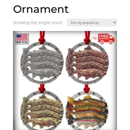
Ornament
Showing the single result