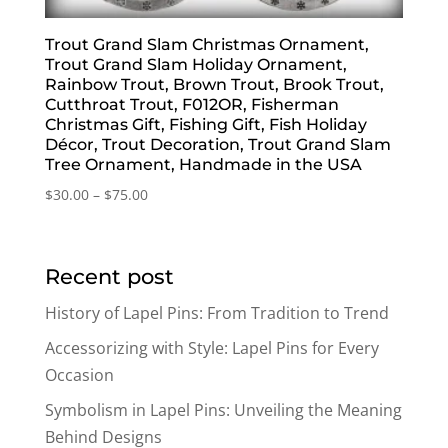
Trout Grand Slam Christmas Ornament,
Trout Grand Slam Holiday Ornament,
Rainbow Trout, Brown Trout, Brook Trout,
Cutthroat Trout, F012OR, Fisherman
Christmas Gift, Fishing Gift, Fish Holiday
Décor, Trout Decoration, Trout Grand Slam
Tree Ornament, Handmade in the USA
Price
$
30.00
–
$
75.00
range:
$30.00
through
Recent post
$75.00
History of Lapel Pins: From Tradition to Trend
Accessorizing with Style: Lapel Pins for Every
Occasion
Symbolism in Lapel Pins: Unveiling the Meaning
Behind Designs