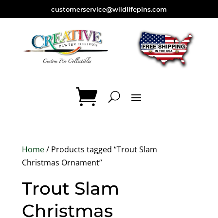
customerservice@wildlifepins.com
Home
/ Products tagged “Trout Slam
Christmas Ornament”
Trout Slam
Christmas