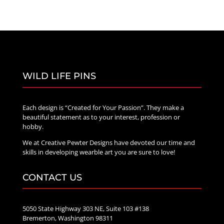
WILD LIFE PINS
Each design is “Created for Your Passion”. They make a
beautiful statement as to your interest, profession or
hobby.
We at Creative Pewter Designs have devoted our time and
skills in developing wearble art you are sure to love!
CONTACT US
5050 State Highway 303 NE, Suite 103 #138
Bremerton, Washington 98311