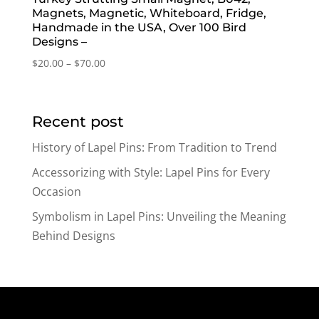
Magnets, Magnetic, Whiteboard, Fridge,
Handmade in the USA, Over 100 Bird
Designs –
Price
$
20.00
–
$
70.00
range:
$20.00
through
Recent post
$70.00
History of Lapel Pins: From Tradition to Trend
Accessorizing with Style: Lapel Pins for Every
Occasion
Symbolism in Lapel Pins: Unveiling the Meaning
Behind Designs