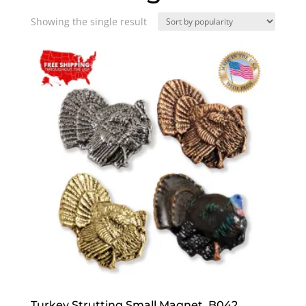
Showing the single result
Turkey Strutting Small Magnet, B042,