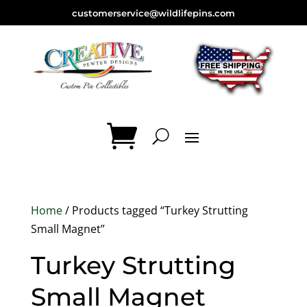
customerservice@wildlifepins.com
Home
/ Products tagged “Turkey Strutting
Small Magnet”
Turkey Strutting
Small Magnet