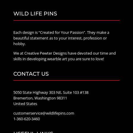
WILD LIFE PINS
Each design is “Created for Your Passion”. They make a
beautiful statement as to your interest, profession or
hobby.
We at Creative Pewter Designs have devoted our time and
skills in developing wearble art you are sure to love!
CONTACT US
5050 State Highway 303 NE, Suite 103 #138
Bremerton, Washington 98311
United States
customerservice@wildlifepins.com
1-360-620-3460